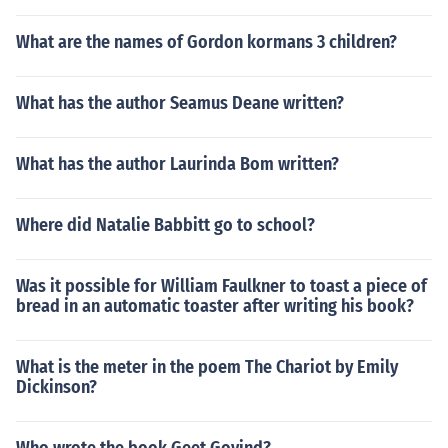
What are the names of Gordon kormans 3 children?
What has the author Seamus Deane written?
What has the author Laurinda Bom written?
Where did Natalie Babbitt go to school?
Was it possible for William Faulkner to toast a piece of
bread in an automatic toaster after writing his book?
What is the meter in the poem The Chariot by Emily
Dickinson?