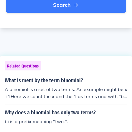
Search
Related Questions
What is ment by the term binomial?
A binomial is a set of two terms. An example might be:x
+1Here we count the x and the 1 as terms and with "bi-
" meaning "two" we can say the expression above is a
binomial.
Why does a binomial has only two terms?
bi is a prefix meaning "two.".