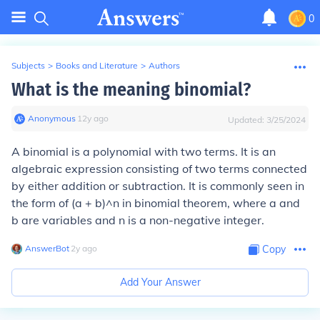
0
Subjects
>
Books and Literature
>
Authors
What is the meaning binomial?
Anonymous
∙
12
y
ago
Updated:
3/25/2024
A binomial is a polynomial with two terms. It is an
algebraic expression consisting of two terms connected
by either addition or subtraction. It is commonly seen in
the form of (a + b)^n in binomial theorem, where a and
b are variables and n is a non-negative integer.
AnswerBot
∙
2
y
ago
Copy
Add Your Answer