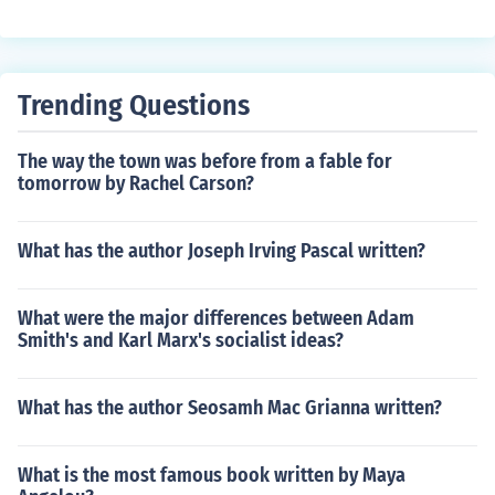
Trending Questions
The way the town was before from a fable for
tomorrow by Rachel Carson?
What has the author Joseph Irving Pascal written?
What were the major differences between Adam
Smith's and Karl Marx's socialist ideas?
What has the author Seosamh Mac Grianna written?
What is the most famous book written by Maya