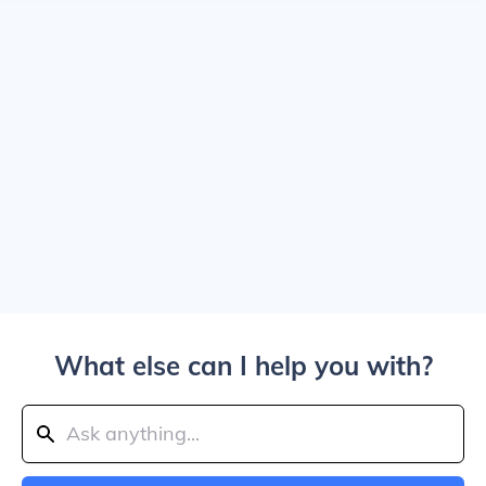
What else can I help you with?