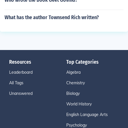
Who wrote the book Geet Govind?
What has the author Townsend Rich written?
Resources
Top Categories
Leaderboard
Algebra
All Tags
Chemistry
Unanswered
Biology
World History
English Language Arts
Psychology