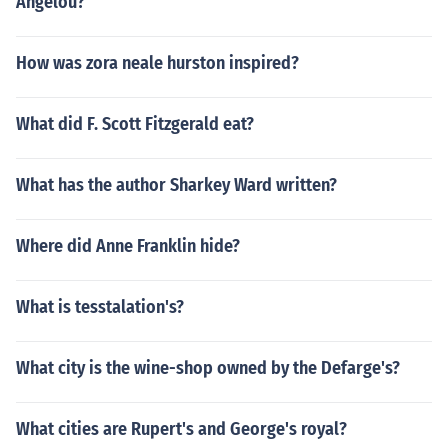
Angelou?
How was zora neale hurston inspired?
What did F. Scott Fitzgerald eat?
What has the author Sharkey Ward written?
Where did Anne Franklin hide?
What is tesstalation's?
What city is the wine-shop owned by the Defarge's?
What cities are Rupert's and George's royal?