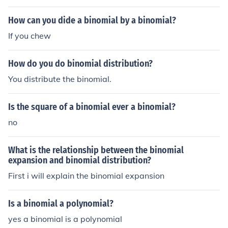
How can you dide a binomial by a binomial?
If you chew
How do you do binomial distribution?
You distribute the binomial.
Is the square of a binomial ever a binomial?
no
What is the relationship between the binomial
expansion and binomial distribution?
First i will explain the binomial expansion
Is a binomial a polynomial?
yes a binomial is a polynomial