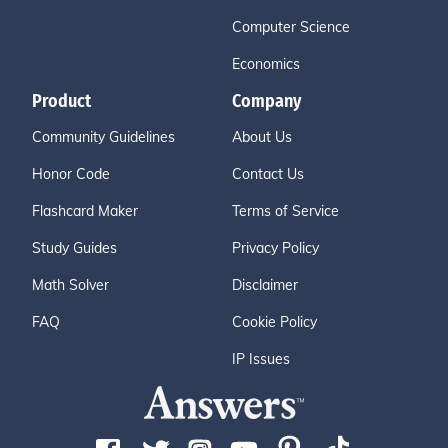
Computer Science
Economics
Product
Company
Community Guidelines
About Us
Honor Code
Contact Us
Flashcard Maker
Terms of Service
Study Guides
Privacy Policy
Math Solver
Disclaimer
FAQ
Cookie Policy
IP Issues