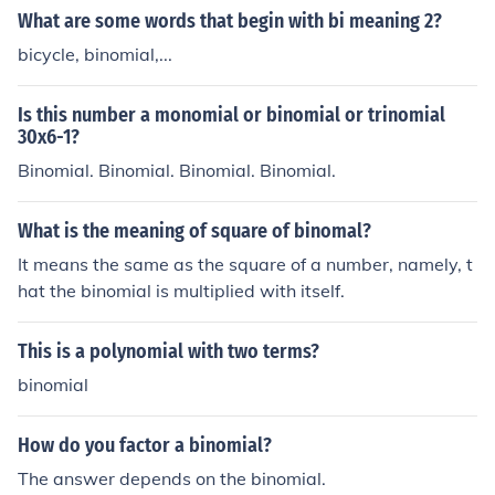
What are some words that begin with bi meaning 2?
bicycle, binomial,...
Is this number a monomial or binomial or trinomial
30x6-1?
Binomial. Binomial. Binomial. Binomial.
What is the meaning of square of binomal?
It means the same as the square of a number, namely, t
hat the binomial is multiplied with itself.
This is a polynomial with two terms?
binomial
How do you factor a binomial?
The answer depends on the binomial.