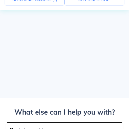
What else can I help you with?