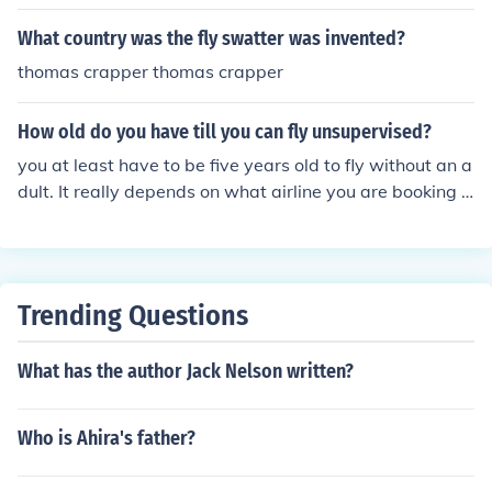
e known for their efficiency and capacity, making them s
uitable for holiday destinations. However, since Thoma
What country was the fly swatter was invented?
s Cook ceased operations in 2019, any current flights to
thomas crapper thomas crapper
Tunisia would be operated by other airlines. Always ch
eck with the airline for the most up-to-date fleet inform
How old do you have till you can fly unsupervised?
ation.
you at least have to be five years old to fly without an a
dult. It really depends on what airline you are booking o
n. Some airlines let children 5-11 fly alone but with an u
nacompanied minor service, and 12-16 can fly without
the service and without adults. As i said it depends wh
ere your booking and where you are going. Well i hope t
Trending Questions
his answered your question.
What has the author Jack Nelson written?
Who is Ahira's father?