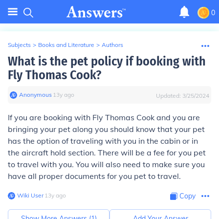
0
Subjects
>
Books and Literature
>
Authors
What is the pet policy if booking with
Fly Thomas Cook?
Anonymous
∙
13
y
ago
Updated:
3/25/2024
If you are booking with Fly Thomas Cook and you are
bringing your pet along you should know that your pet
has the option of traveling with you in the cabin or in
the aircraft hold section. There will be a fee for you pet
to travel with you. You will also need to make sure you
have all proper documents for you pet to travel.
Wiki User
∙
13
y
ago
Copy
Show More Answers (
1
)
Add Your Answer