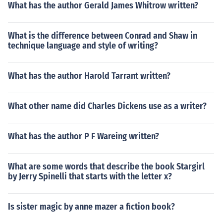
What has the author Gerald James Whitrow written?
What is the difference between Conrad and Shaw in
technique language and style of writing?
What has the author Harold Tarrant written?
What other name did Charles Dickens use as a writer?
What has the author P F Wareing written?
What are some words that describe the book Stargirl
by Jerry Spinelli that starts with the letter x?
Is sister magic by anne mazer a fiction book?