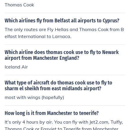
Thomas Cook
Which airlines fly from Belfast all airports to Cyprus?
The only routes are Fly Hellas and Thomas Cook from B
elfast International to Larnaca.
Which airline does thomas cook use to fly to Newark
airport from Manchester England?
Iceland Air
What type of aircraft do thomas cook use to fly to
sharm el sheikh from east midlands airport?
most with wings (hopefully)
How long is it from Manchester to tenerife?
It's only 4 hours by air. You can fly with Jet2.com, Tuifly,
Thomas Cook or Easyjet to Tenerife from Manchester.