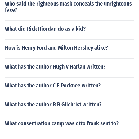
Who said the righteous mask conceals the unrighteous
face?
What did Rick Riordan do as a kid?
How is Henry Ford and Milton Hershey alike?
What has the author Hugh V Harlan written?
What has the author C E Pocknee written?
What has the author R R Gilchrist written?
What consentration camp was otto frank sent to?