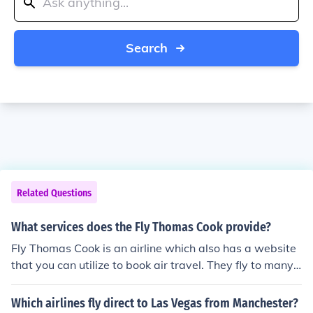
Search
Related Questions
What services does the Fly Thomas Cook provide?
Fly Thomas Cook is an airline which also has a website
that you can utilize to book air travel. They fly to many t
ourist destinations in Europe and the Caribbean.
Which airlines fly direct to Las Vegas from Manchester?