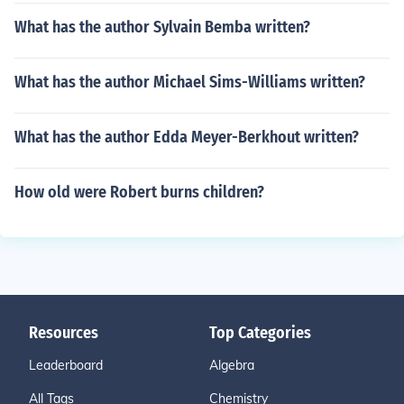
What has the author Sylvain Bemba written?
What has the author Michael Sims-Williams written?
What has the author Edda Meyer-Berkhout written?
How old were Robert burns children?
Resources
Top Categories
Leaderboard
Algebra
All Tags
Chemistry