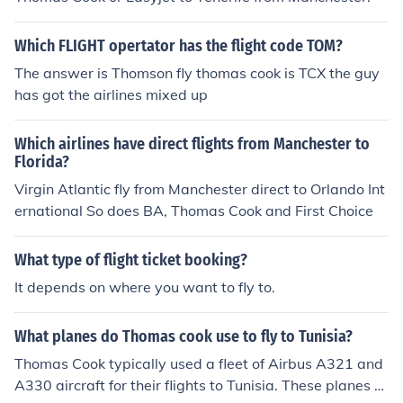
Which FLIGHT opertator has the flight code TOM?
The answer is Thomson fly thomas cook is TCX the guy
has got the airlines mixed up
Which airlines have direct flights from Manchester to
Florida?
Virgin Atlantic fly from Manchester direct to Orlando Int
ernational So does BA, Thomas Cook and First Choice
What type of flight ticket booking?
It depends on where you want to fly to.
What planes do Thomas cook use to fly to Tunisia?
Thomas Cook typically used a fleet of Airbus A321 and
A330 aircraft for their flights to Tunisia. These planes ar