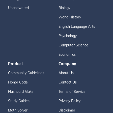
Unanswered
Biology
World History
English Language Arts
Psychology
Computer Science
Economics
Product
Company
Community Guidelines
About Us
Honor Code
Contact Us
Flashcard Maker
Terms of Service
Study Guides
Privacy Policy
Math Solver
Disclaimer