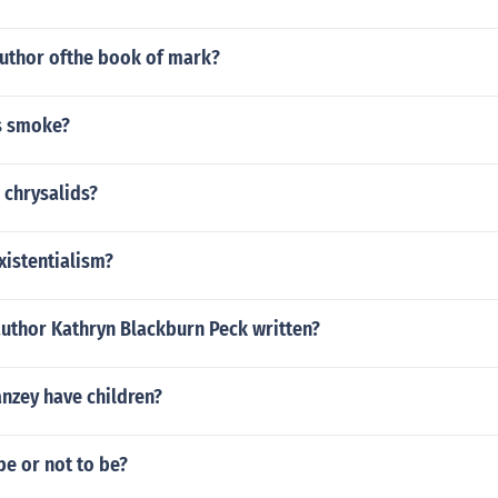
uthor ofthe book of mark?
s smoke?
 chrysalids?
xistentialism?
author Kathryn Blackburn Peck written?
nzey have children?
e or not to be?