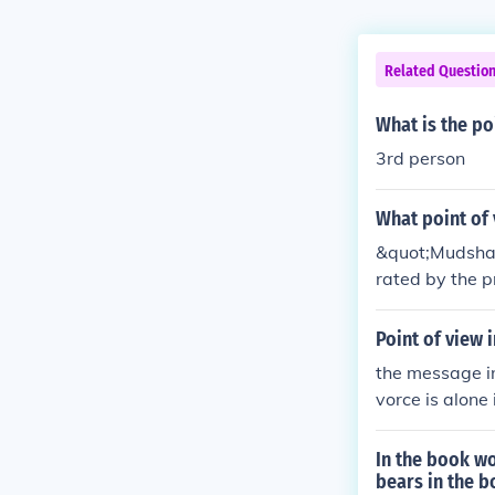
Related Questio
What is the po
3rd person
What point of 
&quot;Mudshark
rated by the p
is experiences
Point of view 
the message in
vorce is alone 
mself while the
attack that th
In the book w
bears in the 