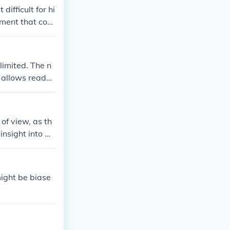
ifficult for hi
ment that coul
 between wild
ter.
limited. The n
s allows reader
of view, as th
insight into Alf
might be biase