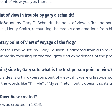
oint of view yes yes there is
int of view in trouble by gary d schmidt?
le&quot; by Gary D. Schmidt, the point of view is first-person
ist, Henry Smith, recounting the events and emotions from 
lows readers to directly experience Henry's thoughts, feelings
s challenging situations.
terary point of view of voyage of the frog?
f the Frog&quot; by Gary Paulsen is narrated from a third-
 primarily focusing on the thoughts and experiences of the pr
David. This perspective allows readers to connect deeply w
es and emotions as he navigates his journey at sea. The thir
king side by Gary soto what is the first person point of view
des insight into the challenges he faces, while maintaining a 
 sides is a third-person point of view . if it were a first-perso
at emphasizes his personal growth and resilience.
the words like "I", "Me" , "Myself" etc .. but it doesn't so its
. its a third-person point of view because the author or narra
n" , "Tony" etc ..
River View created?
w was created in 1816.