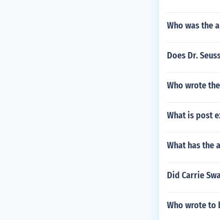
Who was the a
Does Dr. Seus
Who wrote the
What is post e
What has the 
Did Carrie Swa
Who wrote to b