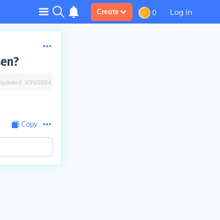
Log in
Create
0
sen?
Updated:
3/25/2024
Copy