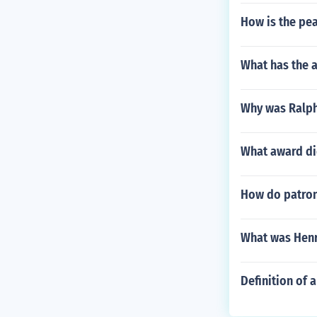
How is the pea
What has the 
Why was Ralph
What award di
How do patrons
What was Henr
Definition of 