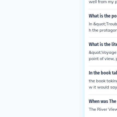
well from my p
What is the po
In &quot;Troub
h the protagon
ctive. This al
as he navigate
What is the li
&quot;Voyage o
point of view,
ung boy named 
ternal struggl
In the book ta
tion also provi
the book taking
ve distance th
w it would say 
point of view 
me like "Lincol
When was The 
The River Vie