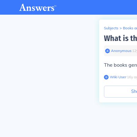
Subjects
>
Books an
What is th
Anonymous
∙
12
The books gen
Wiki User
∙
16
y
a
Sh