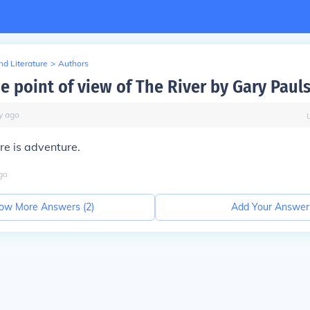
d Literature
>
Authors
e point of view of The River by Gary Paul
y
ago
re is adventure.
go
ow More Answers (
2
)
Add Your Answer