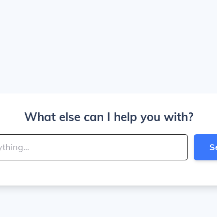
What else can I help you with?
S