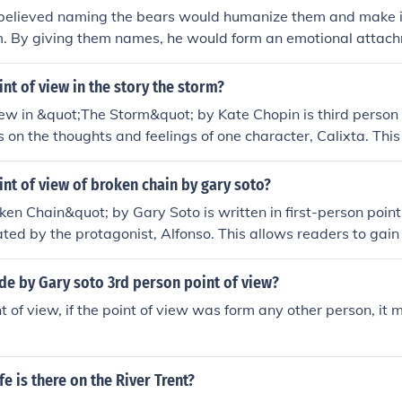
elieved naming the bears would humanize them and make it d
m. By giving them names, he would form an emotional attach
bility to view them as prey. Naming them would blur the line
panions, making it harder for him to fulfill his role as a hun
int of view in the story the storm?
iew in &quot;The Storm&quot; by Kate Chopin is third person 
s on the thoughts and feelings of one character, Calixta. Thi
d her emotions and experiences during the storm.
int of view of broken chain by gary soto?
en Chain&quot; by Gary Soto is written in first-person point 
ated by the protagonist, Alfonso. This allows readers to gain 
s, feelings, and personal experiences throughout the story.
de by Gary soto 3rd person point of view?
t of view, if the point of view was form any other person, it 
fe is there on the River Trent?