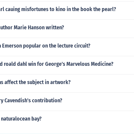
rl cauing misfortunes to kino in the book the pearl?
author Marie Hanson written?
 Emerson popular on the lecture circuit?
d roald dahl win for George's Marvelous Medicine?
 affect the subject in artwork?
y Cavendish's contribution?
a naturalocean bay?