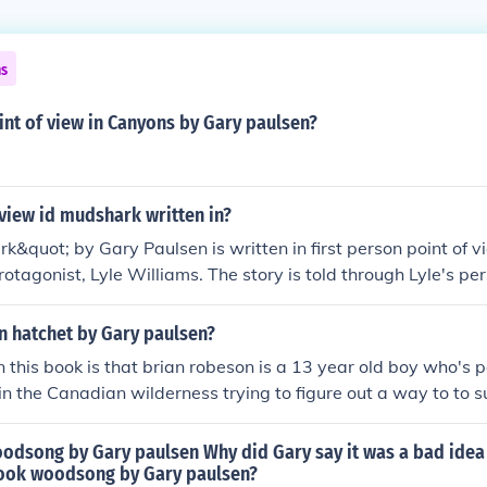
ns
int of view in Canyons by Gary paulsen?
view id mudshark written in?
&quot; by Gary Paulsen is written in first person point of vie
rotagonist, Lyle Williams. The story is told through Lyle's pe
 and thoughts are shared with the reader.
in hatchet by Gary paulsen?
 this book is that brian robeson is a 13 year old boy who's p
in the Canadian wilderness trying to figure out a way to to su
 pilot is down in the lake still in the plane that had crashed 
e pilot had had.
oodsong by Gary paulsen Why did Gary say it was a bad idea
book woodsong by Gary paulsen?