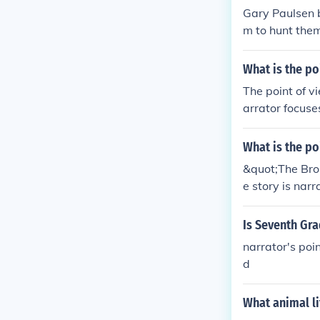
Gary Paulsen b
m to hunt the
d hinder his a
animals and com
What is the po
The point of v
arrator focuse
s to understan
What is the po
&quot;The Brok
e story is narr
onso's thought
Is Seventh Gra
narrator's poin
d
What animal li