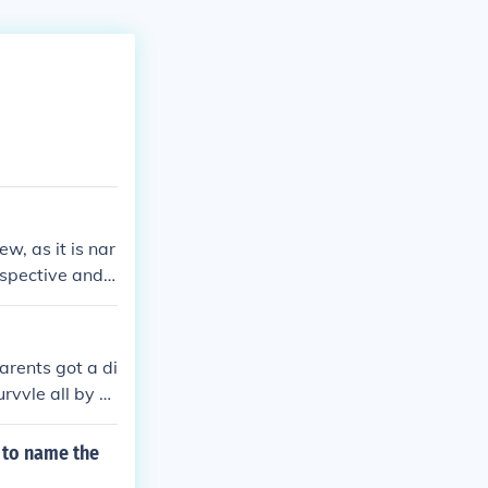
w, as it is nar
rspective and h
arents got a di
rvvle all by hi
due to a heart
 to name the