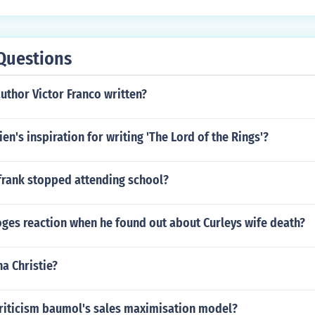
Questions
uthor Victor Franco written?
en's inspiration for writing 'The Lord of the Rings'?
frank stopped attending school?
ges reaction when he found out about Curleys wife death?
a Christie?
criticism baumol's sales maximisation model?