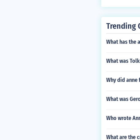
Trending 
What has the a
What was Tolki
Why did anne 
What was Gero
Who wrote Ann
What are the 