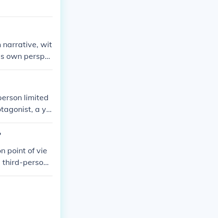
 narrative, wit
his own perspe
, and struggles
person limited
otagonist, a yo
ith David's in
d-person narra
?
level of narrati
n point of vie
 a third-person
tor says the na