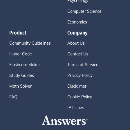
Psychology
Computer Science
Economics
Product
Company
Community Guidelines
About Us
Honor Code
Contact Us
Flashcard Maker
Terms of Service
Study Guides
Privacy Policy
Math Solver
Disclaimer
FAQ
Cookie Policy
IP Issues