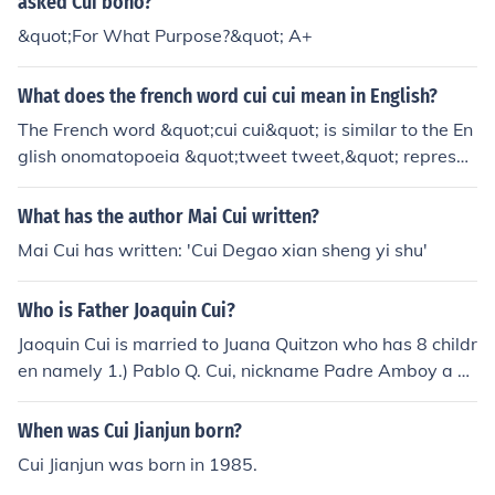
asked Cui bono?
&quot;For What Purpose?&quot; A+
What does the french word cui cui mean in English?
The French word &quot;cui cui&quot; is similar to the En
glish onomatopoeia &quot;tweet tweet,&quot; represen
ting the sound that a bird makes.
What has the author Mai Cui written?
Mai Cui has written: 'Cui Degao xian sheng yi shu'
Who is Father Joaquin Cui?
Jaoquin Cui is married to Juana Quitzon who has 8 childr
en namely 1.) Pablo Q. Cui, nickname Padre Amboy a pr
iest 2.) Domingo Q. Cui married to Leocadia Arteche 3.)
Emeterio Q. Cui married to Casilda Gabieta 4.)Hervacio
When was Cui Jianjun born?
Q. Cui married Saturnina ..... 5.) Honoria Q. Cui 6.) Priese
Cui Jianjun was born in 1985.
za Q. Cui married to Lucas Piczon 7.) Temotea Q. Cui ma