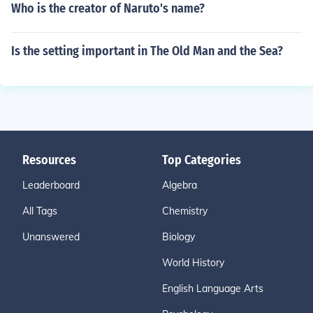
Who is the creator of Naruto's name?
Is the setting important in The Old Man and the Sea?
Resources
Top Categories
Leaderboard
Algebra
All Tags
Chemistry
Unanswered
Biology
World History
English Language Arts