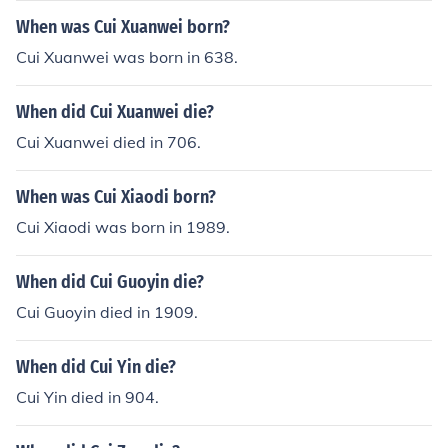
rried to Leno Cinco 8.) Valentina Q. Cui
When was Cui Xuanwei born?
Cui Xuanwei was born in 638.
When did Cui Xuanwei die?
Cui Xuanwei died in 706.
When was Cui Xiaodi born?
Cui Xiaodi was born in 1989.
When did Cui Guoyin die?
Cui Guoyin died in 1909.
When did Cui Yin die?
Cui Yin died in 904.