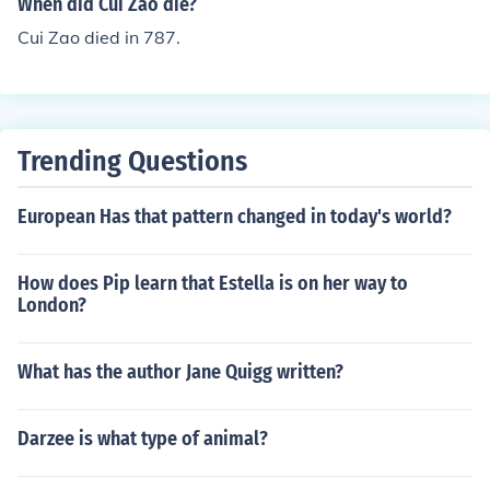
When did Cui Zao die?
Cui Zao died in 787.
Trending Questions
European Has that pattern changed in today's world?
How does Pip learn that Estella is on her way to
London?
What has the author Jane Quigg written?
Darzee is what type of animal?