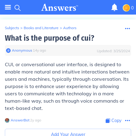
0
Subjects
>
Books and Literature
>
Authors
What is the purpose of cui?
Anonymous
∙
14
y
ago
Updated:
3/25/2024
CUI, or conversational user interface, is designed to
enable more natural and intuitive interactions between
users and machines, typically through conversation. Its
purpose is to enhance user experience by allowing
users to communicate with technology in a more
human-like way, such as through voice commands or
text-based chat.
AnswerBot
∙
2
y
ago
Copy
Add Your Answer