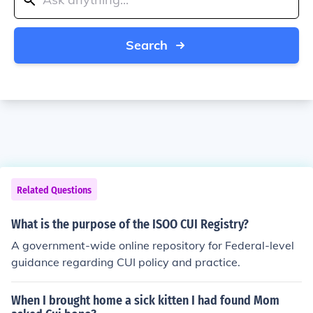
Search
Related Questions
What is the purpose of the ISOO CUI Registry?
A government-wide online repository for Federal-level
guidance regarding CUI policy and practice.
When I brought home a sick kitten I had found Mom