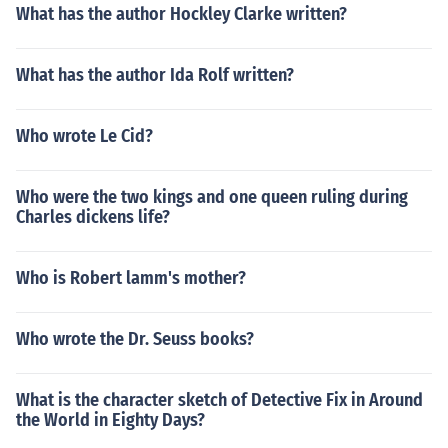
What has the author Hockley Clarke written?
What has the author Ida Rolf written?
Who wrote Le Cid?
Who were the two kings and one queen ruling during
Charles dickens life?
Who is Robert lamm's mother?
Who wrote the Dr. Seuss books?
What is the character sketch of Detective Fix in Around
the World in Eighty Days?