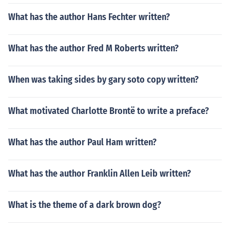
What has the author Hans Fechter written?
What has the author Fred M Roberts written?
When was taking sides by gary soto copy written?
What motivated Charlotte Brontë to write a preface?
What has the author Paul Ham written?
What has the author Franklin Allen Leib written?
What is the theme of a dark brown dog?