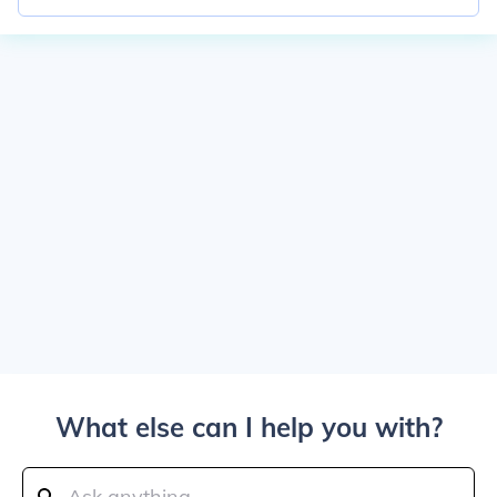
What else can I help you with?