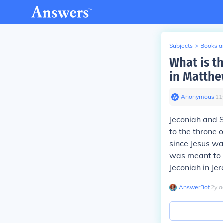
Subjects
>
Books an
What is th
in Matthe
Anonymous
∙
11
Jeconiah and S
to the throne 
since Jesus was
was meant to h
Jeconiah in Je
AnswerBot
∙
2
y
a