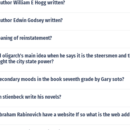
author William E Hogg written?
author Edwin Godsey written?
eaning of reinstatement?
d oligarch's main idea when he says it is the steersmen and 
ht the city state power?
secondary moods in the book seventh grade by Gary soto?
 stienbeck write his novels?
braham Rabinovich have a website If so what is the web add