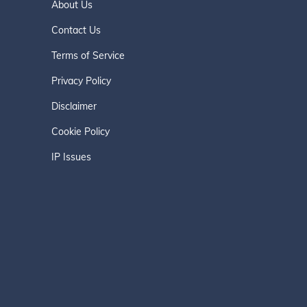
About Us
Contact Us
Terms of Service
Privacy Policy
Disclaimer
Cookie Policy
IP Issues