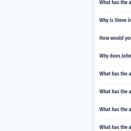
What has the a
Why is Steve i
How would you 
Why does John
What has the a
What has the 
What has the 
What has the a