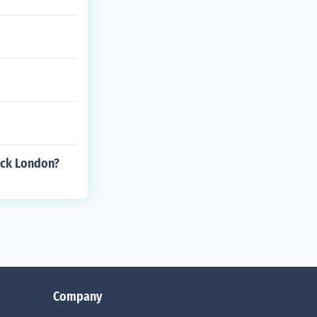
Jack London?
Company