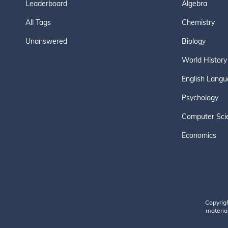
Leaderboard
Algebra
All Tags
Chemistry
Unanswered
Biology
World History
English Langu
Psychology
Computer Sci
Economics
Copyrig
material