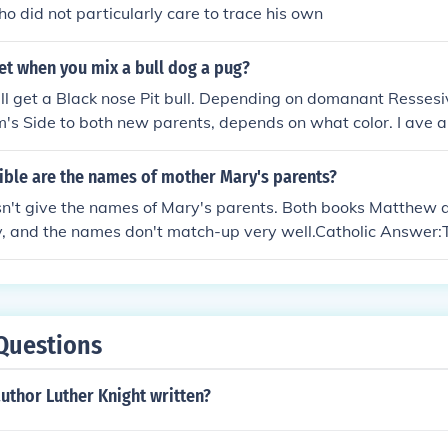
o did not particularly care to trace his own
et when you mix a bull dog a pug?
ll get a Black nose Pit bull. Depending on domanant Resses
's Side to both new parents, depends on what color. I ave 
uce Albino Puppies, With no natural defects. Sometimes you w
g on is the red nose has a parent that has a blue nose, it c
ible are the names of mother Mary's parents?
e or a blue nose puppy when breeding a blue and red nose, 
n't give the names of Mary's parents. Both books Matthew a
 have black nose puppies. And Also, Color depend on the Ga
y, and the names don't match-up very well.Catholic Answer
arents to choose what color, build, or Features, And somet
mes states that the names of Mary's parents were Joachim a
ree, don't necciserly the Grand parents, sometimes it can b
fication of this. However, the names have been used since the
 If they happened to be Blue, some puppies will be blue, if t
h.
reds. It all depends on ressesive genology.
Questions
uthor Luther Knight written?