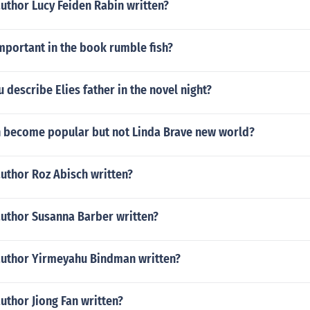
uthor Lucy Feiden Rabin written?
mportant in the book rumble fish?
describe Elies father in the novel night?
 become popular but not Linda Brave new world?
uthor Roz Abisch written?
author Susanna Barber written?
author Yirmeyahu Bindman written?
uthor Jiong Fan written?