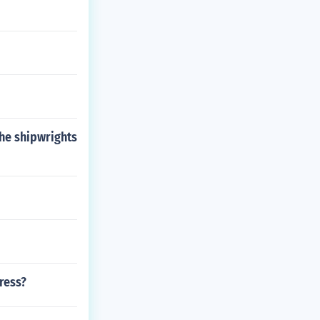
the shipwrights
ress?