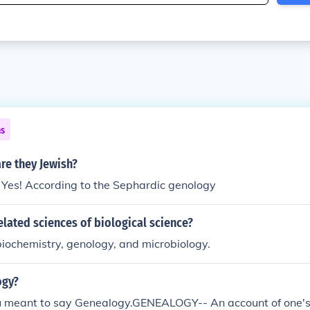
ns
re they Jewish?
 Yes! According to the Sephardic genology
elated sciences of biological science?
biochemistry, genology, and microbiology.
ogy?
you meant to say Genealogy.GENEALOGY-- An account of one'