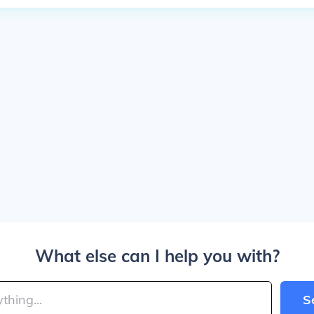
What else can I help you with?
S