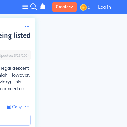
Log in
Create
0
eing listed
Updated:
3/23/2024
 legal descent
niah. However,
Mary), this
ronounced on
Copy