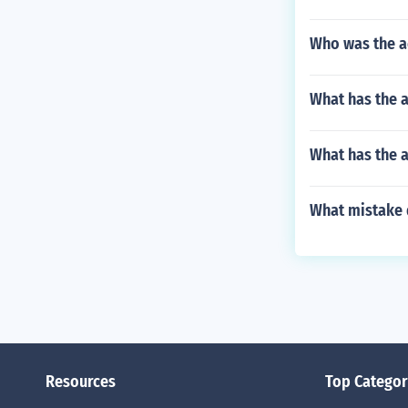
Who was the a
What has the a
What has the 
What mistake d
Resources
Top Categor