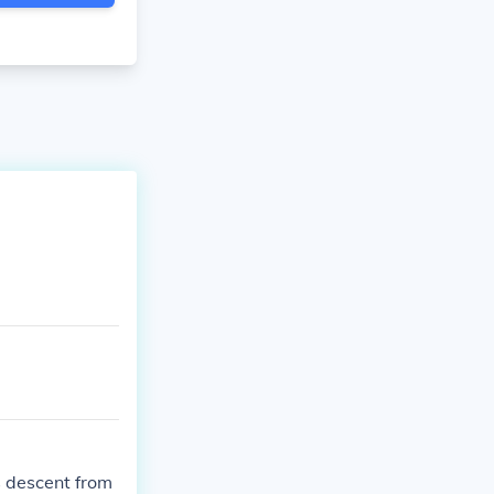
s descent from