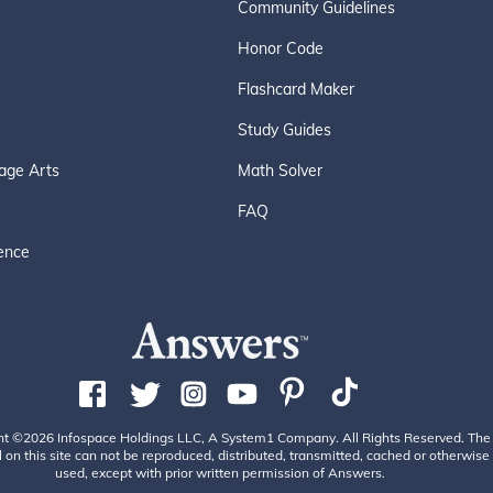
Community Guidelines
Honor Code
Flashcard Maker
Study Guides
age Arts
Math Solver
FAQ
ence
ht ©2026 Infospace Holdings LLC, A System1 Company. All Rights Reserved. The
 on this site can not be reproduced, distributed, transmitted, cached or otherwise
used, except with prior written permission of Answers.