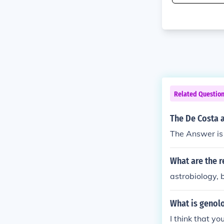
Related Questio
The De Costa a
The Answer is
What are the r
astrobiology, 
What is genol
I think that 