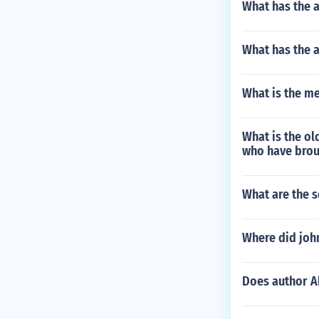
What has the 
What has the 
What is the m
What is the ol
who have broug
What are the 
Where did john
Does author A