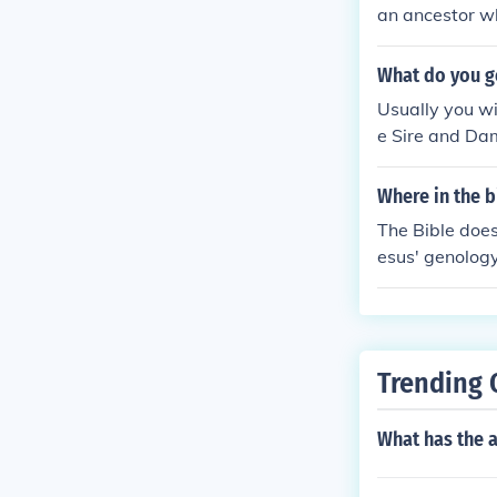
an ancestor wh
What do you g
Usually you wi
e Sire and Dam
that will Prod
nose, dependin
Where in the b
have a red nos
The Bible does
times you will
esus' genolog
and Dam from P
l Gospel of Ja
down the pedig
ere is no veri
grand parents,
rs of the Churc
u can produce 
Trending 
What has the a