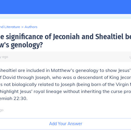
d Literature
>
Authors
e significance of Jeconiah and Shealtiel b
w's genology?
y
ago
healtiel are included in Matthew's genealogy to show Jesus'
of David through Joseph, who was a descendant of King Jeco
 not biologically related to Joseph (being born of the Virgin 
ighlight Jesus' royal lineage without inheriting the curse p
remiah 22:30.
go
Add Your Answer