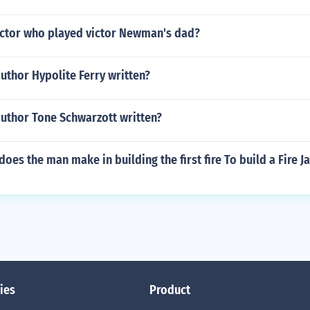
ctor who played victor Newman's dad?
uthor Hypolite Ferry written?
author Tone Schwarzott written?
oes the man make in building the first fire To build a Fire 
ies
Product