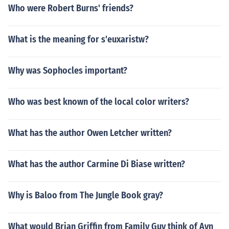
Who were Robert Burns' friends?
What is the meaning for s'euxaristw?
Why was Sophocles important?
Who was best known of the local color writers?
What has the author Owen Letcher written?
What has the author Carmine Di Biase written?
Why is Baloo from The Jungle Book gray?
What would Brian Griffin from Family Guy think of Ayn