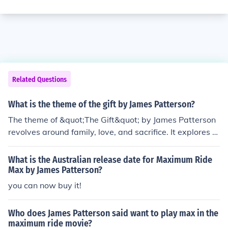
Related Questions
What is the theme of the gift by James Patterson?
The theme of &quot;The Gift&quot; by James Patterson
revolves around family, love, and sacrifice. It explores th
e lengths a mother will go to protect her child, the bond
between siblings, and the impact of secrets on relations
What is the Australian release date for Maximum Ride
hips.
Max by James Patterson?
you can now buy it!
Who does James Patterson said want to play max in the
maximum ride movie?