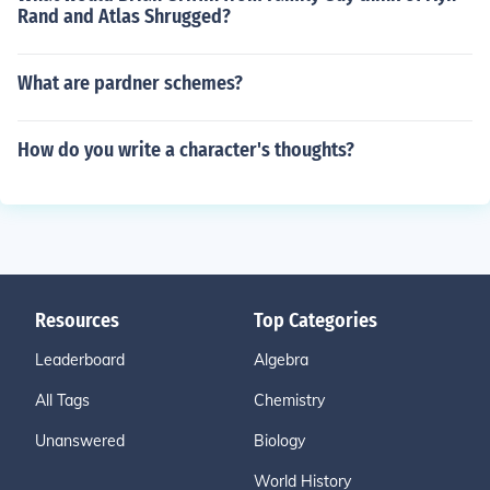
Rand and Atlas Shrugged?
What are pardner schemes?
How do you write a character's thoughts?
Resources
Top Categories
Leaderboard
Algebra
All Tags
Chemistry
Unanswered
Biology
World History