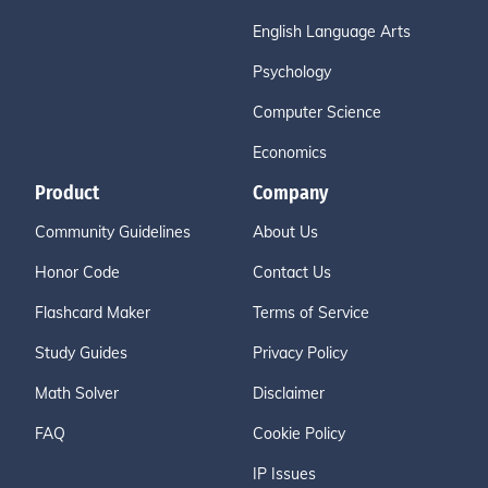
English Language Arts
Psychology
Computer Science
Economics
Product
Company
Community Guidelines
About Us
Honor Code
Contact Us
Flashcard Maker
Terms of Service
Study Guides
Privacy Policy
Math Solver
Disclaimer
FAQ
Cookie Policy
IP Issues