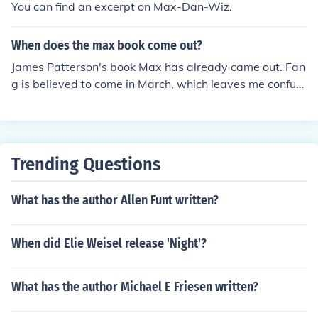
You can find an excerpt on Max-Dan-Wiz.
When does the max book come out?
James Patterson's book Max has already came out. Fan
g is believed to come in March, which leaves me confus
ed because it is already the 30th.
Trending Questions
What has the author Allen Funt written?
When did Elie Weisel release 'Night'?
What has the author Michael E Friesen written?