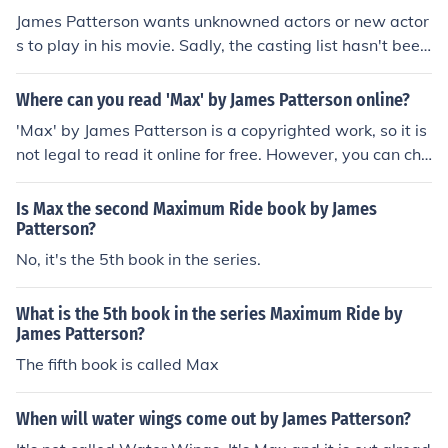
James Patterson wants unknowned actors or new actor
s to play in his movie. Sadly, the casting list hasn't been
posted yet so we have no idea who will play Max.
Where can you read 'Max' by James Patterson online?
'Max' by James Patterson is a copyrighted work, so it is
not legal to read it online for free. However, you can che
ck with your local library or consider purchasing the boo
k from online retailers or bookstores.
Is Max the second Maximum Ride book by James
Patterson?
No, it's the 5th book in the series.
What is the 5th book in the series Maximum Ride by
James Patterson?
The fifth book is called Max
When will water wings come out by James Patterson?