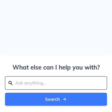
What else can I help you with?
Search