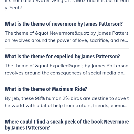
It's not called Water Wings. It's Max and it is out alread
y. Yeah!
What is the theme of nevermore by James Patterson?
The theme of &quot;Nevermore&quot; by James Patters
on revolves around the power of love, sacrifice, and red
emption. It explores the idea that love can overcome ev
en the darkest of circumstances and that individuals ar
What is the theme for expelled by James Patterson?
e capable of finding redemption through selfless acts of
The theme of &quot;Expelled&quot; by James Patterson
sacrifice.
revolves around the consequences of social media and t
he impact of cyberbullying on individuals' lives. It explor
es themes of power dynamics, betrayal, and the length
What is the theme of Maximum Ride?
s people will go to seek revenge or prove themselves in
By Jeb, these 98% human 2% birds are destine to save t
a digital age.
he world with a bit of help from trators, friends, enemie
s, and a voice in Max's head. The 'flock' has the membe
rs of Max, Fang, Nudge, Angel, Iggy, and Gazzy. James
Where could I find a sneak peek of the book Nevermore
Patterson's novel starts with more details.
by James Patterson?