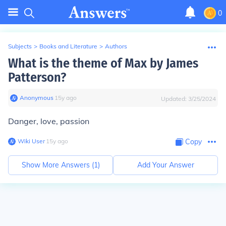
0
Subjects
>
Books and Literature
>
Authors
What is the theme of Max by James
Patterson?
Anonymous
∙
15
y
ago
Updated:
3/25/2024
Danger, love, passion
Wiki User
∙
15
y
ago
Copy
Show More Answers (
1
)
Add Your Answer