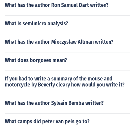
What has the author Ron Samuel Dart written?
What is semimicro analysis?
What has the author Mieczyslaw Altman written?
What does borgoves mean?
If you had to write a summary of the mouse and
motorcycle by Beverly cleary how would you write it?
What has the author Sylvain Bemba written?
What camps did peter van pels go to?