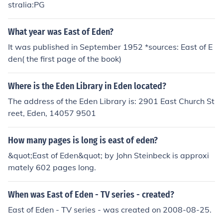
stralia:PG
What year was East of Eden?
It was published in September 1952 *sources: East of E
den( the first page of the book)
Where is the Eden Library in Eden located?
The address of the Eden Library is: 2901 East Church St
reet, Eden, 14057 9501
How many pages is long is east of eden?
&quot;East of Eden&quot; by John Steinbeck is approxi
mately 602 pages long.
When was East of Eden - TV series - created?
East of Eden - TV series - was created on 2008-08-25.