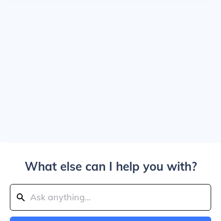
What else can I help you with?