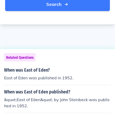
Search
Related Questions
When was East of Eden?
East of Eden was published in 1952.
When was East of Eden published?
&quot;East of Eden&quot; by John Steinbeck was publis
hed in 1952.