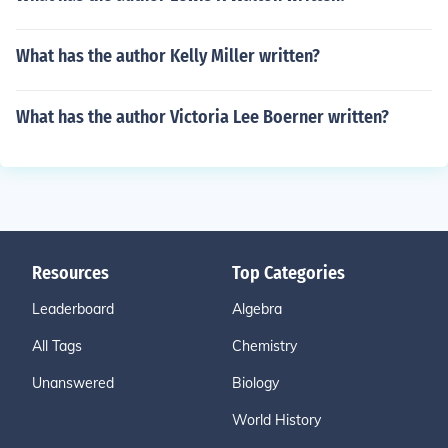
What has the author Kelly Miller written?
What has the author Victoria Lee Boerner written?
Resources
Top Categories
Leaderboard
Algebra
All Tags
Chemistry
Unanswered
Biology
World History