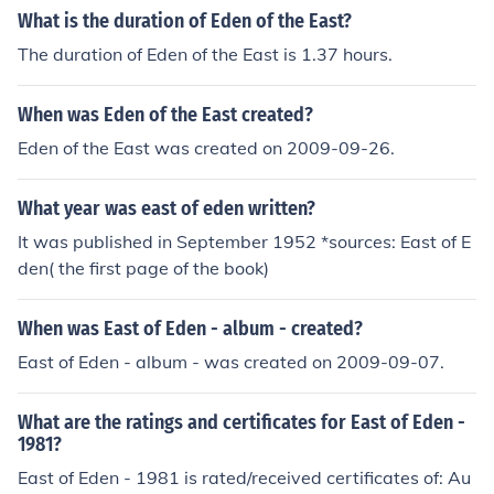
What is the duration of Eden of the East?
The duration of Eden of the East is 1.37 hours.
When was Eden of the East created?
Eden of the East was created on 2009-09-26.
What year was east of eden written?
It was published in September 1952 *sources: East of E
den( the first page of the book)
When was East of Eden - album - created?
East of Eden - album - was created on 2009-09-07.
What are the ratings and certificates for East of Eden -
1981?
East of Eden - 1981 is rated/received certificates of: Au