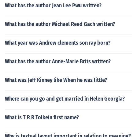
What has the author Jean Lee Pwu written?
What has the author Michael Reed Gach written?
What year was Andrew clements son ray born?
What has the author Anne-Marie Brits written?
What was Jeff Kinney like When he was little?
Where can you go and get married in Helen Georgia?
What is T R R Tolkein first name?
Why is textual layout important in relation to meaning?