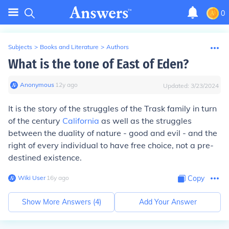
0
Subjects
>
Books and Literature
>
Authors
What is the tone of East of Eden?
Anonymous
∙
12
y
ago
Updated:
3/23/2024
It is the story of the struggles of the Trask family in turn
of the century
California
as well as the struggles
between the duality of nature - good and evil - and the
right of every individual to have free choice, not a pre-
destined existence.
Wiki User
∙
16
y
ago
Copy
Show More Answers (
4
)
Add Your Answer