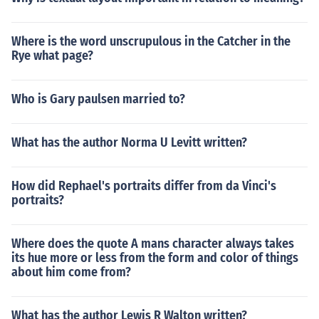
Where is the word unscrupulous in the Catcher in the
Rye what page?
Who is Gary paulsen married to?
What has the author Norma U Levitt written?
How did Rephael's portraits differ from da Vinci's
portraits?
Where does the quote A mans character always takes
its hue more or less from the form and color of things
about him come from?
What has the author Lewis R Walton written?