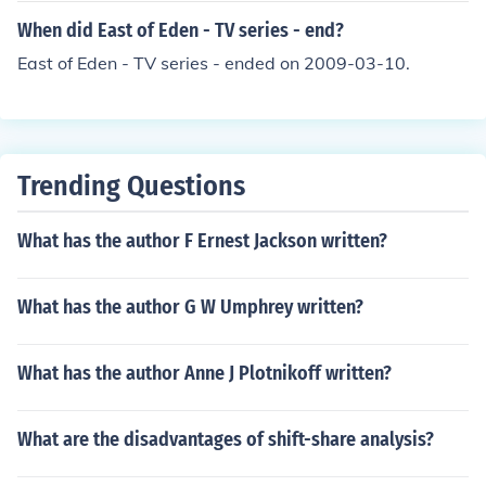
When did East of Eden - TV series - end?
East of Eden - TV series - ended on 2009-03-10.
Trending Questions
What has the author F Ernest Jackson written?
What has the author G W Umphrey written?
What has the author Anne J Plotnikoff written?
What are the disadvantages of shift-share analysis?