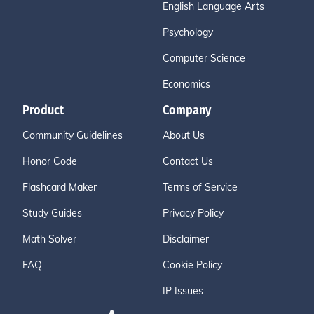
English Language Arts
Psychology
Computer Science
Economics
Product
Company
Community Guidelines
About Us
Honor Code
Contact Us
Flashcard Maker
Terms of Service
Study Guides
Privacy Policy
Math Solver
Disclaimer
FAQ
Cookie Policy
IP Issues