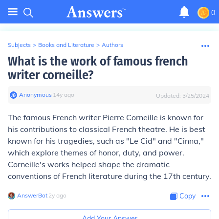
0
Subjects
>
Books and Literature
>
Authors
What is the work of famous french
writer corneille?
Anonymous
∙
14
y
ago
Updated:
3/25/2024
The famous French writer Pierre Corneille is known for
his contributions to classical French theatre. He is best
known for his tragedies, such as "Le Cid" and "Cinna,"
which explore themes of honor, duty, and power.
Corneille's works helped shape the dramatic
conventions of French literature during the 17th century.
AnswerBot
∙
2
y
ago
Copy
Add Your Answer