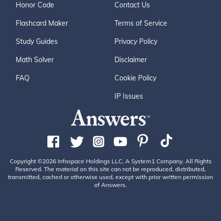
Honor Code
Contact Us
Flashcard Maker
Terms of Service
Study Guides
Privacy Policy
Math Solver
Disclaimer
FAQ
Cookie Policy
IP Issues
Copyright ©2026 Infospace Holdings LLC, A System1 Company. All Rights
Reserved. The material on this site can not be reproduced, distributed,
transmitted, cached or otherwise used, except with prior written permission
of Answers.