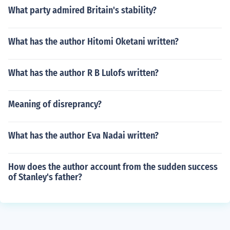
What party admired Britain's stability?
What has the author Hitomi Oketani written?
What has the author R B Lulofs written?
Meaning of disreprancy?
What has the author Eva Nadai written?
How does the author account from the sudden success
of Stanley's father?