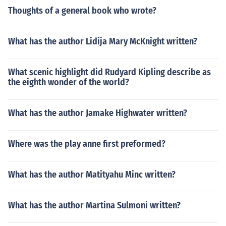
Thoughts of a general book who wrote?
What has the author Lidija Mary McKnight written?
What scenic highlight did Rudyard Kipling describe as
the eighth wonder of the world?
What has the author Jamake Highwater written?
Where was the play anne first preformed?
What has the author Matityahu Minc written?
What has the author Martina Sulmoni written?