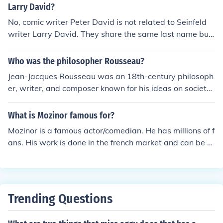
Larry David?
No, comic writer Peter David is not related to Seinfeld
writer Larry David. They share the same last name but
come from different backgrounds and families. Peter Da
vid is known for his work in comics and novels, while Lar
Who was the philosopher Rousseau?
ry David is famous for his work in television and film. Th
Jean-Jacques Rousseau was an 18th-century philosoph
eir professional paths and styles also differ significantl
er, writer, and composer known for his ideas on society
y.
and government. He is most famous for his work &quot;
The Social Contract&quot; where he argues for the prim
What is Mozinor famous for?
acy of individual freedom. Rousseau had a significant in
Mozinor is a famous actor/comedian. He has millions of f
fluence on the French Revolution and Romanticism.
ans. His work is done in the french market and can be v
ery entertaining. He has become very popular.
Trending Questions