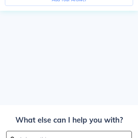
What else can I help you with?