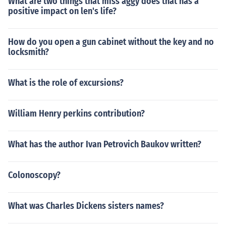
What are two things that miss aggy does that has a
positive impact on len's life?
How do you open a gun cabinet without the key and no
locksmith?
What is the role of excursions?
William Henry perkins contribution?
What has the author Ivan Petrovich Baukov written?
Colonoscopy?
What was Charles Dickens sisters names?