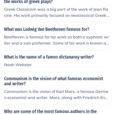
the works of greek plays?
Greek Classicism was a big part of the work of Jean Ra
cine. His work primarily focused on neoclassical Greek t
ragedy, having only one comedy in his repertoire. His p
oetry is well respected and held to be his greatest contr
What was Ludwig Van Beethoven famous for?
ibution to French literature.
Beethoven is famous for his work as both a syphonic wr
iter and a solo preformer. Some of his work is known as
Fur Eliese and Moonlight sonata.
What is the name of a famos dictanaroy writer?
Noah Webster
Communism is the vision of what famous economist
and writer?
Communism is the vision of Karl Marx, a famous Germa
n economist and writer. Marx, along with Friedrich Enge
ls, outlined the principles of communism in their seminal
work, &quot;The Communist Manifesto.&quot;
Who are some of the most famous authors in the