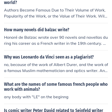
world?
Authors Become Famous Due to Their Volume of Work,
Popularity of the Work, or the Value of Their Work. Willi
am Shakespeare Has to Be the Most Famous, as We Ar
e Still Talking About His Work. J.K Rowling Is Another W
How many novels did balzac write?
riter of Note, Due to Sheer Popularity of the Harry Potte
Honoré de Balzac wrote over 90 novels and novellas du
r Series.
ring his career as a French writer in the 19th century. Hi
s most famous work is &quot;La Comédie Humaine,&qu
ot; a series of interconnected novels and stories that po
Why was Leonardo da Vinci seen as a plagiarist?
rtray French society in the early 19th century.
no, because of the work of Albert Durer, and the work of
a famous Muslim mathematician and optics writer. Ans
wer 2: He was not seen as a plagiarist.
What are the names of some famous french people who
work with animals?
any body with "LE" on the beginng
Is comic writer Peter David related to Seinfeld writer