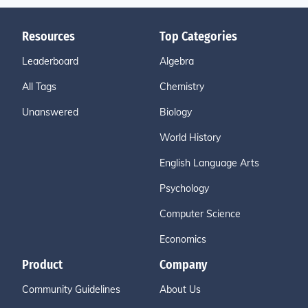
Resources
Top Categories
Leaderboard
Algebra
All Tags
Chemistry
Unanswered
Biology
World History
English Language Arts
Psychology
Computer Science
Economics
Product
Company
Community Guidelines
About Us