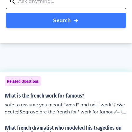
Search
Related Questions
What is the french work for famous?
safe to assume you meant "word" and not "work"? c&e
acute;l&egrave;bre the french for ' work for famous'= tr
avaux de c&eacute;l&egrave;bres the french word for 'f
amous'= c&eacute;l&egrave;bres
What french dramatist who modeled his tragedies on