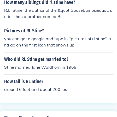
How many siblings did rl stine have?
R.L. Stine, the author of the &quot;Goosebumps&quot; s
eries, has a brother named Bill.
Pictures of RL Stine?
you can go to google and type in ''pictures of rl stine'' a
nd go on the first icon that shows up
Who did RL Stine get married to?
Stine married Jane Waldhorn in 1969.
How tall is RL Stine?
around 6 foot and about 200 lbs