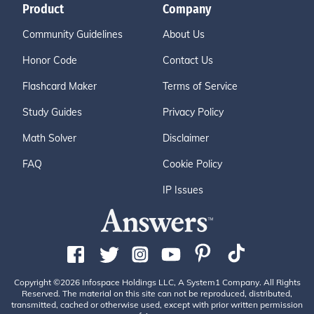
Product
Company
Community Guidelines
About Us
Honor Code
Contact Us
Flashcard Maker
Terms of Service
Study Guides
Privacy Policy
Math Solver
Disclaimer
FAQ
Cookie Policy
IP Issues
Copyright ©2026 Infospace Holdings LLC, A System1 Company. All Rights
Reserved. The material on this site can not be reproduced, distributed,
transmitted, cached or otherwise used, except with prior written permission