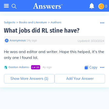
0
Subjects
>
Books and Literature
>
Authors
What jobs did RL stine have?
Anonymous
∙
14
y
ago
Updated:
3/23/2024
He was and editor and writer. Hope this helped, it's the
only one I found lol.
Gaston Adams
∙
∙
4
y
ago
Copy
Lvl
10
Show More Answers (
1
)
Add Your Answer