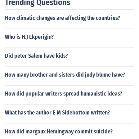
Trending Questions
How climatic changes are affecting the countries?
Who is H.J Ekperigin?
Did peter Salem have kids?
How many brother and sisters did judy blume have?
How did popular writers spread humanistic ideas?
What has the author E M Sidebottom written?
How did margaux Hemingway commit suicide?