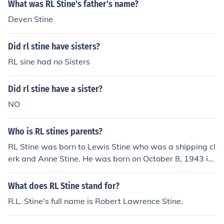
What was RL Stine's father's name?
Deven Stine
Did rl stine have sisters?
RL sine had no Sisters
Did rl stine have a sister?
NO
Who is RL stines parents?
RL Stine was born to Lewis Stine who was a shipping cl
erk and Anne Stine. He was born on October 8, 1943 in
Columbus Ohio.
What does RL Stine stand for?
R.L. Stine's full name is Robert Lawrence Stine.