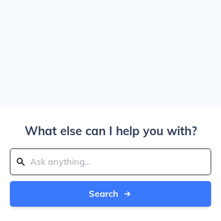
What else can I help you with?
Search