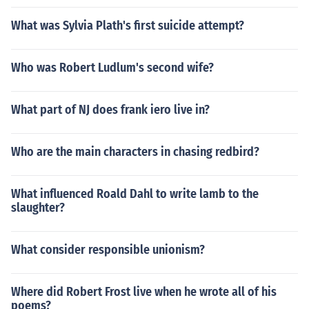
What was Sylvia Plath's first suicide attempt?
Who was Robert Ludlum's second wife?
What part of NJ does frank iero live in?
Who are the main characters in chasing redbird?
What influenced Roald Dahl to write lamb to the
slaughter?
What consider responsible unionism?
Where did Robert Frost live when he wrote all of his
poems?