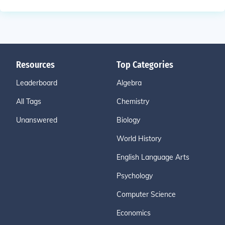
Resources
Top Categories
Leaderboard
Algebra
All Tags
Chemistry
Unanswered
Biology
World History
English Language Arts
Psychology
Computer Science
Economics