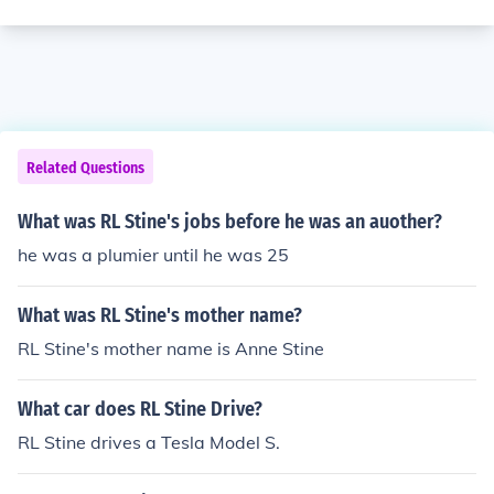
Related Questions
What was RL Stine's jobs before he was an auother?
he was a plumier until he was 25
What was RL Stine's mother name?
RL Stine's mother name is Anne Stine
What car does RL Stine Drive?
RL Stine drives a Tesla Model S.