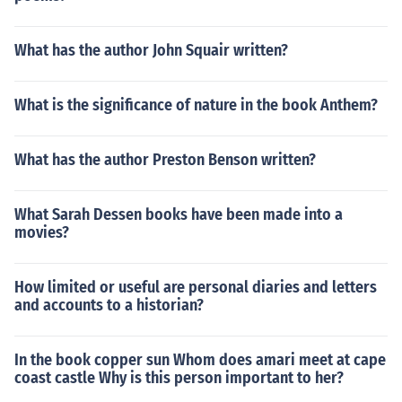
What has the author John Squair written?
What is the significance of nature in the book Anthem?
What has the author Preston Benson written?
What Sarah Dessen books have been made into a
movies?
How limited or useful are personal diaries and letters
and accounts to a historian?
In the book copper sun Whom does amari meet at cape
coast castle Why is this person important to her?