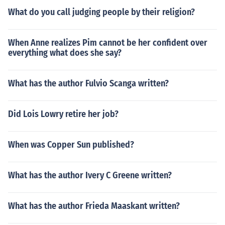
What do you call judging people by their religion?
When Anne realizes Pim cannot be her confident over
everything what does she say?
What has the author Fulvio Scanga written?
Did Lois Lowry retire her job?
When was Copper Sun published?
What has the author Ivery C Greene written?
What has the author Frieda Maaskant written?