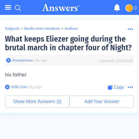
0
Subjects
>
Books and Literature
>
Authors
What keeps Eliezer going during the
brutal march in chapter four of Night?
Anonymous
∙
16
y
ago
Updated:
3/23/2024
his father
Wiki User
∙
16
y
ago
Copy
Show More Answers (
1
)
Add Your Answer