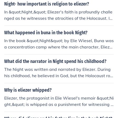
st.
Night- how important is religion to eliezer?
In &quot;Night,&quot; Eliezer's faith is profoundly challe
nged as he witnesses the atrocities of the Holocaust. Ini
tially, religion is central to his identity, providing him wit
h hope and purpose. However, as he experiences the br
What happened in buna in the book Night?
utal realities of suffering and loss, his belief wavers, lea
In the book &quot;Night&quot; by Elie Wiesel, Buna was
ding him to question God's justice and existence. Ultima
a concentration camp where the main character, Elieze
tely, his relationship with religion becomes one of profou
r, was imprisoned during the Holocaust. At Buna, Elieze
nd struggle, reflecting the deep impact of trauma on fai
r experienced extreme hardships, starvation, and witne
What did the narrator in Night spend his childhood?
th.
ssed the cruelty of the Nazis. It was a place marked by
The Night was written and narrated by Eliezer. During
brutality, suffering, and death.
his childhood, he believed in God, but the Holocaust rob
bed him of his faith and he was exposed to the deepest
inhumanity of which man is capable.
Why is eliezer whipped?
Eliezer, the protagonist in Elie Wiesel's memoir &quot;Ni
ght,&quot; is whipped as a punishment for witnessing a
resistance against the guards in the concentration cam
p. His act of defiance incites the wrath of the guards, le