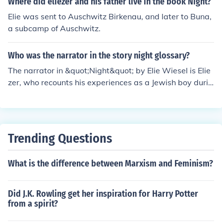
Where did eliezer and his father live in the book Night?
ading to brutal retribution. This moment highlights the e
Elie was sent to Auschwitz Birkenau, and later to Buna,
xtreme cruelty and dehumanization faced by the inmat
a subcamp of Auschwitz.
es in the Holocaust, reflecting the broader themes of suf
fering and loss of humanity in the narrative.
Who was the narrator in the story night glossary?
The narrator in &quot;Night&quot; by Elie Wiesel is Elie
zer, who recounts his experiences as a Jewish boy durin
g the Holocaust. The story is a memoir of Wiesel's time i
n concentration camps during World War II.
Trending Questions
What is the difference between Marxism and Feminism?
Did J.K. Rowling get her inspiration for Harry Potter
from a spirit?