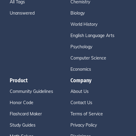
All Tags
Chemistry
Unanswered
Biology
World History
English Language Arts
Psychology
Computer Science
Economics
Product
Company
Community Guidelines
About Us
Honor Code
Contact Us
Flashcard Maker
Terms of Service
Study Guides
Privacy Policy