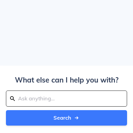
What else can I help you with?
Search