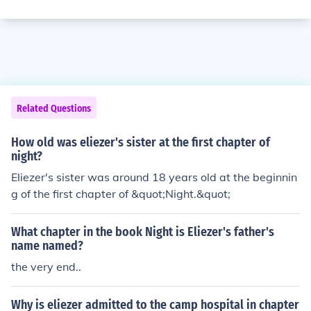
Related Questions
How old was eliezer's sister at the first chapter of
night?
Eliezer's sister was around 18 years old at the beginnin
g of the first chapter of &quot;Night.&quot;
What chapter in the book Night is Eliezer's father's
name named?
the very end..
Why is eliezer admitted to the camp hospital in chapter