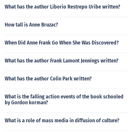
What has the author Liborio Restrepo Uribe written?
How tall is Anne Bruzac?
When Did Anne Frank Go When She Was Discovered?
What has the author Frank Lamont Jennings written?
What has the author Colin Park written?
What is the falling action events of the book schooled
by Gordon korman?
What is a role of mass media in diffusion of culture?