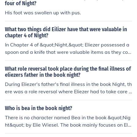
four of Night?
His foot was swollen up with pus.
What two things did Eilizer have that were valuable in
chapter 4 of NIght?
In Chapter 4 of &quot;Night,&quot; Eliezer possessed a
spoon and a knife that were valuable items as they coul
d be used for survival, bartering, and self-defense in th
e concentration camp. These items helped Eliezer navig
What role reversal took place during the final illness of
ate the harsh realities of camp life and provided a mea
eliezers father in the book night?
ns for him to obtain extra food or protect himself when n
During Eliezer's father's final illness in the book Night, th
ecessary.
ere was a role reversal where Eliezer had to take care o
f his father instead of the other way around. Eliezer bec
ame more like a caretaker, providing his father with foo
Who is bea in the book night?
d, water, and encouragement, which was a stark contr
There is no character named Bea in the book &quot;Nig
ast to their roles at the beginning of their time in the con
ht&quot; by Elie Wiesel. The book mainly focuses on Elie
centration camps.
zer, the author, and his experiences during the Holocau