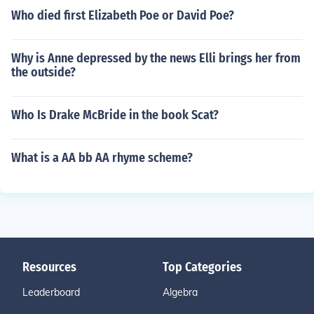
Who died first Elizabeth Poe or David Poe?
Why is Anne depressed by the news Elli brings her from
the outside?
Who Is Drake McBride in the book Scat?
What is a AA bb AA rhyme scheme?
Resources
Top Categories
Leaderboard
Algebra