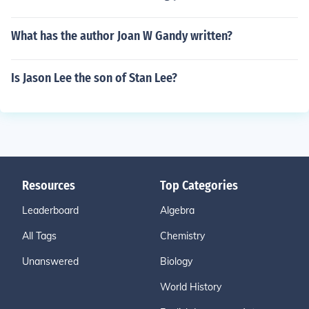
What has the author Joan W Gandy written?
Is Jason Lee the son of Stan Lee?
Resources
Top Categories
Leaderboard
Algebra
All Tags
Chemistry
Unanswered
Biology
World History