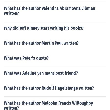
What has the author Valentina Abramovna Libman
written?
Why did Jeff Kinney start writing his books?
What has the author Martin Paul written?
What was Peter's quote?
What was Adeline yen mahs best friend?
What has the author Rudolf Hagelstange written?
What has the author Malcolm Francis Willoughby
written?