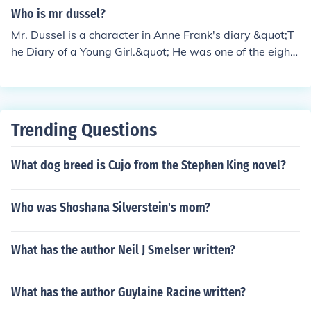
o feels frustrated by the added strain and tension that
Who is mr dussel?
Mr. Dussel's presence brings to their living situation.
Mr. Dussel is a character in Anne Frank's diary &quot;T
he Diary of a Young Girl.&quot; He was one of the eight
Jewish people who went into hiding in the Secret Annex
in Amsterdam during World War II. Mr. Dussel shared a
room with Anne Frank and had a tense relationship wit
h her due to their differing personalities.
Trending Questions
What dog breed is Cujo from the Stephen King novel?
Who was Shoshana Silverstein's mom?
What has the author Neil J Smelser written?
What has the author Guylaine Racine written?