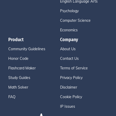
English Language Arts
Psychology
Computer Science
Economics
Product
Company
Community Guidelines
About Us
Honor Code
Contact Us
Flashcard Maker
Terms of Service
Study Guides
Privacy Policy
Math Solver
Disclaimer
FAQ
Cookie Policy
IP Issues