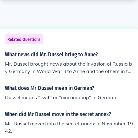
Related Questions
What news did Mr. Dussel bring to Anne?
Mr. Dussel brought news about the invasion of Russia b
y Germany in World War II to Anne and the others in th
e Secret Annex. He also informed them about the bombi
ng of the Gestapo headquarters in Amsterdam.
What does Mr Dussel mean in German?
Dussel means "twit" or "nincompoop" in German.
When did Mr Dussel move in the secret annex?
Mr. Dussel moved into the secret annex in November 19
42.