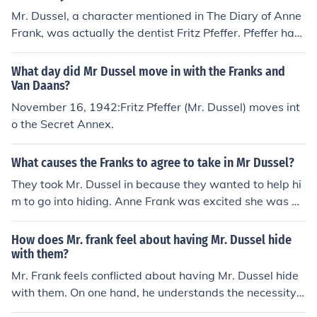
Mr. Dussel, a character mentioned in The Diary of Anne
Frank, was actually the dentist Fritz Pfeffer. Pfeffer had
one child, named Werner Peter Pfeffer.
What day did Mr Dussel move in with the Franks and
Van Daans?
November 16, 1942:Fritz Pfeffer (Mr. Dussel) moves int
o the Secret Annex.
What causes the Franks to agree to take in Mr Dussel?
They took Mr. Dussel in because they wanted to help hi
m to go into hiding. Anne Frank was excited she was go
ing to have someone to talk with but after some time wi
th Dussel, she couldn't stand him.
How does Mr. frank feel about having Mr. Dussel hide
with them?
Mr. Frank feels conflicted about having Mr. Dussel hide
with them. On one hand, he understands the necessity o
f helping others in need during the war. However, he als