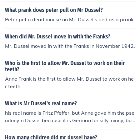
What prank does peter pull on Mr Dussel?
Peter put a dead mouse on Mr. Dussel's bed as a prank.
When did Mr. Dussel move in with the Franks?
Mr. Dussel moved in with the Franks in November 1942.
Who is the first to allow Mr. Dussel to work on their
teeth?
Anne Frank is the first to allow Mr. Dussel to work on he
r teeth.
What is Mr Dussel's real name?
his real name is Fritz Pfeffer, but Anne gave him the pse
udonym Dussel because it is German for silly, ninny, boo
b, twit etc. and to protect his identity so that he would n
ot be embarrassed if he survived.
How many children did mr dussel have?