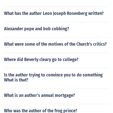
What has the author Leon Joseph Rosenberg written?
Alexander pope and bob cobbing?
What were some of the motives of the Church's critics?
Where did Beverly cleary go to college?
Is the author trying to convince you to do something
What is that?
What is an author's annual mortgage?
Who was the author of the frog prince?