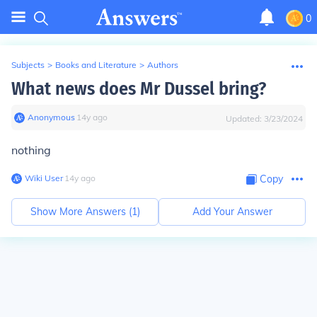
0
Subjects
>
Books and Literature
>
Authors
What news does Mr Dussel bring?
Anonymous
∙
14
y
ago
Updated:
3/23/2024
nothing
Wiki User
∙
14
y
ago
Copy
Show More Answers (
1
)
Add Your Answer