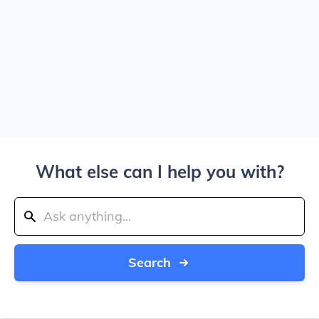
What else can I help you with?
Search