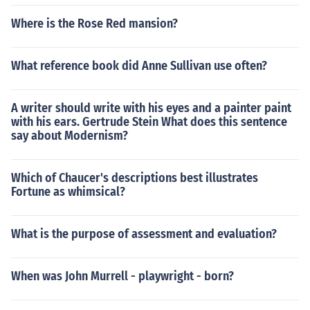
Where is the Rose Red mansion?
What reference book did Anne Sullivan use often?
A writer should write with his eyes and a painter paint
with his ears. Gertrude Stein What does this sentence
say about Modernism?
Which of Chaucer's descriptions best illustrates
Fortune as whimsical?
What is the purpose of assessment and evaluation?
When was John Murrell - playwright - born?