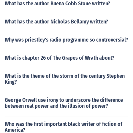
What has the author Buena Cobb Stone written?
What has the author Nicholas Bellamy written?
Why was priestley's radio programme so controversial?
What is chapter 26 of The Grapes of Wrath about?
What is the theme of the storm of the century Stephen
King?
George Orwell use irony to underscore the difference
between real power and the illusion of power?
Who was the first important black writer of fiction of
America?