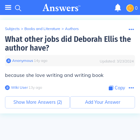
0
Subjects
>
Books and Literature
>
Authors
What other jobs did Deborah Ellis the
author have?
Anonymous
∙
14
y
ago
Updated:
3/23/2024
because she love writing and writing book
Wiki User
∙
13
y
ago
Copy
Show More Answers (
2
)
Add Your Answer