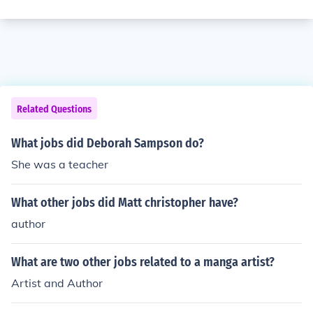
Related Questions
What jobs did Deborah Sampson do?
She was a teacher
What other jobs did Matt christopher have?
author
What are two other jobs related to a manga artist?
Artist and Author