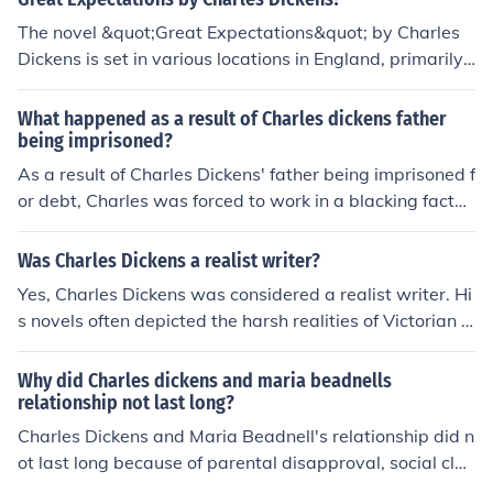
The novel &quot;Great Expectations&quot; by Charles
Dickens is set in various locations in England, primarily i
n Kent, London, and the surrounding marshes. The story
follows the life of the protagonist, Pip, as he navigates s
What happened as a result of Charles dickens father
ocial class dynamics, moral dilemmas, and personal gro
being imprisoned?
wth in 19th-century England.
As a result of Charles Dickens' father being imprisoned f
or debt, Charles was forced to work in a blacking factor
y at a young age. This experience greatly impacted Dic
kens and influenced much of his future writing, particula
Was Charles Dickens a realist writer?
rly in his depiction of social injustices and the struggles
Yes, Charles Dickens was considered a realist writer. Hi
of the working class in Victorian England.
s novels often depicted the harsh realities of Victorian s
ociety, focusing on social issues such as poverty, inequa
lity, and the struggles of the working class. Dickens' wor
Why did Charles dickens and maria beadnells
ks are known for their detailed descriptions of everyday
relationship not last long?
life and characters that reflect the complexities of huma
Charles Dickens and Maria Beadnell's relationship did n
n nature.
ot last long because of parental disapproval, social clas
s differences, and ultimately Maria's decision to end the