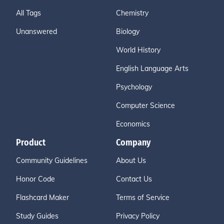
All Tags
Chemistry
Unanswered
Biology
World History
English Language Arts
Psychology
Computer Science
Economics
Product
Company
Community Guidelines
About Us
Honor Code
Contact Us
Flashcard Maker
Terms of Service
Study Guides
Privacy Policy