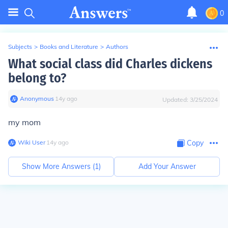
0
Subjects
>
Books and Literature
>
Authors
What social class did Charles dickens
belong to?
Anonymous
∙
14
y
ago
Updated:
3/25/2024
my mom
Wiki User
∙
14
y
ago
Copy
Show More Answers (
1
)
Add Your Answer