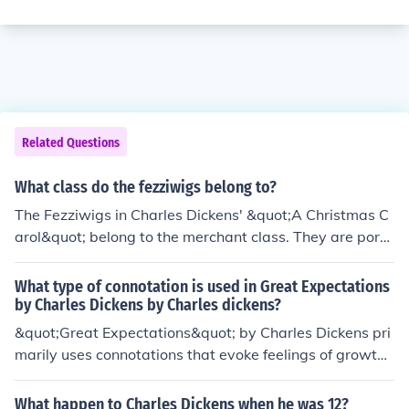
Related Questions
What class do the fezziwigs belong to?
The Fezziwigs in Charles Dickens' &quot;A Christmas C
arol&quot; belong to the merchant class. They are portr
ayed as prosperous and generous businesspeople who
host lively parties for their employees and community.
What type of connotation is used in Great Expectations
by Charles Dickens by Charles dickens?
&quot;Great Expectations&quot; by Charles Dickens pri
marily uses connotations that evoke feelings of growth,
ambition, and the passage of time. The novel explores t
hemes of social class, personal growth, and redemption
What happen to Charles Dickens when he was 12?