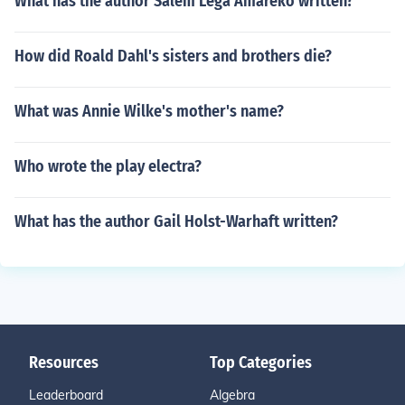
What has the author Salem Lega Amareko written?
How did Roald Dahl's sisters and brothers die?
What was Annie Wilke's mother's name?
Who wrote the play electra?
What has the author Gail Holst-Warhaft written?
Resources
Top Categories
Leaderboard
Algebra