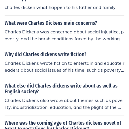
through its vivid characters and settings.
charles dicken what happen to his father and family
What were Charles Dickens main concerns?
Charles Dickens was concerned about social injustice, p
overty, and the harsh conditions faced by the working cl
ass during the Industrial Revolution in England. He often
critiqued the government, education system, and treat
Why did Charles dickens write fiction?
ment of the poor in his novels. Dickens also advocated f
Charles Dickens wrote fiction to entertain and educate r
or social reform and improvement of living conditions fo
eaders about social issues of his time, such as poverty, i
r the less fortunate.
nequality, and injustice. His novels often shed light on th
e struggles of the lower class and the need for social ref
What else did Charles dickens write about as well as
orm. Through his storytelling, Dickens aimed to provoke
English society?
empathy and spark discussion on important societal iss
Charles Dickens also wrote about themes such as pove
ues.
rty, industrialization, education, and the plight of the wo
rking class. He often highlighted social injustices and th
e struggles of marginalized populations in his works.
Where was the coming age of Charles dickens novel of
Great Expectations by Charles Dickens?