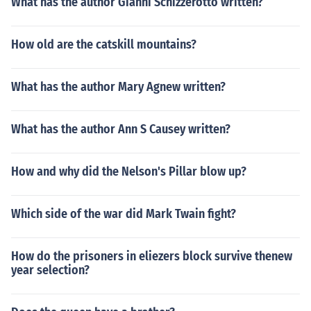
What has the author Gianni Schizzerotto written?
How old are the catskill mountains?
What has the author Mary Agnew written?
What has the author Ann S Causey written?
How and why did the Nelson's Pillar blow up?
Which side of the war did Mark Twain fight?
How do the prisoners in eliezers block survive thenew
year selection?