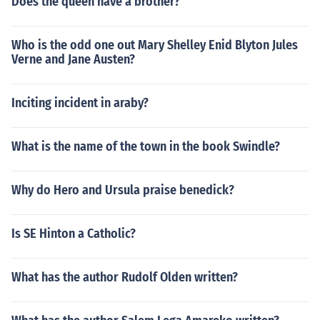
Does the queen have a brother?
Who is the odd one out Mary Shelley Enid Blyton Jules
Verne and Jane Austen?
Inciting incident in araby?
What is the name of the town in the book Swindle?
Why do Hero and Ursula praise benedick?
Is SE Hinton a Catholic?
What has the author Rudolf Olden written?