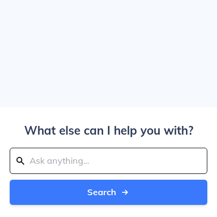
What else can I help you with?
Search