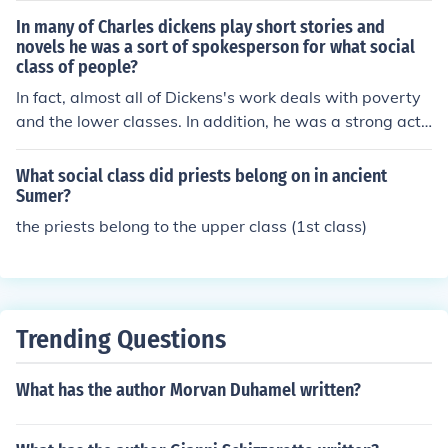
ir relationship due to her parents' objections. The episo
In many of Charles dickens play short stories and
de had a lasting impact on Dickens, who channeled his
novels he was a sort of spokesperson for what social
class of people?
heartbreak into his writing.
In fact, almost all of Dickens's work deals with poverty
and the lower classes. In addition, he was a strong acti
vist and philanthropist in this area.
What social class did priests belong on in ancient
Sumer?
the priests belong to the upper class (1st class)
Trending Questions
What has the author Morvan Duhamel written?