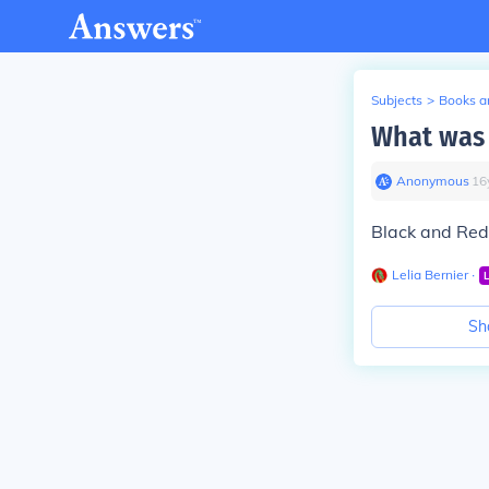
Subjects
>
Books an
What was 
Anonymous
∙
16
Black and Red 
Lelia Bernier
∙
Sh