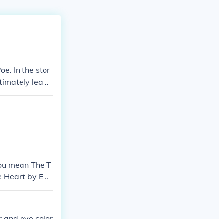
e. In the stor
timately leadi
You mean The T
le Heart by Edg
r and eye color