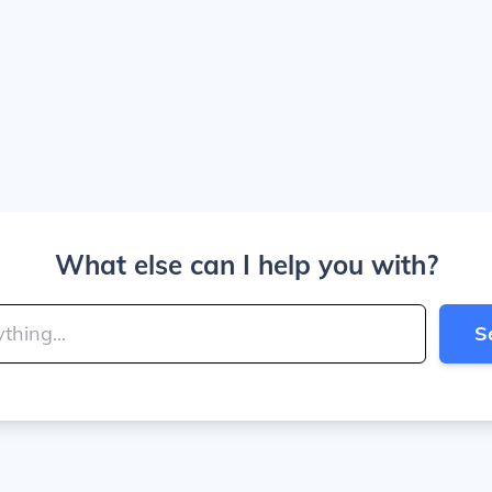
What else can I help you with?
S