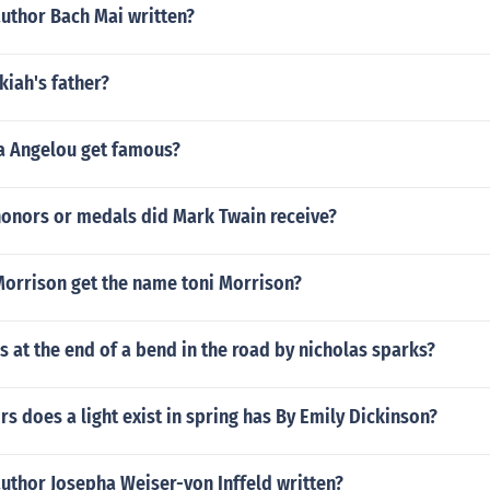
author Bach Mai written?
iah's father?
 Angelou get famous?
honors or medals did Mark Twain receive?
Morrison get the name toni Morrison?
at the end of a bend in the road by nicholas sparks?
 does a light exist in spring has By Emily Dickinson?
uthor Josepha Weiser-von Inffeld written?