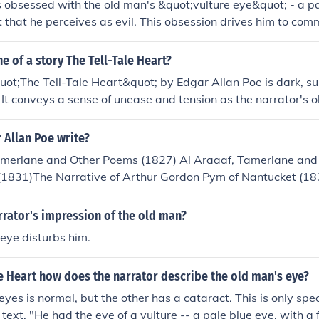
s obsessed with the old man's &quot;vulture eye&quot; - a p
it that he perceives as evil. This obsession drives him to com
self of the eye.
ne of a story The Tell-Tale Heart?
uot;The Tell-Tale Heart&quot; by Edgar Allan Poe is dark, s
 It conveys a sense of unease and tension as the narrator's 
 eye leads to madness and murder.
 Allan Poe write?
merlane and Other Poems (1827) Al Araaaf, Tamerlane and
1831)The Narrative of Arthur Gordon Pym of Nantucket (1
t Book (1839)Tales of the Grotesque and Arabesque (1840)T
Allan Poe (1843)Tales (1845)The Raven and Other Poems (1
rrator's impression of the old man?
48)Note that most of these "books" are actually compilation
eye disturbs him.
 opposed to novels.The Raven, The Purloined Letter, The Tel
montillado, The Murders in the Rue Morgue,The Balloon Hoa
le Heart how does the narrator describe the old man's eye?
 the Pendulum, The Murders in the Rogue Morgue, The Premat
tter, The System of Doctor Tarr and Professor Fether, Ligeia,
 eyes is normal, but the other has a cataract. This is only sp
m, The Facts in the Case of M. Valdemar, The Fall of the Hou
text. "He had the eye of a vulture -- a pale blue eye, with a fi