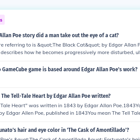
ns
Allan Poe story did a man take out the eye of a cat?
re referring to is &quot;The Black Cat&quot; by Edgar Allan Po
r describes how he becomes progressively more disturbed, ul
out the eye of his pet cat.
 GameCube game is based around Edgar Allan Poe's work?
The Tell-Tale Heart by Edgar Allan Poe written?
 Tale Heart" was written in 1843 by Edgar Allan Poe.1843
 by Edgar Allen Poe, published in 1843You mean The Tell Ta
published in 1843
nato's hair and eye color in 'The Cask of Amontillado'?
 Poe's &quot;The Cask of Amontillado,&quot; Fortunato's hai