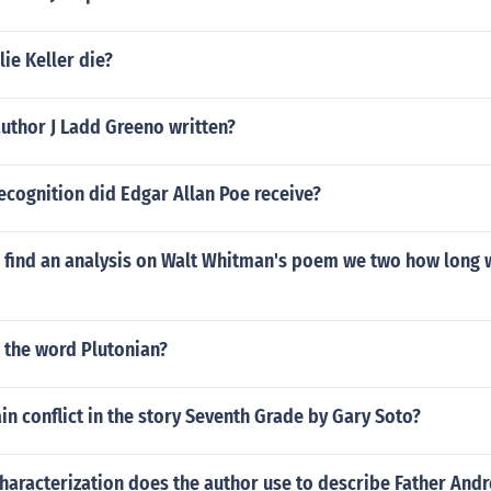
ie Keller die?
uthor J Ladd Greeno written?
ecognition did Edgar Allan Poe receive?
 find an analysis on Walt Whitman's poem we two how long 
 the word Plutonian?
in conflict in the story Seventh Grade by Gary Soto?
haracterization does the author use to describe Father And