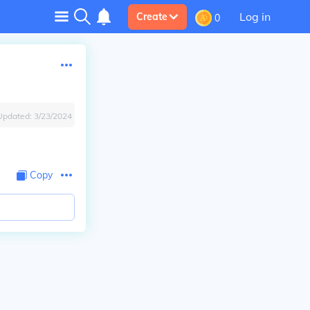
Log in
Create
0
Updated:
3/23/2024
Copy