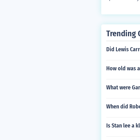
e Gold Bug, Th
Edgar Allan Po
nd poems, not
Araaaf, Tamer
n Pym of Nantu
Trending 
d Arabesque (
en and Other 
Did Lewis Car
are actually c
How old was a
What were Gar
When did Rober
Is Stan lee a 