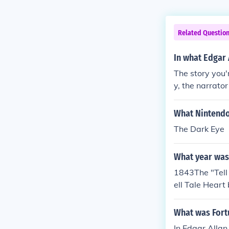
Related Questio
In what Edgar 
The story you'
y, the narrato
ng him to take 
What Nintendo
The Dark Eye
What year was 
1843The "Tell
ell Tale Heart
ar Allen Poe, 
What was Fortu
In Edgar Allan