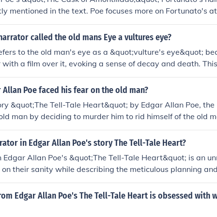
itly mentioned in the text. Poe focuses more on Fortunato's a
 rather than his physical appearance. This allows readers to 
 and the psychological tension between the characters rather
arrator called the old mans Eye a vultures eye?
es.
efers to the old man's eye as a &quot;vulture's eye&quot; be
r with a film over it, evoking a sense of decay and death. Thi
rrator's intense aversion and obsession with the eye, which 
levolence and foreboding. The vulture, often associated wi
Allan Poe faced his fear on the old man?
lifies the narrator's paranoia and contributes to the overal
tory &quot;The Tell-Tale Heart&quot; by Edgar Allan Poe, the
Allan Poe's story.
e old man by deciding to murder him to rid himself of the old 
 which terrifies him. By killing the old man and hiding his bo
 narrator believes he has conquered his fear. However, his g
rator in Edgar Allan Poe's story The Tell-Tale Heart?
lead to his confession.
n Edgar Allan Poe's &quot;The Tell-Tale Heart&quot; is an 
s on their sanity while describing the meticulous planning an
en by an irrational obsession with the old man's vulture-like 
nto madness becomes evident as they recount the events lead
rom Edgar Allan Poe's The Tell-Tale Heart is obsessed with 
ubsequent guilt. Their unreliable perspective creates a chil
 themes of guilt and paranoia.