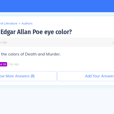
d Literature
>
Authors
Edgar Allan Poe eye color?
y
ago
the colors of Death and Murder.
∙
4
y
ago
Lvl
10
ow More Answers (
8
)
Add Your Answer