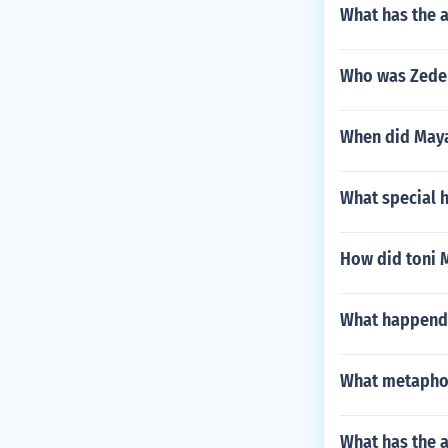
What has the 
Who was Zedek
When did Maya
What special 
How did toni 
What happends 
What metaphors
What has the a