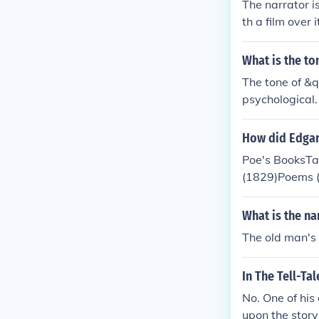
The narrator i
th a film over 
rder to rid him
What is the to
The tone of &q
psychological.
the old man's
How did Edgar
Poe's BooksTa
(1829)Poems (
logist's Firs
ces of Edgar 
What is the na
Prose Poem (18
The old man's 
nd/or poems as
The Cask of A
In The Tell-Ta
t, The Pit and
e Purloined Le
No. One of his
o the Maelstro
upon the story 