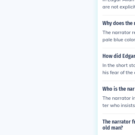
are not explic
r, and actions
folding events
Why does the n
ysical attribut
The narrator r
pale blue colo
eflects the na
a symbol of ma
How did Edgar 
and death, amp
In the short s
ness in Edgar 
his fear of th
ture eye,&quot;
oorboards, the
Who is the nar
oia ultimately 
The narrator i
ter who insist
a murder. Driv
or's descent i
The narrator f
me and their s
old man?
e, emphasizing