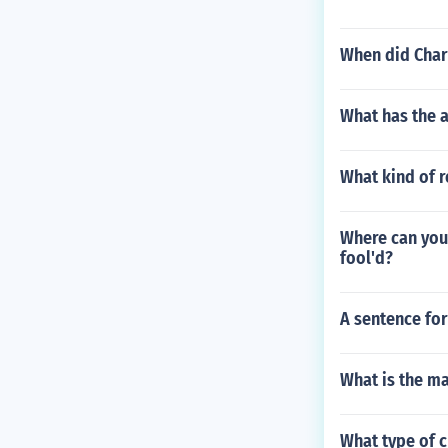
When did Charl
What has the a
What kind of r
Where can you
fool'd?
A sentence for
What is the ma
What type of c