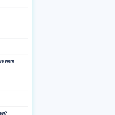
we were
rew?