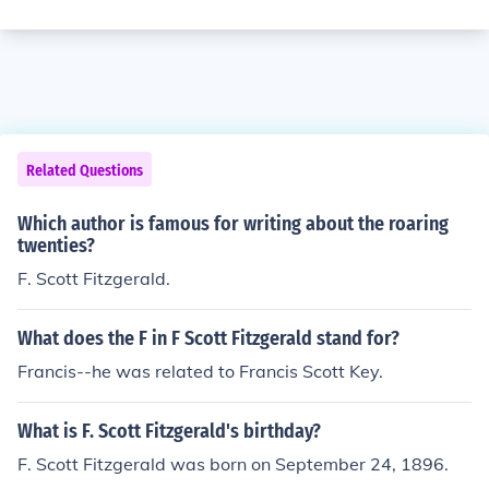
Related Questions
Which author is famous for writing about the roaring
twenties?
F. Scott Fitzgerald.
What does the F in F Scott Fitzgerald stand for?
Francis--he was related to Francis Scott Key.
What is F. Scott Fitzgerald's birthday?
F. Scott Fitzgerald was born on September 24, 1896.