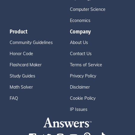
Computer Science
Economics
Product
Company
Community Guidelines
About Us
Honor Code
Contact Us
Flashcard Maker
Terms of Service
Study Guides
Privacy Policy
Math Solver
Disclaimer
FAQ
Cookie Policy
IP Issues