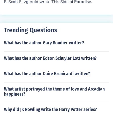
F. Scott Fitzgerald wrote This Side of Paradise.
Trending Questions
What has the author Gary Boudier written?
What has the author Edson Schuyler Lott written?
What has the author Daire Brunicardi written?
What artist portrayed the theme of love and Arcadian
happiness?
Why did JK Rowling write the Harry Potter series?