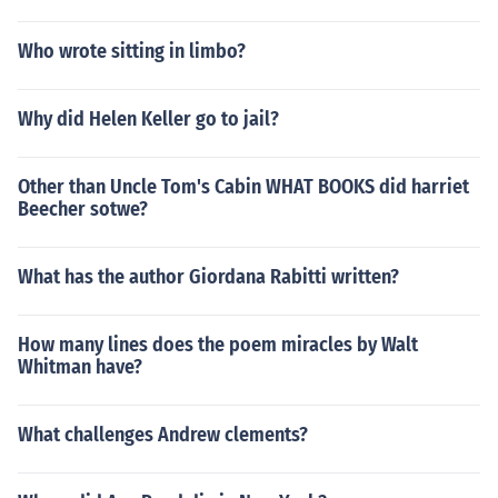
Who wrote sitting in limbo?
Why did Helen Keller go to jail?
Other than Uncle Tom's Cabin WHAT BOOKS did harriet
Beecher sotwe?
What has the author Giordana Rabitti written?
How many lines does the poem miracles by Walt
Whitman have?
What challenges Andrew clements?