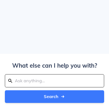
What else can I help you with?
Search