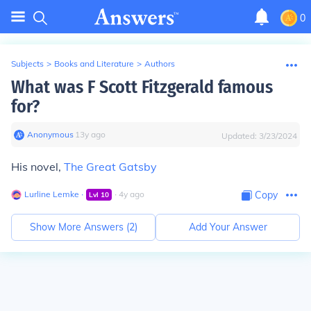
0
Subjects
>
Books and Literature
>
Authors
What was F Scott Fitzgerald famous
for?
Anonymous
∙
13
y
ago
Updated:
3/23/2024
His novel,
The Great Gatsby
Lurline Lemke
∙
∙
4
y
ago
Copy
Lvl
10
Show More Answers (
2
)
Add Your Answer