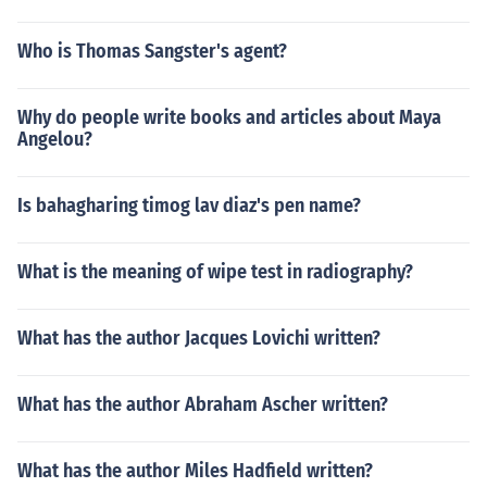
Who is Thomas Sangster's agent?
Why do people write books and articles about Maya
Angelou?
Is bahagharing timog lav diaz's pen name?
What is the meaning of wipe test in radiography?
What has the author Jacques Lovichi written?
What has the author Abraham Ascher written?
What has the author Miles Hadfield written?