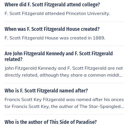
Where did F. Scott Fitzgerald attend college?
F. Scott Fitzgerald attended Princeton University.
When was F. Scott Fitzgerald House created?
F. Scott Fitzgerald House was created in 1889.
Are John Fitzgerald Kennedy and F. Scott Fitzgerald
related?
John Fitzgerald Kennedy and F. Scott Fitzgerald are not
directly related, although they share a common middle
name, &quot;Fitzgerald.&quot; F. Scott Fitzgerald, the f
amous author, was born in 1896, while John F. Kennedy,
Who is F. Scott Fitzgerald named after?
the 35th President of the United States, was born in 19
Francis Scott Key Fitzgerald was named after his ances
17. Their connection is more coincidental than familial,
tor Francis Scott Key, the author of The Star-Spangled
as they belong to different branches of American histor
Banner.
y and culture.
Who is the author of This Side of Paradise?