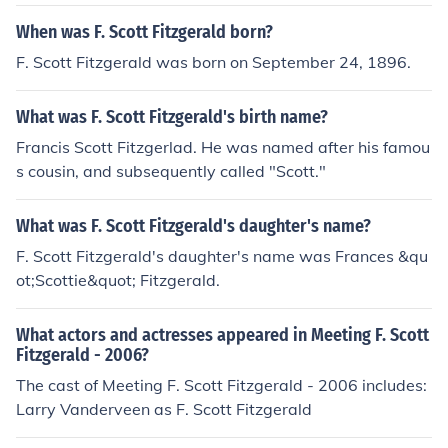
When was F. Scott Fitzgerald born?
F. Scott Fitzgerald was born on September 24, 1896.
What was F. Scott Fitzgerald's birth name?
Francis Scott Fitzgerlad. He was named after his famou
s cousin, and subsequently called "Scott."
What was F. Scott Fitzgerald's daughter's name?
F. Scott Fitzgerald's daughter's name was Frances &qu
ot;Scottie&quot; Fitzgerald.
What actors and actresses appeared in Meeting F. Scott
Fitzgerald - 2006?
The cast of Meeting F. Scott Fitzgerald - 2006 includes:
Larry Vanderveen as F. Scott Fitzgerald