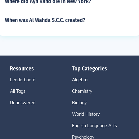
Where did Ayn Rand die in New York?
When was Al Wahda S.C.C. created?
Resources
Top Categories
Leaderboard
Algebra
All Tags
Chemistry
Unanswered
Biology
World History
English Language Arts
Psychology