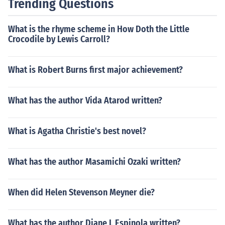
Trending Questions
What is the rhyme scheme in How Doth the Little
Crocodile by Lewis Carroll?
What is Robert Burns first major achievement?
What has the author Vida Atarod written?
What is Agatha Christie's best novel?
What has the author Masamichi Ozaki written?
When did Helen Stevenson Meyner die?
What has the author Diane L Espinola written?