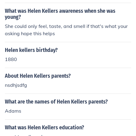
melodies through her hands.
What was Helen Kellers awareness when she was
young?
She could only feel, taste, and smell if that's what your
asking hope this helps
Helen kellers birthday?
1880
About Helen Kellers parents?
nsdhjsdfg
What are the names of Helen Kellers parents?
Adams
What was Helen Kellers education?