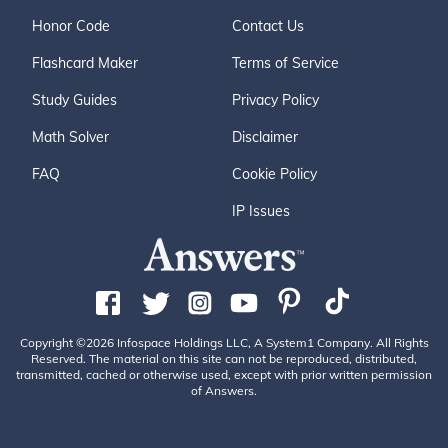
Honor Code
Contact Us
Flashcard Maker
Terms of Service
Study Guides
Privacy Policy
Math Solver
Disclaimer
FAQ
Cookie Policy
IP Issues
Copyright ©2026 Infospace Holdings LLC, A System1 Company. All Rights
Reserved. The material on this site can not be reproduced, distributed,
transmitted, cached or otherwise used, except with prior written permission
of Answers.