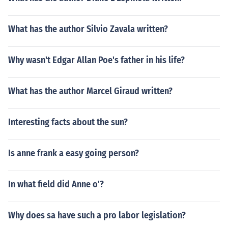
What has the author Silvio Zavala written?
Why wasn't Edgar Allan Poe's father in his life?
What has the author Marcel Giraud written?
Interesting facts about the sun?
Is anne frank a easy going person?
In what field did Anne o'?
Why does sa have such a pro labor legislation?