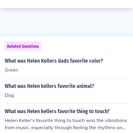
Related Questions
What was Helen Kellers dads favorite color?
Green
What was Helen kellers favorite animal?
Dog
What was Helen kellers favorite thing to touch?
Helen Keller's favorite thing to touch was the vibrations
from music, especially through feeling the rhythms and