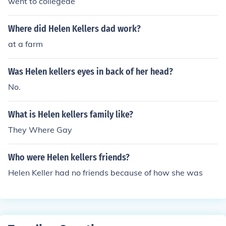
went to collegede
Where did Helen Kellers dad work?
at a farm
Was Helen kellers eyes in back of her head?
No.
What is Helen kellers family like?
They Where Gay
Who were Helen kellers friends?
Helen Keller had no friends because of how she was