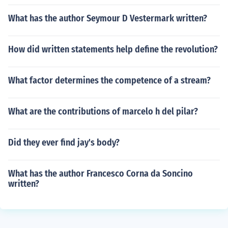
What has the author Seymour D Vestermark written?
How did written statements help define the revolution?
What factor determines the competence of a stream?
What are the contributions of marcelo h del pilar?
Did they ever find jay's body?
What has the author Francesco Corna da Soncino
written?