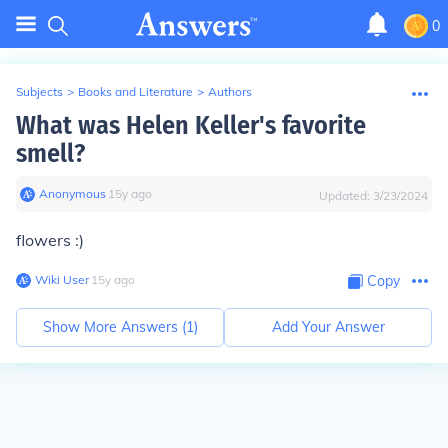
0
Subjects
>
Books and Literature
>
Authors
What was Helen Keller's favorite
smell?
Anonymous
∙
15
y
ago
Updated:
3/23/2024
flowers :)
Wiki User
∙
15
y
ago
Copy
Show More Answers (
1
)
Add Your Answer