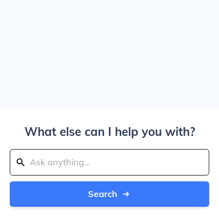
What else can I help you with?
Search