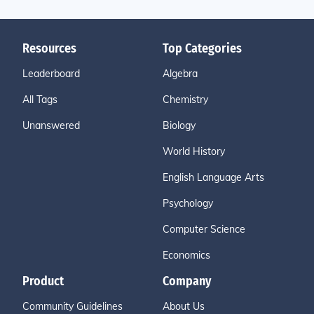
Resources
Top Categories
Leaderboard
Algebra
All Tags
Chemistry
Unanswered
Biology
World History
English Language Arts
Psychology
Computer Science
Economics
Product
Company
Community Guidelines
About Us