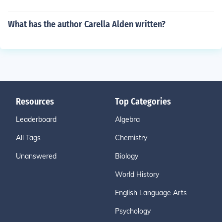
What has the author Carella Alden written?
Resources
Top Categories
Leaderboard
Algebra
All Tags
Chemistry
Unanswered
Biology
World History
English Language Arts
Psychology