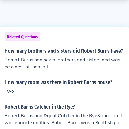
Related Questions
How many brothers and sisters did Robert Burns have?
Robert Burns had seven brothers and sisters and was t
he oldest of them all.
How many room was there in Robert Burns house?
Two
Robert Burns Catcher in the Rye?
Robert Burns and &quot;Catcher in the Rye&quot; are t
wo separate entities. Robert Burns was a Scottish poet