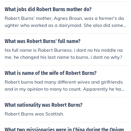
while &quot;Catcher in the Rye&quot; is a novel written
by J.D. Salinger. There is no direct connection between t
What jobs did Robert Burns mother do?
he two.
Robert Burns' mother, Agnes Broun, was a farmer's da
ughter who worked as a dairymaid. She also did some
minor tasks to contribute to the household income. Desp
ite her humble background, Agnes inspired Burns with h
What was Robert Burns' full name?
er knowledge and strong character.
his full name is Robert Burness. i dont no his middle na
me. he changed his last name to burns. i dont no why?
What is name of the wife of Robert Burns?
Robert burns had many different wives and girlfriends
and in my opinion to many to count. Apparently he had
two affairs on his death bed.
What nationality was Robert Burns?
Robert Burns was Scottish.
What two missionaries were in China during the Opium