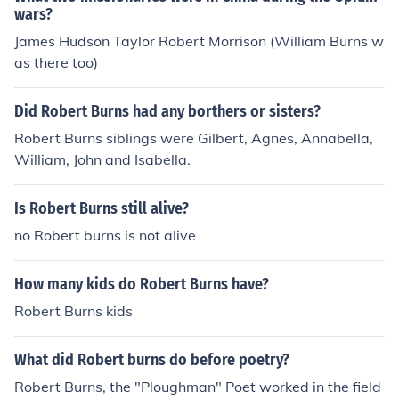
wars?
James Hudson Taylor Robert Morrison (William Burns w
as there too)
Did Robert Burns had any borthers or sisters?
Robert Burns siblings were Gilbert, Agnes, Annabella,
William, John and Isabella.
Is Robert Burns still alive?
no Robert burns is not alive
How many kids do Robert Burns have?
Robert Burns kids
What did Robert burns do before poetry?
Robert Burns, the "Ploughman" Poet worked in the field