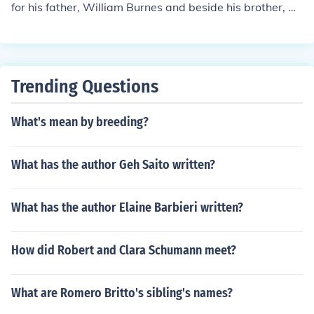
for his father, William Burnes and beside his brother, Gil
bert Burnes soon also to sign Burns as a Mason. ...And t
hat's another story....:-)
Trending Questions
What's mean by breeding?
What has the author Geh Saito written?
What has the author Elaine Barbieri written?
How did Robert and Clara Schumann meet?
What are Romero Britto's sibling's names?