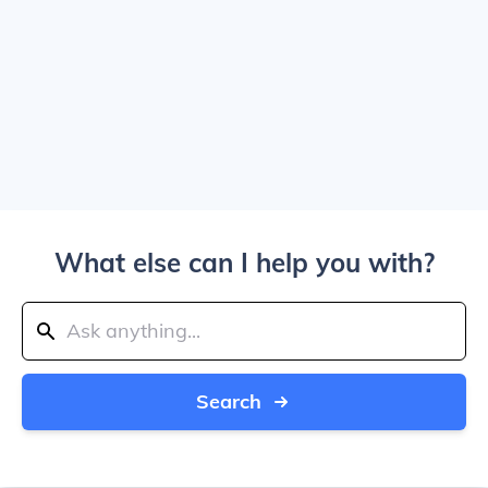
What else can I help you with?
Search