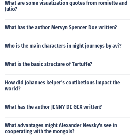
What are some visualization quotes from romiette and
Julio?
What has the author Mervyn Spencer Doe written?
Who is the main characters in night journeys by avi?
What is the basic structure of Tartuffe?
How did Johannes kelper's contibetions impact the
world?
What has the author JENNY DE GEX written?
What advantages might Alexander Nevsky's see in
cooperating with the mongols?