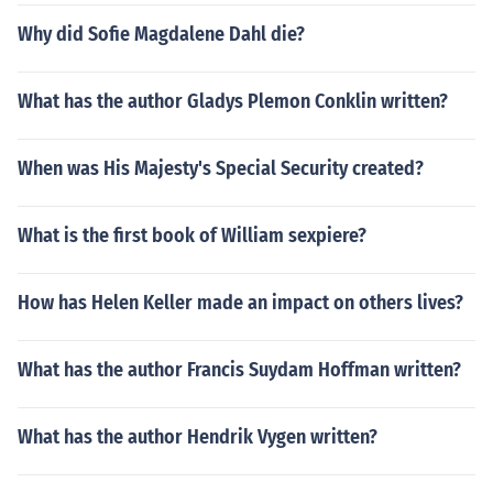
Why did Sofie Magdalene Dahl die?
What has the author Gladys Plemon Conklin written?
When was His Majesty's Special Security created?
What is the first book of William sexpiere?
How has Helen Keller made an impact on others lives?
What has the author Francis Suydam Hoffman written?
What has the author Hendrik Vygen written?