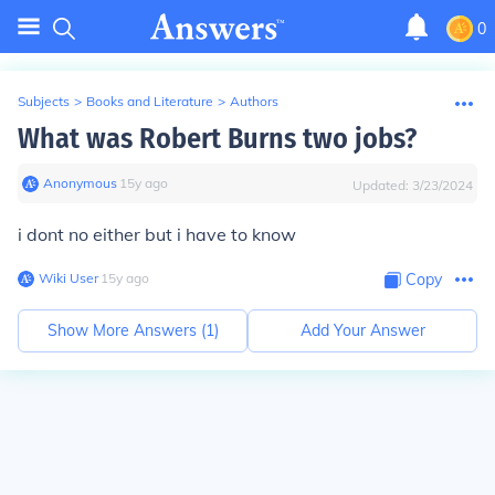
0
Subjects
>
Books and Literature
>
Authors
What was Robert Burns two jobs?
Anonymous
∙
15
y
ago
Updated:
3/23/2024
i dont no either but i have to know
Wiki User
∙
15
y
ago
Copy
Show More Answers (
1
)
Add Your Answer