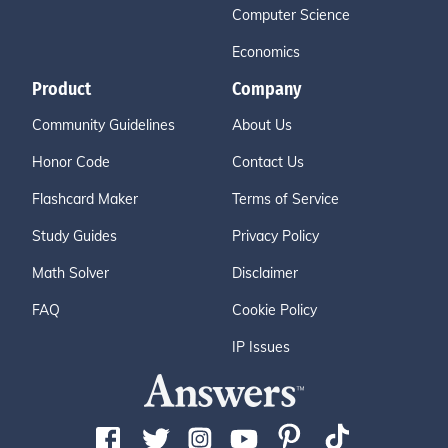
Computer Science
Economics
Product
Company
Community Guidelines
About Us
Honor Code
Contact Us
Flashcard Maker
Terms of Service
Study Guides
Privacy Policy
Math Solver
Disclaimer
FAQ
Cookie Policy
IP Issues