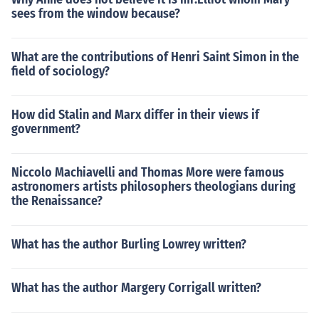
sees from the window because?
What are the contributions of Henri Saint Simon in the
field of sociology?
How did Stalin and Marx differ in their views if
government?
Niccolo Machiavelli and Thomas More were famous
astronomers artists philosophers theologians during
the Renaissance?
What has the author Burling Lowrey written?
What has the author Margery Corrigall written?