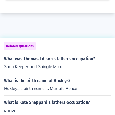
Related Questions
What was Thomas Edison's fathers occupation?
Shop Keeper and Shingle Maker
What is the birth name of Huxleys?
Huxleys's birth name is Mariafe Ponce.
What is Kate Sheppard's fathers occupation?
printer