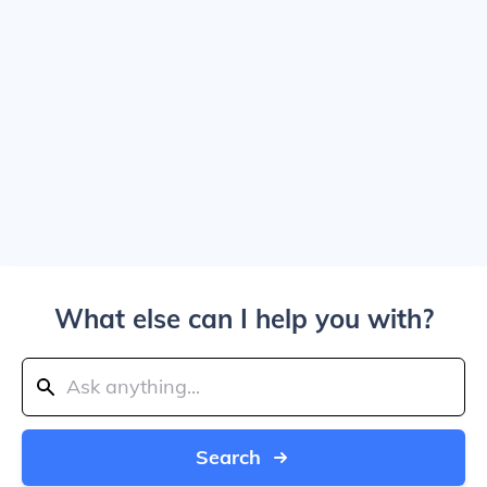
What else can I help you with?
Search