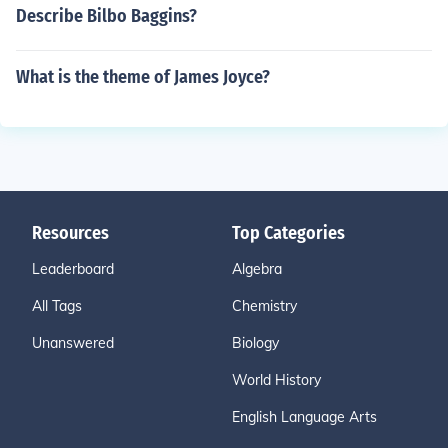
Describe Bilbo Baggins?
What is the theme of James Joyce?
Resources
Top Categories
Leaderboard
Algebra
All Tags
Chemistry
Unanswered
Biology
World History
English Language Arts