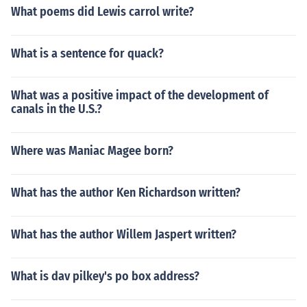
What poems did Lewis carrol write?
What is a sentence for quack?
What was a positive impact of the development of
canals in the U.S.?
Where was Maniac Magee born?
What has the author Ken Richardson written?
What has the author Willem Jaspert written?
What is dav pilkey's po box address?