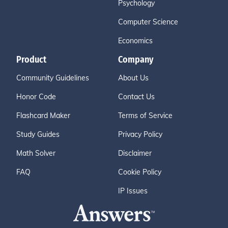
Psychology
Computer Science
Economics
Product
Company
Community Guidelines
About Us
Honor Code
Contact Us
Flashcard Maker
Terms of Service
Study Guides
Privacy Policy
Math Solver
Disclaimer
FAQ
Cookie Policy
IP Issues