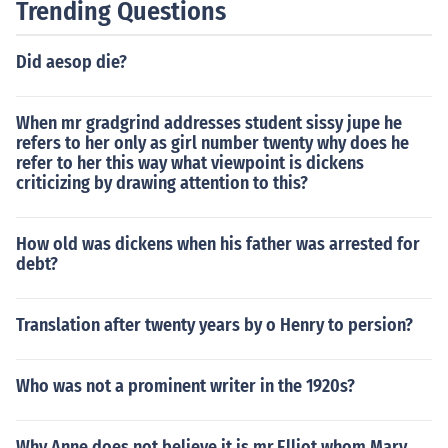
Trending Questions
Did aesop die?
When mr gradgrind addresses student sissy jupe he
refers to her only as girl number twenty why does he
refer to her this way what viewpoint is dickens
criticizing by drawing attention to this?
How old was dickens when his father was arrested for
debt?
Translation after twenty years by o Henry to persion?
Who was not a prominent writer in the 1920s?
Why Anne does not believe it is mr.Elliot whom Mary