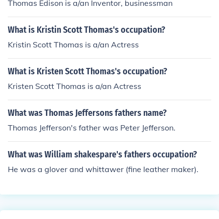
Thomas Edison is a/an Inventor, businessman
What is Kristin Scott Thomas's occupation?
Kristin Scott Thomas is a/an Actress
What is Kristen Scott Thomas's occupation?
Kristen Scott Thomas is a/an Actress
What was Thomas Jeffersons fathers name?
Thomas Jefferson's father was Peter Jefferson.
What was William shakespare's fathers occupation?
He was a glover and whittawer (fine leather maker).