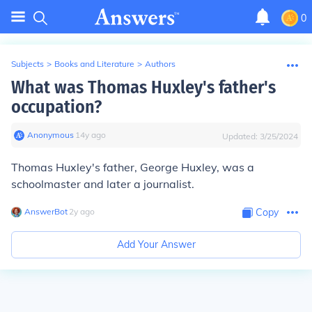
0
Subjects
>
Books and Literature
>
Authors
What was Thomas Huxley's father's
occupation?
Anonymous
∙
14
y
ago
Updated:
3/25/2024
Thomas Huxley's father, George Huxley, was a
schoolmaster and later a journalist.
AnswerBot
∙
2
y
ago
Copy
Add Your Answer