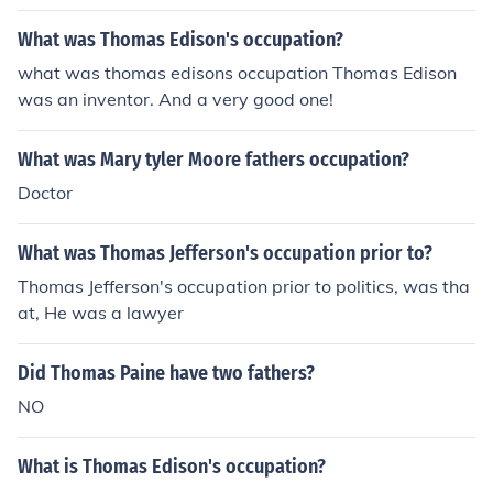
What was Thomas Edison's occupation?
what was thomas edisons occupation Thomas Edison
was an inventor. And a very good one!
What was Mary tyler Moore fathers occupation?
Doctor
What was Thomas Jefferson's occupation prior to?
Thomas Jefferson's occupation prior to politics, was tha
at, He was a lawyer
Did Thomas Paine have two fathers?
NO
What is Thomas Edison's occupation?