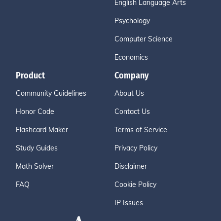
English Language Arts
Psychology
Computer Science
Economics
Product
Company
Community Guidelines
About Us
Honor Code
Contact Us
Flashcard Maker
Terms of Service
Study Guides
Privacy Policy
Math Solver
Disclaimer
FAQ
Cookie Policy
IP Issues