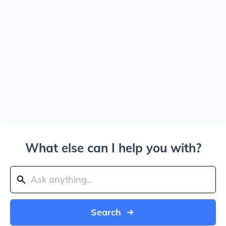
What else can I help you with?
Search