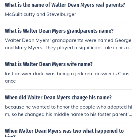
What is the name of Walter Dean Myers real parents?
McGuilticutty and Stevelburger
What is Walter Dean Myers grandparents name?
Walter Dean Myers' grandparents were named George
and Mary Myers. They played a significant role in his up
bringing and influenced his writing. Their experiences a
nd stories often inspired the themes found in his works.
What is Walter Dean Myers wife name?
last answer dude was being a jerk real answer is Const
ance
When did Walter Dean Myers change his name?
because he wanted to honor the people who adopted hi
m, so he changed his middle name to his foster parent's
last name, Dean.
When Walter Dean Myers was two what happened to