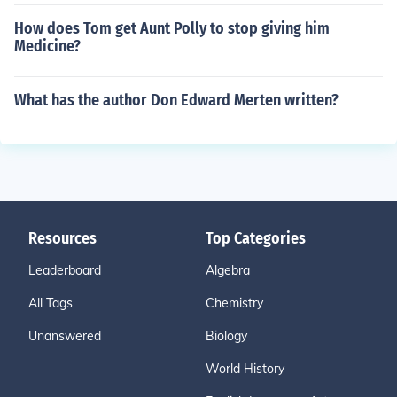
How does Tom get Aunt Polly to stop giving him
Medicine?
What has the author Don Edward Merten written?
Resources
Top Categories
Leaderboard
Algebra
All Tags
Chemistry
Unanswered
Biology
World History