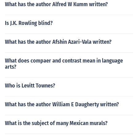
What has the author Alfred W Kumm written?
Is J.K. Rowling blind?
What has the author Afshin Azari-Vala written?
What does compaer and contrast mean in language
arts?
Who is Levitt Townes?
What has the author William E Daugherty written?
What is the subject of many Mexican murals?