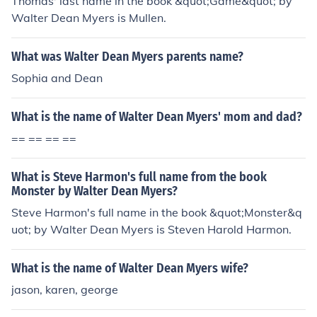
Thomas' last name in the book &quot;Game&quot; by
Walter Dean Myers is Mullen.
What was Walter Dean Myers parents name?
Sophia and Dean
What is the name of Walter Dean Myers' mom and dad?
== == == ==
What is Steve Harmon's full name from the book
Monster by Walter Dean Myers?
Steve Harmon's full name in the book &quot;Monster&q
uot; by Walter Dean Myers is Steven Harold Harmon.
What is the name of Walter Dean Myers wife?
jason, karen, george