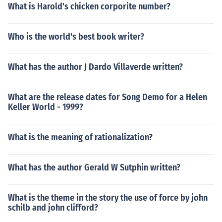
What is Harold's chicken corporite number?
Who is the world's best book writer?
What has the author J Dardo Villaverde written?
What are the release dates for Song Demo for a Helen
Keller World - 1999?
What is the meaning of rationalization?
What has the author Gerald W Sutphin written?
What is the theme in the story the use of force by john
schilb and john clifford?