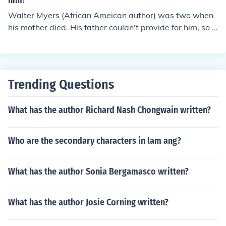
him?
Walter Myers (African Ameican author) was two when
his mother died. His father couldn't provide for him, so h
e was sent to a foster home in Harlem. He took the famil
y's name Dean as his middle name. He was actually se
nt to his foster home when he was 3 years old.
Trending Questions
What has the author Richard Nash Chongwain written?
Who are the secondary characters in lam ang?
What has the author Sonia Bergamasco written?
What has the author Josie Corning written?