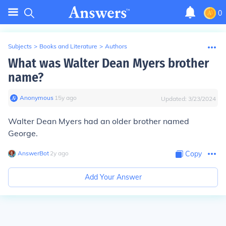
0
Subjects
>
Books and Literature
>
Authors
What was Walter Dean Myers brother
name?
Anonymous
∙
15
y
ago
Updated:
3/23/2024
Walter Dean Myers had an older brother named
George.
AnswerBot
∙
2
y
ago
Copy
Add Your Answer