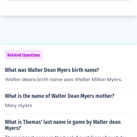
Related Questions
What was Walter Dean Myers birth name?
Walter deans birth name was Walter Milton Myers.
What is the name of Walter Dean Myers mother?
Mary myers
What is Thomas' last name in game by Walter dean
Myers?