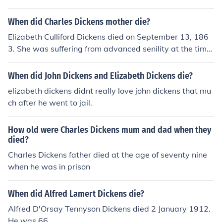
n death in 1870.
When did Charles Dickens mother die?
Elizabeth Culliford Dickens died on September 13, 186
3. She was suffering from advanced senility at the time.
Her son Charles Dickens was her caretaker.
When did John Dickens and Elizabeth Dickens die?
elizabeth dickens didnt really love john dickens that mu
ch after he went to jail.
How old were Charles Dickens mum and dad when they
died?
Charles Dickens father died at the age of seventy nine
when he was in prison
When did Alfred Lamert Dickens die?
Alfred D'Orsay Tennyson Dickens died 2 January 1912.
He was 66.