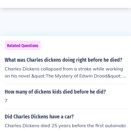
Related Questions
What was Charles dickens doing right before he died?
Charles Dickens collapsed from a stroke while working
on his novel &quot;The Mystery of Edwin Drood&quot; a
t his home on Gad's Hill Place in Kent, England. He died
the following day on June 9, 1870.
How many of dickens kids died before he did?
7
Did Charles Dickens have a car?
Charles Dickens died 25 years before the first automobi