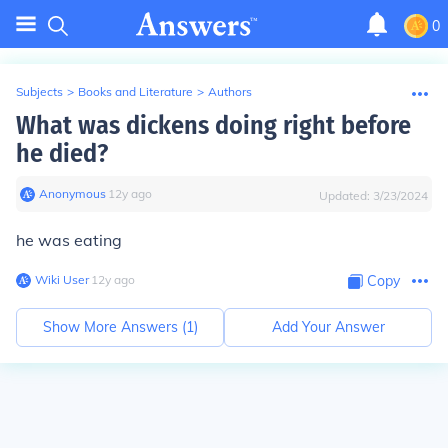
0
Subjects
>
Books and Literature
>
Authors
What was dickens doing right before
he died?
Anonymous
∙
12
y
ago
Updated:
3/23/2024
he was eating
Wiki User
∙
12
y
ago
Copy
Show More Answers (
1
)
Add Your Answer