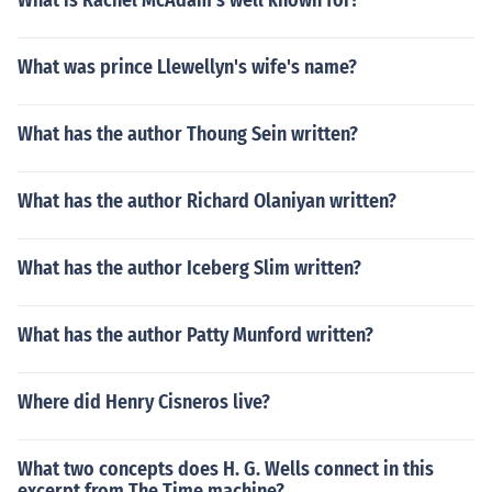
What is Rachel McAdam's well known for?
What was prince Llewellyn's wife's name?
What has the author Thoung Sein written?
What has the author Richard Olaniyan written?
What has the author Iceberg Slim written?
What has the author Patty Munford written?
Where did Henry Cisneros live?
What two concepts does H. G. Wells connect in this
excerpt from The Time machine?