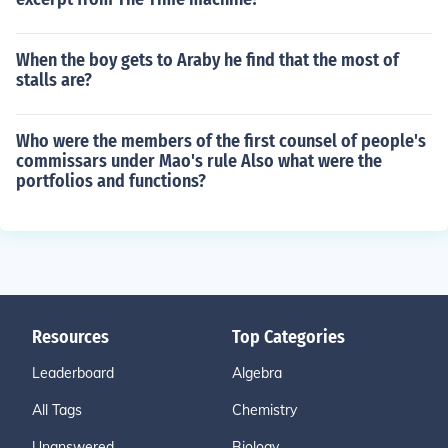
When the boy gets to Araby he find that the most of
stalls are?
Who were the members of the first counsel of people's
commissars under Mao's rule Also what were the
portfolios and functions?
Resources
Top Categories
Leaderboard
Algebra
All Tags
Chemistry
Unanswered
Biology