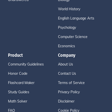
World History
English Language Arts
Psychology
Computer Science
Economics
Product
Company
Community Guidelines
About Us
Honor Code
Contact Us
Flashcard Maker
Terms of Service
Study Guides
Privacy Policy
Math Solver
Disclaimer
FAQ
Cookie Policy