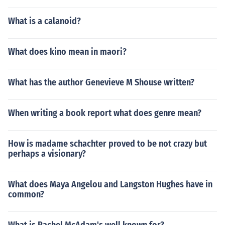
What is a calanoid?
What does kino mean in maori?
What has the author Genevieve M Shouse written?
When writing a book report what does genre mean?
How is madame schachter proved to be not crazy but
perhaps a visionary?
What does Maya Angelou and Langston Hughes have in
common?