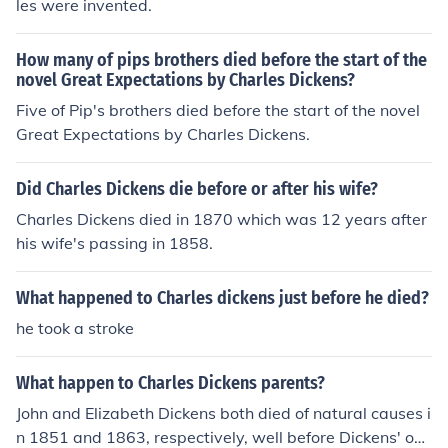
les were invented.
How many of pips brothers died before the start of the
novel Great Expectations by Charles Dickens?
Five of Pip's brothers died before the start of the novel
Great Expectations by Charles Dickens.
Did Charles Dickens die before or after his wife?
Charles Dickens died in 1870 which was 12 years after
his wife's passing in 1858.
What happened to Charles dickens just before he died?
he took a stroke
What happen to Charles Dickens parents?
John and Elizabeth Dickens both died of natural causes i
n 1851 and 1863, respectively, well before Dickens' ow