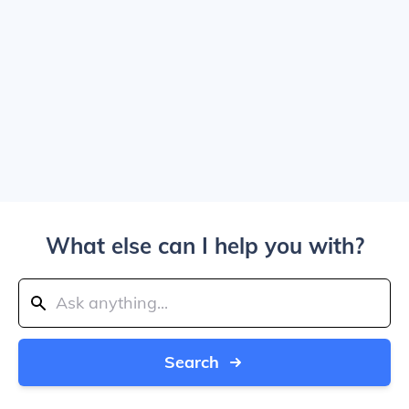
What else can I help you with?
Search