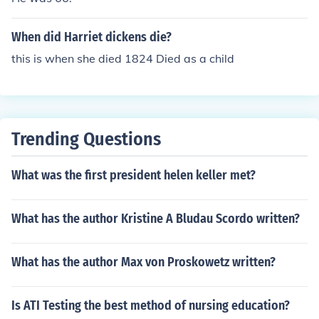
When did Harriet dickens die?
this is when she died 1824 Died as a child
Trending Questions
What was the first president helen keller met?
What has the author Kristine A Bludau Scordo written?
What has the author Max von Proskowetz written?
Is ATI Testing the best method of nursing education?