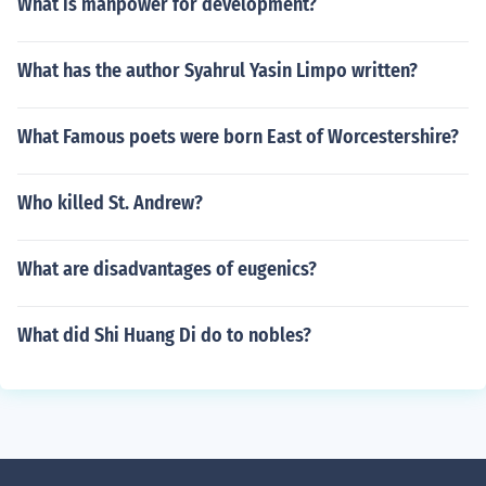
What is manpower for development?
What has the author Syahrul Yasin Limpo written?
What Famous poets were born East of Worcestershire?
Who killed St. Andrew?
What are disadvantages of eugenics?
What did Shi Huang Di do to nobles?