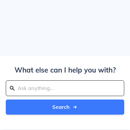
What else can I help you with?
Search