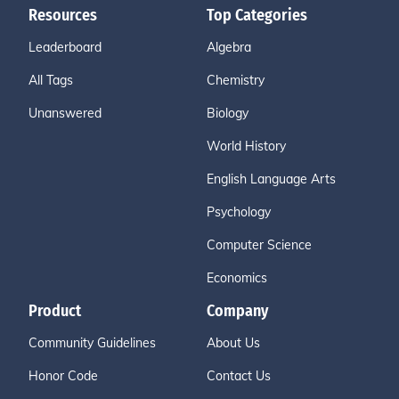
Resources
Top Categories
Leaderboard
Algebra
All Tags
Chemistry
Unanswered
Biology
World History
English Language Arts
Psychology
Computer Science
Economics
Product
Company
Community Guidelines
About Us
Honor Code
Contact Us