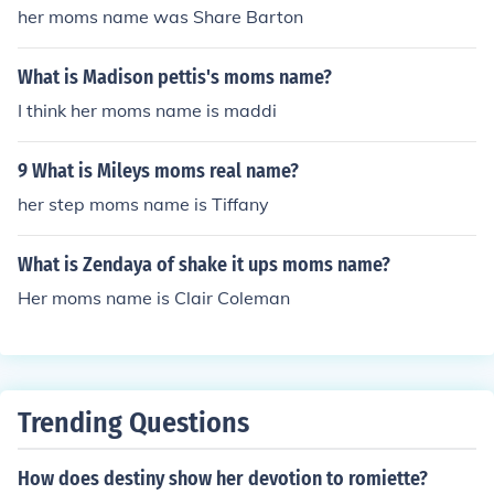
her moms name was Share Barton
What is Madison pettis's moms name?
I think her moms name is maddi
9 What is Mileys moms real name?
her step moms name is Tiffany
What is Zendaya of shake it ups moms name?
Her moms name is Clair Coleman
Trending Questions
How does destiny show her devotion to romiette?