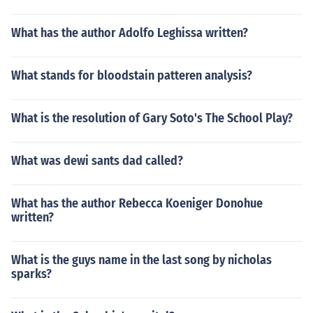
What has the author Adolfo Leghissa written?
What stands for bloodstain patteren analysis?
What is the resolution of Gary Soto's The School Play?
What was dewi sants dad called?
What has the author Rebecca Koeniger Donohue
written?
What is the guys name in the last song by nicholas
sparks?