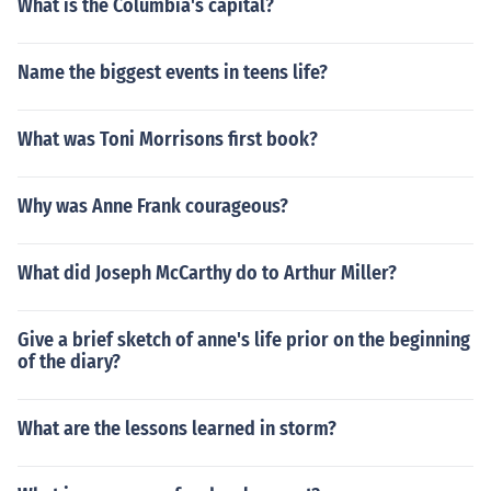
What is the Columbia's capital?
Name the biggest events in teens life?
What was Toni Morrisons first book?
Why was Anne Frank courageous?
What did Joseph McCarthy do to Arthur Miller?
Give a brief sketch of anne's life prior on the beginning
of the diary?
What are the lessons learned in storm?