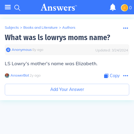
0
Subjects
>
Books and Literature
>
Authors
What was ls lowrys moms name?
Anonymous
∙
8
y
ago
Updated:
3/24/2024
LS Lowry's mother's name was Elizabeth.
AnswerBot
∙
2
y
ago
Copy
Add Your Answer