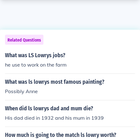
Related Questions
What was LS Lowrys jobs?
he use to work on the farm
What was ls lowrys most famous painting?
Possibly Anne
When did ls lowrys dad and mum die?
His dad died in 1932 and his mum in 1939
How much is going to the match ls lowry worth?