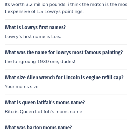
Its worth 3.2 million pounds. i think the match is the mos
t expensive of L.S Lowrys paintings.
What is Lowrys first names?
Lowry's first name is Lois.
What was the name for lowrys most famous painting?
the fairgroung 1930 one, dudes!
What size Allen wrench for Lincoln ls engine refill cap?
Your moms size
What is queen latifah's moms name?
Rita is Queen Latifah's moms name
What was barton moms name?