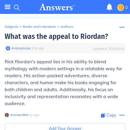
0
Subjects
>
Books and Literature
>
Authors
What was the appeal to Riordan?
Anonymous
∙
10
y
ago
Updated:
3/24/2024
Rick Riordan's appeal lies in his ability to blend
mythology with modern settings in a relatable way for
readers. His action-packed adventures, diverse
characters, and humor make his books engaging for
both children and adults. Additionally, his focus on
inclusivity and representation resonates with a wide
audience.
AnswerBot
∙
2
y
ago
Copy
Add Your Answer