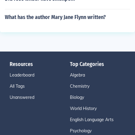
What has the author Mary Jane Flynn written?
Resources
Top Categories
Leaderboard
Algebra
All Tags
Chemistry
Unanswered
Biology
World History
English Language Arts
Psychology