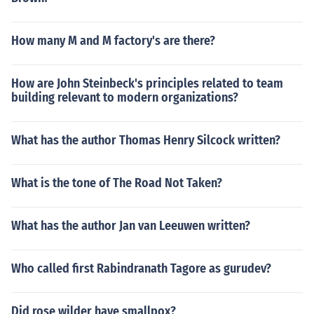
How many M and M factory's are there?
How are John Steinbeck's principles related to team
building relevant to modern organizations?
What has the author Thomas Henry Silcock written?
What is the tone of The Road Not Taken?
What has the author Jan van Leeuwen written?
Who called first Rabindranath Tagore as gurudev?
Did rose wilder have smallpox?