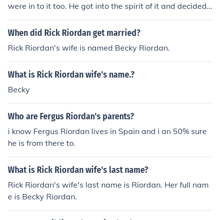
were in to it too. He got into the spirit of it and decided t
o go far in life and wrote a lot of books on mythology an
d won over peoples minds, so he finds it very interestin
When did Rick Riordan get married?
g and love to read about myths!
Rick Riordan's wife is named Becky Riordan.
What is Rick Riordan wife's name.?
Becky
Who are Fergus Riordan's parents?
i know Fergus Riordan lives in Spain and i an 50% sure
he is from there to.
What is Rick Riordan wife's last name?
Rick Riordan's wife's last name is Riordan. Her full nam
e is Becky Riordan.