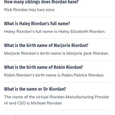
How many siblings does Riordan have?
Rick Riordan has two sons
What is Haley Riordan's full name?
Haley Riordan's full name is Haley Elizabeth Riordan.
What is the birth name of Marjorie Riordan?
Marjorie Riordan's birth name is Marjorie Jane Riordan.
What is the birth name of Robin Riordan?
Robin Riordan's birth name is Robin Patrice Riordan.
What is the name or Dr Riordan?
The name of the virtual Riordan Manufacturing Preside
nt and CEO is Michael Riordan