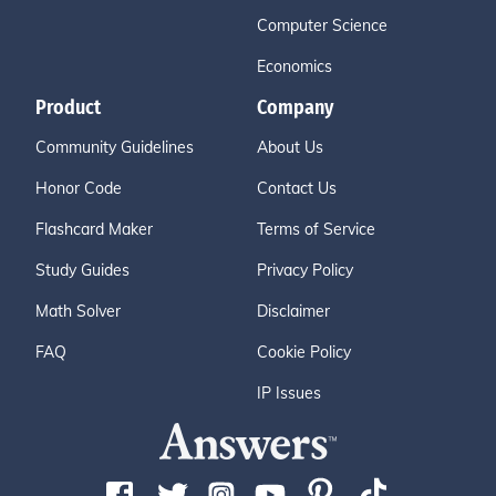
Computer Science
Economics
Product
Company
Community Guidelines
About Us
Honor Code
Contact Us
Flashcard Maker
Terms of Service
Study Guides
Privacy Policy
Math Solver
Disclaimer
FAQ
Cookie Policy
IP Issues