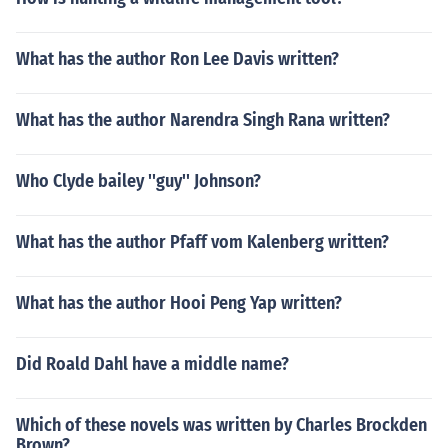
What has the author Ron Lee Davis written?
What has the author Narendra Singh Rana written?
Who Clyde bailey ''guy'' Johnson?
What has the author Pfaff vom Kalenberg written?
What has the author Hooi Peng Yap written?
Did Roald Dahl have a middle name?
Which of these novels was written by Charles Brockden
Brown?