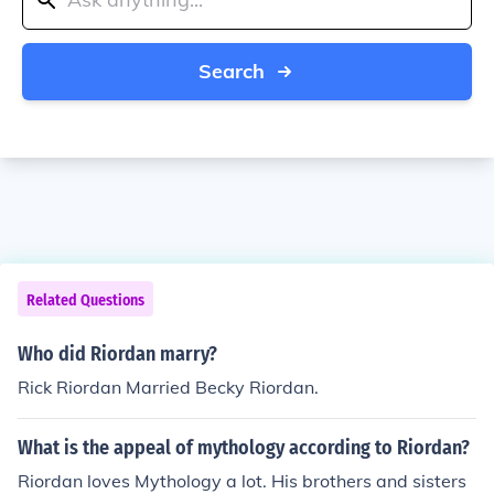
Search
Related Questions
Who did Riordan marry?
Rick Riordan Married Becky Riordan.
What is the appeal of mythology according to Riordan?
Riordan loves Mythology a lot. His brothers and sisters