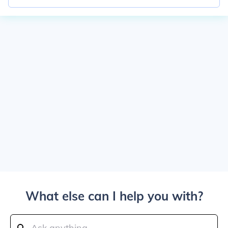
What else can I help you with?