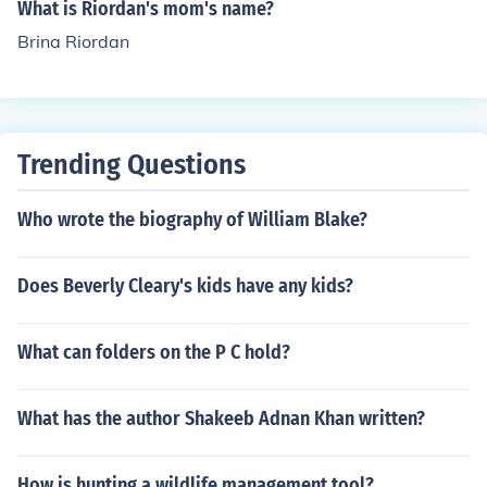
What is Riordan's mom's name?
Brina Riordan
Trending Questions
Who wrote the biography of William Blake?
Does Beverly Cleary's kids have any kids?
What can folders on the P C hold?
What has the author Shakeeb Adnan Khan written?
How is hunting a wildlife management tool?