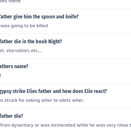
elies name
father give him the spoon and knife?
was going to be killed
father die in the book Night?
t, starvation, etc,...
fathers name?
l
ypsy strike Elies father and how does Elie react?
as struck for asking wher te oilets wher.
father die?
 from dysentary or was incinerated while he was very close t