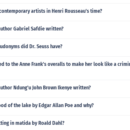
contemporary artists in Henri Rousseau's time?
uthor Gabriel Safdie written?
donyms did Dr. Seuss have?
 to the Anne Frank's overalls to make her look like a crimi
author Ndung'u John Brown Ikenye written?
od of the lake by Edgar Allan Poe and why?
tting in matida by Roald Dahl?