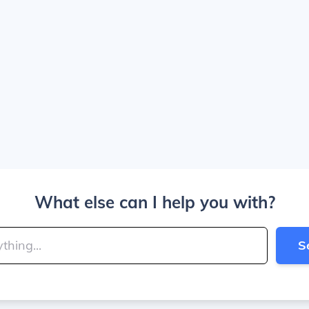
What else can I help you with?
S