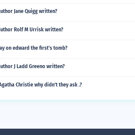
uthor Jane Quigg written?
uthor Rolf M Urrisk written?
ay on edward the first's tomb?
uthor J Ladd Greeno written?
Agatha Christie why didn't they ask .?