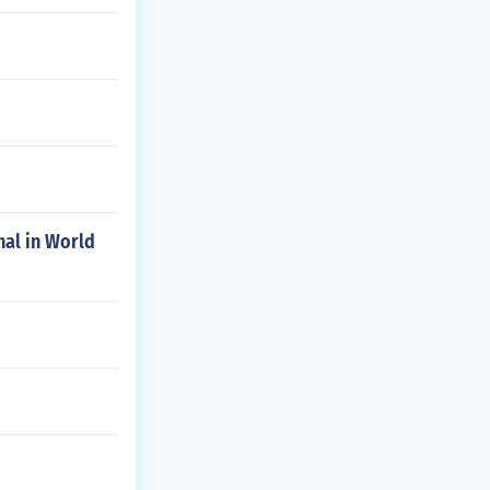
nal in World