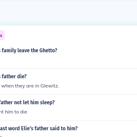
ns
 family leave the Ghetto?
 father die?
s when they are in Glewitz.
father not let him sleep?
t him to die
ast word Elie's father said to him?