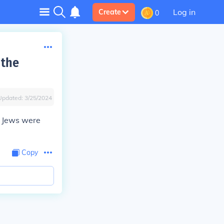
Log in
Create
0
 the
Updated:
3/25/2024
he Jews were
Copy