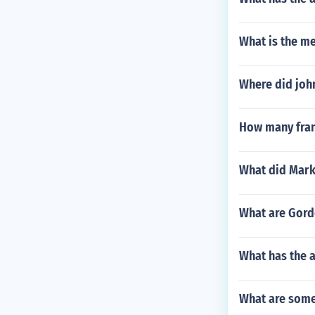
What is the me
Where did john
How many fran
What did Mar
What are Gord
What has the a
What are some