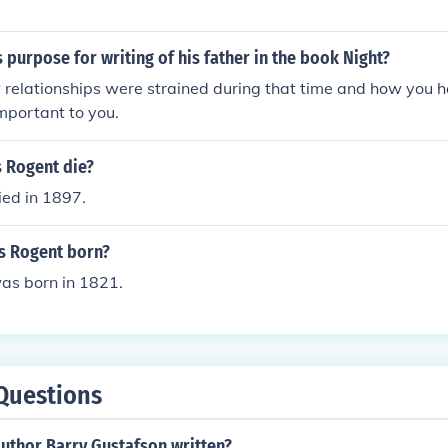
 purpose for writing of his father in the book Night?
 relationships were strained during that time and how you
mportant to you.
s Rogent die?
ied in 1897.
s Rogent born?
as born in 1821.
Questions
author Barry Gustafson written?