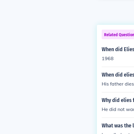
Related Questio
When did Elies
1968
When did elies
His father die
Why did elies 
He did not wan
What was the l