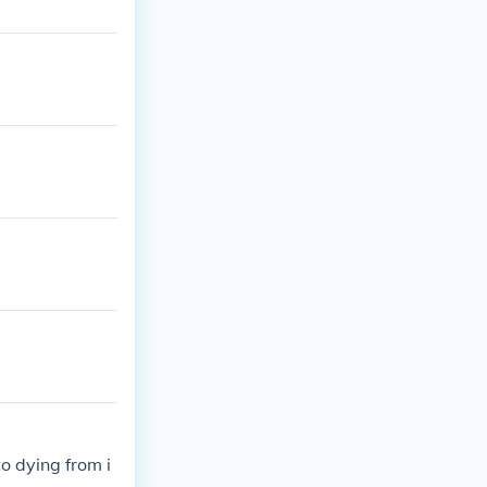
o dying from i