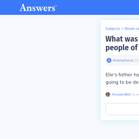
Subjects
>
Books an
What was t
people of
Anonymous
∙
12
Elie's father 
going to be de
AnswerBot
∙
2
y
a