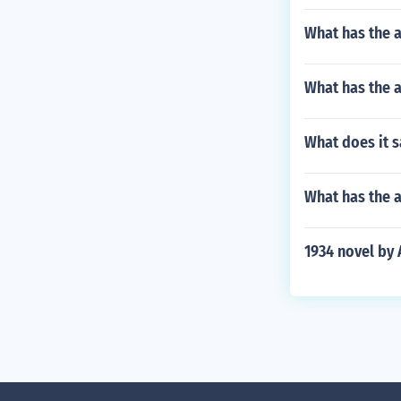
What has the a
What has the a
What does it s
What has the a
1934 novel by 