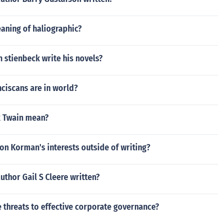
aning of haliographic?
 stienbeck write his novels?
ciscans are in world?
k Twain mean?
on Korman's interests outside of writing?
uthor Gail S Cleere written?
 threats to effective corporate governance?