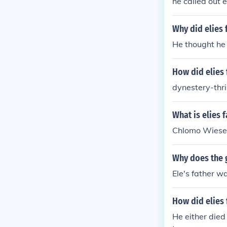
he called out 
Why did elies 
He thought he 
How did elies 
dynestery-thris
What is elies 
Chlomo Wiese
Why does the g
Ele's father w
How did elies 
He either died