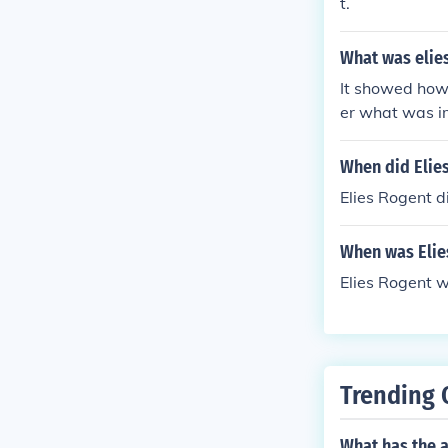
t.
What was elies
It showed how
er what was i
When did Elie
Elies Rogent d
When was Elie
Elies Rogent w
Trending 
What has the 