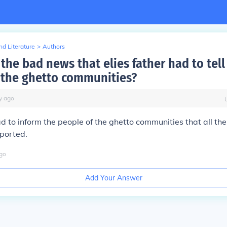
d Literature
>
Authors
he bad news that elies father had to tell
 the ghetto communities?
y
ago
had to inform the people of the ghetto communities that all t
ported.
go
Add Your Answer