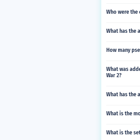
Who were the 
What has the a
How many pseu
What was added
War 2?
What has the 
What is the mo
What is the se