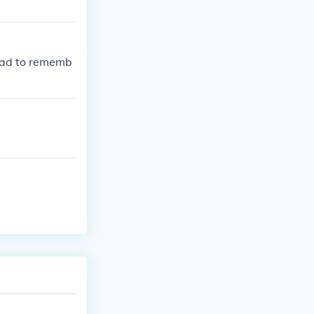
 had to rememb