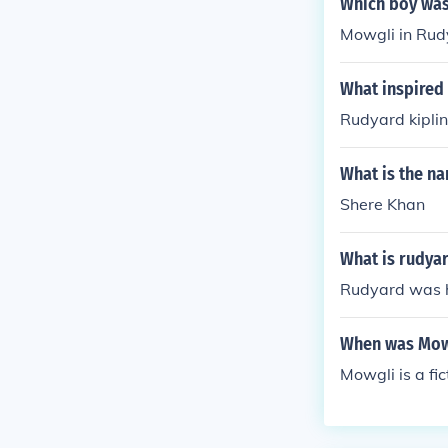
Which boy was
Mowgli in Rudy
What inspired
Rudyard kipli
What is the na
Shere Khan
What is rudya
Rudyard was h
When was Mow
Mowgli is a fic