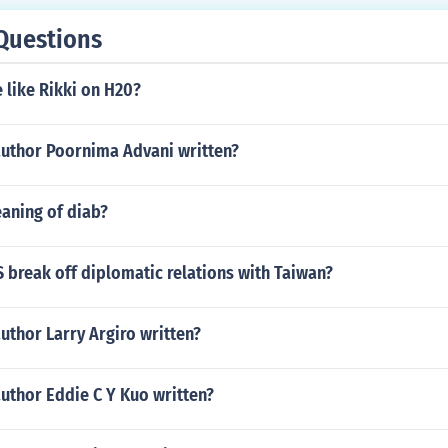
Questions
 like Rikki on H20?
author Poornima Advani written?
aning of diab?
 break off diplomatic relations with Taiwan?
uthor Larry Argiro written?
uthor Eddie C Y Kuo written?