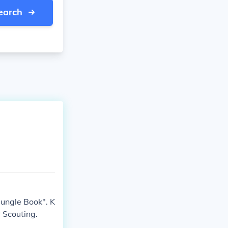
earch
Jungle Book". K
 Scouting.