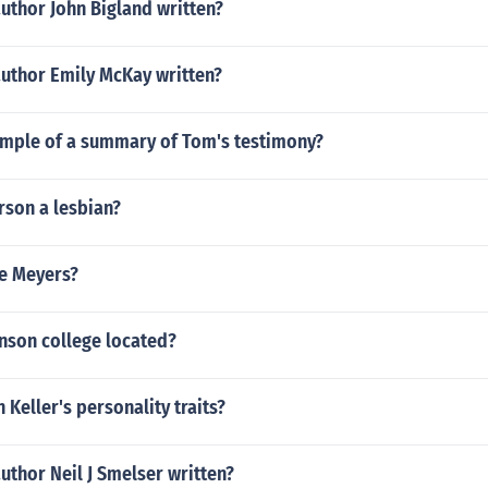
uthor John Bigland written?
author Emily McKay written?
ample of a summary of Tom's testimony?
rson a lesbian?
ie Meyers?
nson college located?
 Keller's personality traits?
uthor Neil J Smelser written?