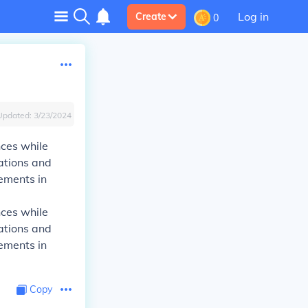
Log in
Create
0
Updated:
3/23/2024
nces while
uations and
lements in
nces while
uations and
lements in
Copy