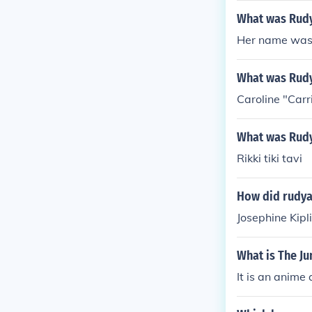
What was Rudya
Her name was 
What was Rudy
Caroline "Carri
What was Rudy
Rikki tiki tavi
How did rudya
Josephine Kipl
What is The J
It is an anime