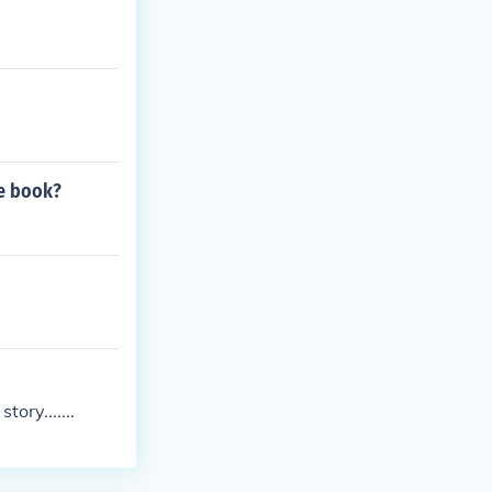
le book?
ory.......