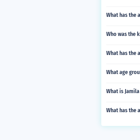
What has the 
Who was the ki
What has the a
What age grou
What is Jamila
What has the a