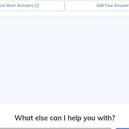
ow More Answers (
1
)
Add Your Answer
What else can I help you with?