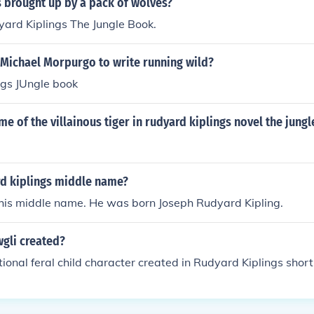
 brought up by a pack of wolves?
ard Kiplings The Jungle Book.
 Michael Morpurgo to write running wild?
ngs JUngle book
me of the villainous tiger in rudyard kiplings novel the jung
rd kiplings middle name?
is middle name. He was born Joseph Rudyard Kipling.
gli created?
tional feral child character created in Rudyard Kiplings short st