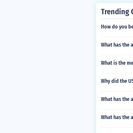
Trending 
How do you be
What has the 
What is the me
Why did the US
What has the a
What has the a