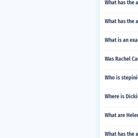
What has the a
What has the 
What is an ex
Was Rachel Ca
Who is stepin
Where is Dicki
What are Helen
What has the a