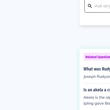
Related Questio
What was Rudy
Joseph Rudyar
Is an akela a 
Akela is the a
ipling gave Ba