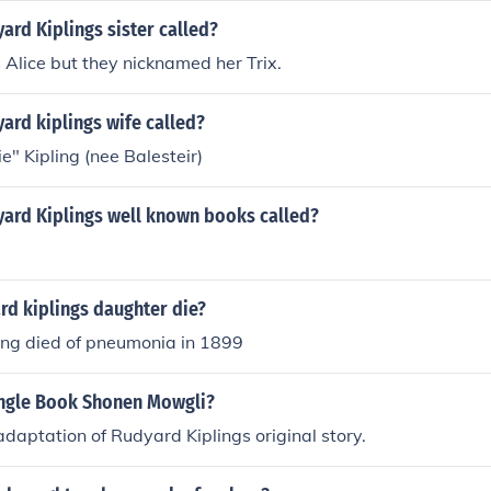
rd Kiplings sister called?
Alice but they nicknamed her Trix.
ard kiplings wife called?
e" Kipling (nee Balesteir)
ard Kiplings well known books called?
rd kiplings daughter die?
ing died of pneumonia in 1899
ungle Book Shonen Mowgli?
 adaptation of Rudyard Kiplings original story.