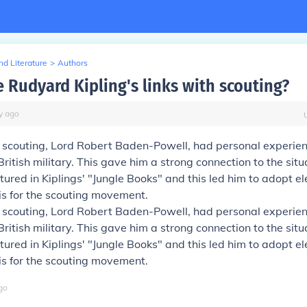
d Literature
>
Authors
 Rudyard Kipling's links with scouting?
y
ago
f scouting, Lord Robert Baden-Powell, had personal experie
British military. This gave him a strong connection to the sit
tured in Kiplings' "Jungle Books" and this led him to adopt e
s for the scouting movement.
f scouting, Lord Robert Baden-Powell, had personal experie
British military. This gave him a strong connection to the sit
tured in Kiplings' "Jungle Books" and this led him to adopt e
s for the scouting movement.
go