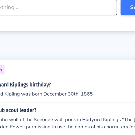
S
ns
ard Kiplings birthday?
d Kipling was born December 30th, 1865
cub scout leader?
lpha wolf of the Seeonee wolf pack in Rudyard Kiplings "The 
den Powell permission to use the names of his characters for