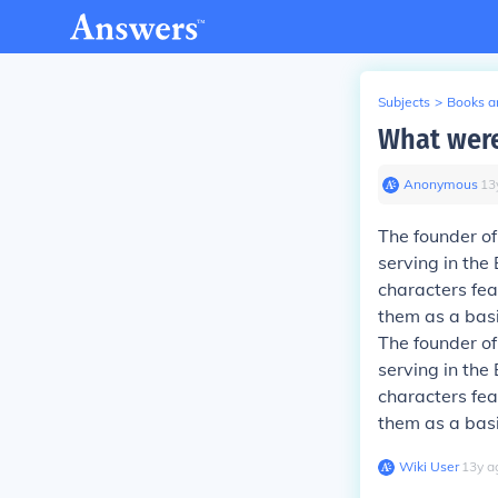
Subjects
>
Books an
What were
Anonymous
∙
13
The founder o
serving in the 
characters fea
them as a basi
The founder o
serving in the 
characters fea
them as a basi
Wiki User
∙
13
y
a