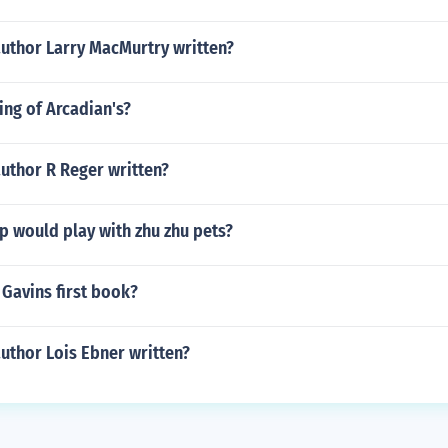
author Larry MacMurtry written?
ng of Arcadian's?
uthor R Reger written?
p would play with zhu zhu pets?
 Gavins first book?
uthor Lois Ebner written?