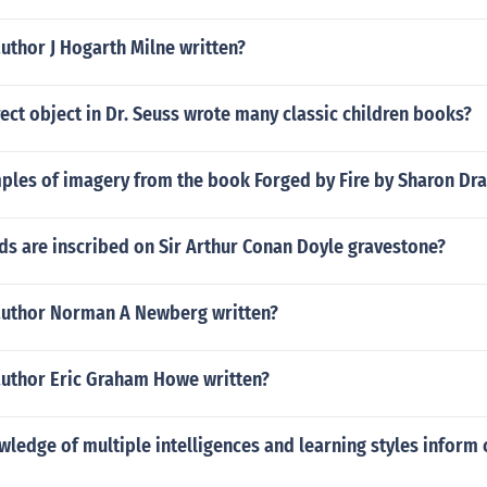
uthor J Hogarth Milne written?
rect object in Dr. Seuss wrote many classic children books?
ples of imagery from the book Forged by Fire by Sharon Dr
ds are inscribed on Sir Arthur Conan Doyle gravestone?
author Norman A Newberg written?
author Eric Graham Howe written?
ledge of multiple intelligences and learning styles inform 