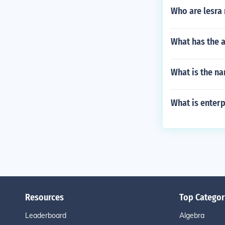
Who are lesra 
What has the 
What is the n
What is enter
Resources
Top Categor
Leaderboard
Algebra