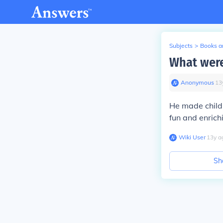
Subjects
>
Books an
What were
Anonymous
∙
13
He made childre
fun and enrich
Wiki User
∙
13
y
a
Sh