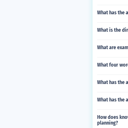
What has the a
What is the di
What are exam
What four wor
What has the 
What has the 
How does know
planning?