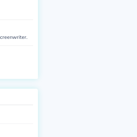
screenwriter.