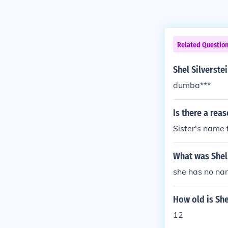
Related Questio
Shel Silverste
dumba***
Is there a rea
Sister's name 
What was Shel
she has no n
How old is She
12