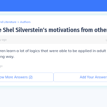
d Literature
>
Authors
 Shel Silverstein's motivations from othe
y
ago
n learn a lot of logics that were able to be applied in adult 
ing way.
go
ow More Answers (
2
)
Add Your Answer