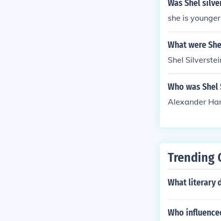
Was Shel silve
she is younger
What were Shel
Shel Silverste
Who was Shel S
Alexander Ha
Trending 
What literary 
Who influenced