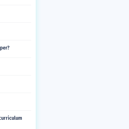
aper?
curriculum