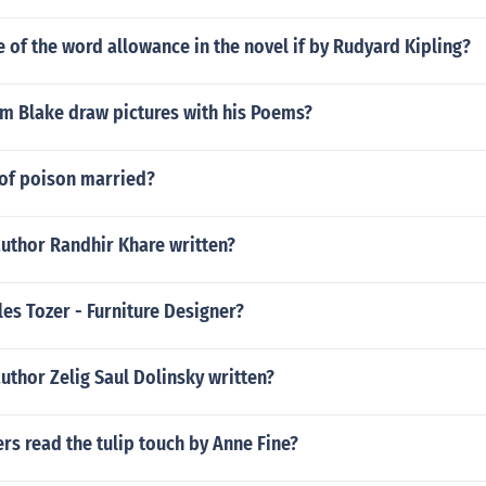
e of the word allowance in the novel if by Rudyard Kipling?
am Blake draw pictures with his Poems?
 of poison married?
author Randhir Khare written?
es Tozer - Furniture Designer?
uthor Zelig Saul Dolinsky written?
s read the tulip touch by Anne Fine?