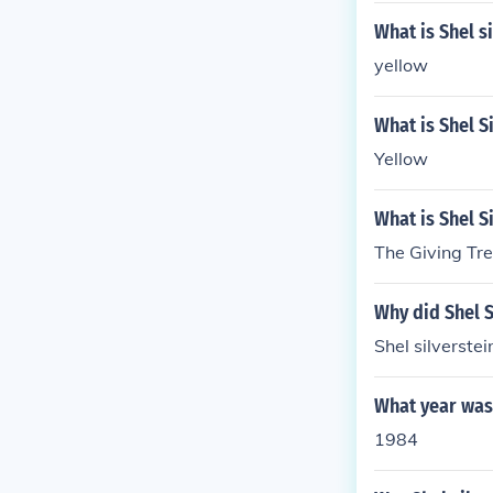
What is Shel s
yellow
What is Shel S
Yellow
What is Shel S
The Giving Tre
Why did Shel S
Shel silverste
What year was 
1984