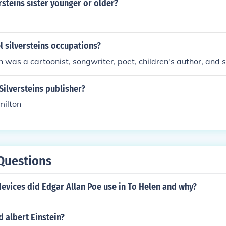
rsteins sister younger or older?
 silversteins occupations?
in was a cartoonist, songwriter, poet, children's author, and 
ilversteins publisher?
milton
Questions
devices did Edgar Allan Poe use in To Helen and why?
 albert Einstein?