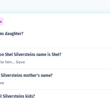
ns
ins daughter?
son Shel Silversteins name is Shel?
for him... Save
 Silversteins mother's name?
ame
l Silversteins kids?