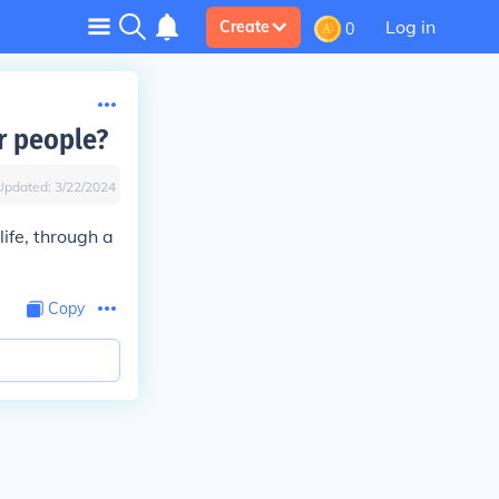
Log in
Create
0
r people?
Updated:
3/22/2024
life, through a
Copy