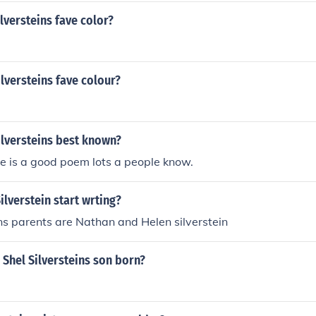
ilversteins fave color?
ilversteins fave colour?
ilversteins best known?
e is a good poem lots a people know.
ilverstein start wrting?
ins parents are Nathan and Helen silverstein
Shel Silversteins son born?