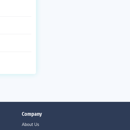
Company
About Us