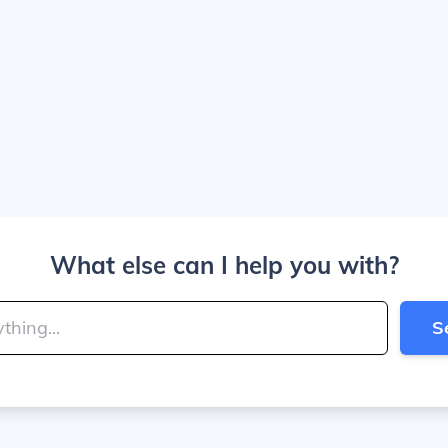
What else can I help you with?
S