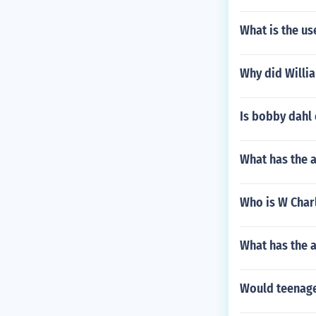
What is the us
Why did Willi
Is bobby dahl
What has the 
Who is W Charl
What has the a
Would teenager