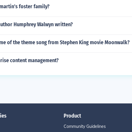
martin's foster family?
author Humphrey Walwyn written?
ame of the theme song from Stephen King movie Moonwalk?
prise content management?
ies
Product
Community Guidelines