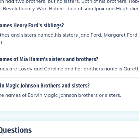
 had two brothers, but no sisters. Both of his brothers, Ro
e Revolutionary War. Robert died of smallpox and Hugh died
ames Henry Ford's siblings?
hes and sisters named,his sisters Jane Ford, Margaret Ford.
rt
names of Mia Hamm's sisters and brothers?
mes are Lovdy and Caroline and her brothers name is Garett
in Magic Johnson Brothers and sisters?
e names of Earvin Magic Johnson brothers or sisters.
Questions