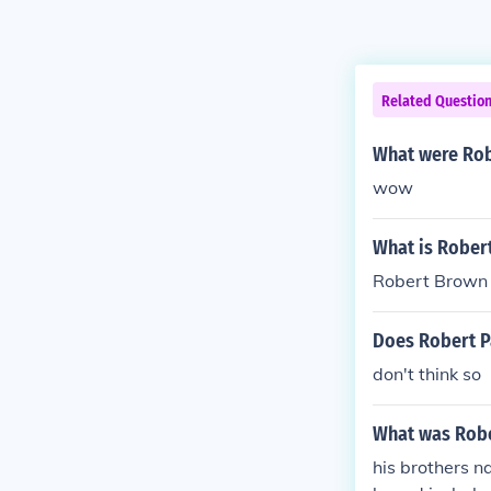
Related Questio
What were Rob
wow
What is Rober
Robert Brown 
Does Robert Pa
don't think so
What was Robe
his brothers n