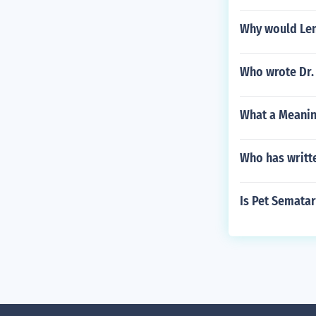
Why would Len
Who wrote Dr.
What a Meanin
Who has writt
Is Pet Sematar