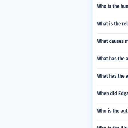
Who is the hum
What is the re
What causes m
What has the a
What has the a
When did Edga
Who is the aut