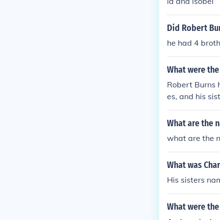
la and isobel
Did Robert Bun
he had 4 broth
What were the
Robert Burns h
es, and his sis
Robert Burns' 
What are the 
what are the n
What was Char
His sisters n
What were the