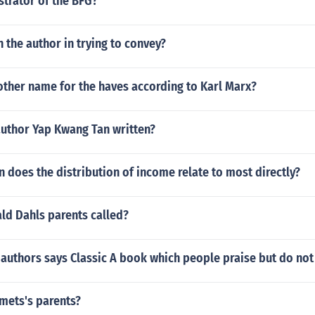
ustrator of the BFG?
n the author in trying to convey?
other name for the haves according to Karl Marx?
author Yap Kwang Tan written?
 does the distribution of income relate to most directly?
ld Dahls parents called?
authors says Classic A book which people praise but do not
ets's parents?