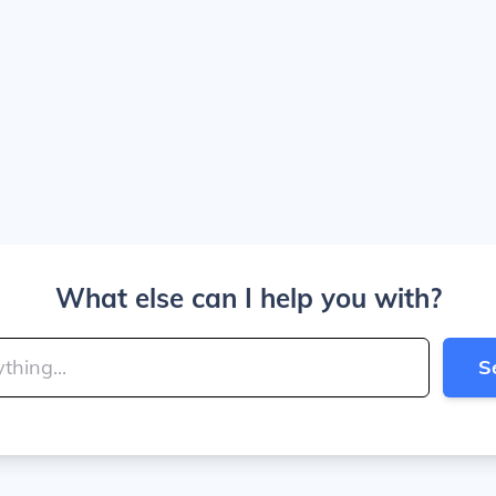
What else can I help you with?
S