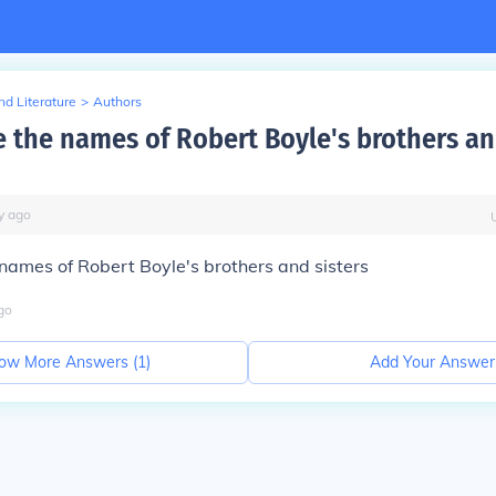
d Literature
>
Authors
 the names of Robert Boyle's brothers an
y
ago
names of Robert Boyle's brothers and sisters
go
ow More Answers (
1
)
Add Your Answer