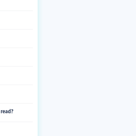
 read?