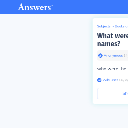
Subjects
>
Books an
What were
names?
Anonymous
∙
14
who were the 
Wiki User
∙
14
y
a
Sh