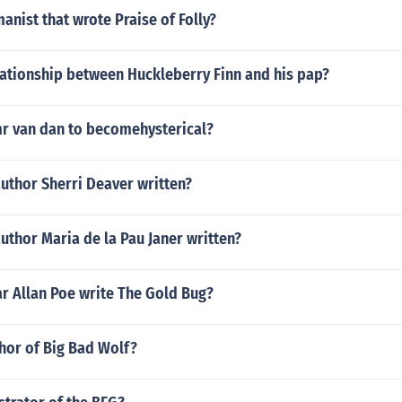
anist that wrote Praise of Folly?
lationship between Huckleberry Finn and his pap?
r van dan to becomehysterical?
uthor Sherri Deaver written?
uthor Maria de la Pau Janer written?
r Allan Poe write The Gold Bug?
hor of Big Bad Wolf?