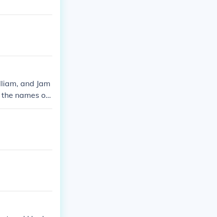
illiam, and Jam
l the names of
ty!