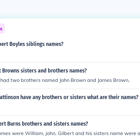
ns
ert Boyles siblings names?
t Browns sisters and brothers names?
had two brothers named John Brown and James Brown.
ttinson have any brothers or sisters what are their names?
rt Burns brothers and sisters names?
ames were William, john, Gilbert and his sisters name were