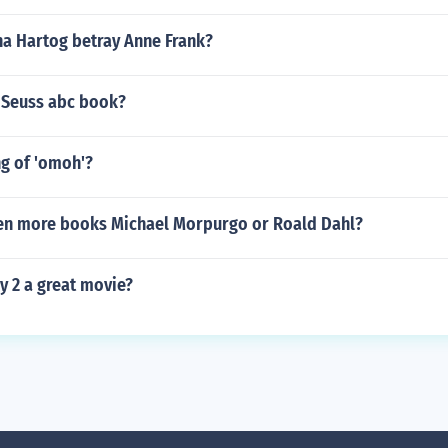
a Hartog betray Anne Frank?
 Seuss abc book?
g of 'omoh'?
en more books Michael Morpurgo or Roald Dahl?
y 2 a great movie?