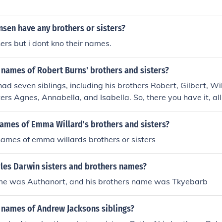
sen have any brothers or sisters?
ers but i dont kno their names.
 names of Robert Burns' brothers and sisters?
ad seven siblings, including his brothers Robert, Gilbert, W
ters Agnes, Annabella, and Isabella. So, there you have it, al
brothers and sisters. Hope that satisfies your burning curiosi
names of Emma Willard's brothers and sisters?
ames of emma willards brothers or sisters
les Darwin sisters and brothers names?
ame was Authanort, and his brothers name was Tkyebarb
 names of Andrew Jacksons siblings?