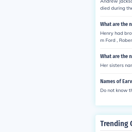
Andrew Jackson
died during th
e.
What are the n
Henry had brot
m Ford , Robe
What are the 
Her sisters na
Names of Earv
Do not know th
Trending 