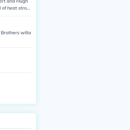
bert and Hugh
 of heat strok
 Brothers willa