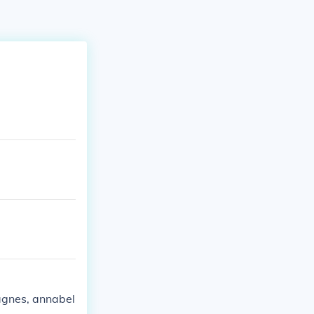
 agnes, annabel