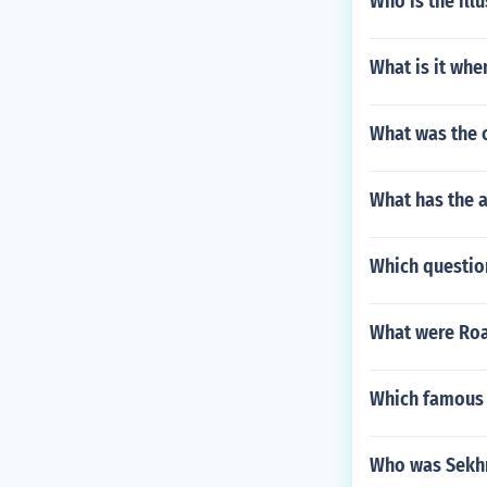
Who is the ill
What is it whe
What was the 
What has the 
Which question
What were Roa
Which famous 
Who was Sekhm