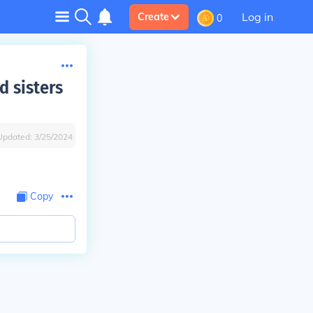
Log in
Create
0
d sisters
Updated:
3/25/2024
Copy