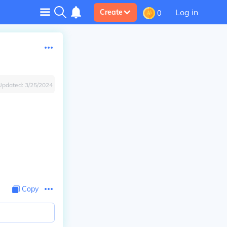
Log in
Create
0
Updated:
3/25/2024
Copy