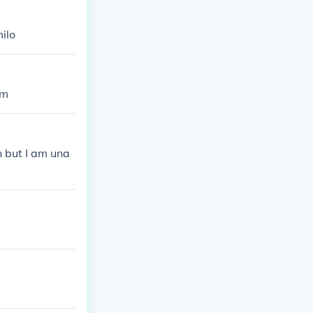
ilo
em
n but I am una