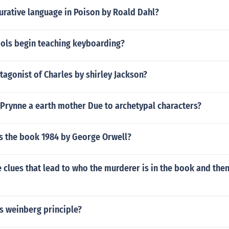
gurative language in Poison by Roald Dahl?
ols begin teaching keyboarding?
tagonist of Charles by shirley Jackson?
 Prynne a earth mother Due to archetypal characters?
s the book 1984 by George Orwell?
clues that lead to who the murderer is in the book and the
s weinberg principle?