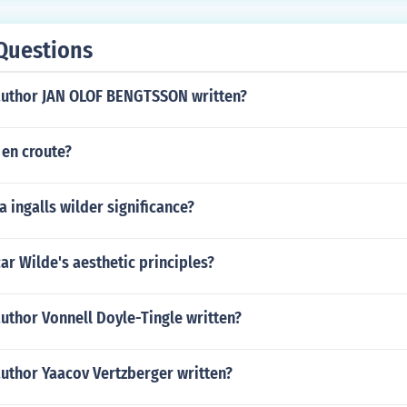
Questions
author JAN OLOF BENGTSSON written?
 en croute?
 ingalls wilder significance?
r Wilde's aesthetic principles?
uthor Vonnell Doyle-Tingle written?
author Yaacov Vertzberger written?