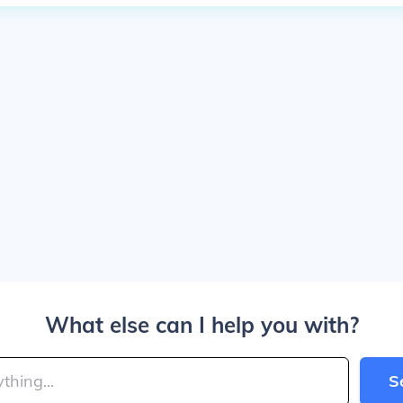
What else can I help you with?
S