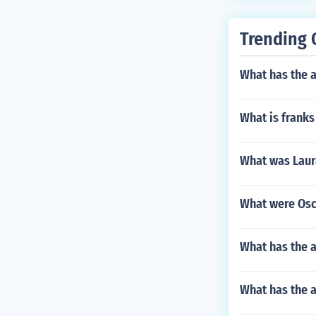
Trending 
What has the 
What is franks
What was Laura
What were Osca
What has the a
What has the 