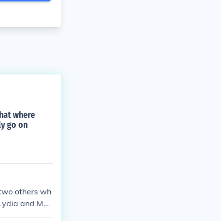
what where
ly go on
d two others wh
 Lydia and Mar