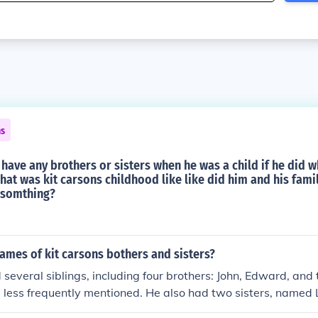
ns
 have any brothers or sisters when he was a child if he did 
at was kit carsons childhood like like did him and his fami
 somthing?
ames of kit carsons bothers and sisters?
 several siblings, including four brothers: John, Edward, an
 less frequently mentioned. He also had two sisters, named
n family was large, and Kit was one of the younger children.