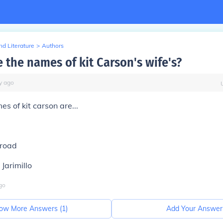
d Literature
>
Authors
 the names of kit Carson's wife's?
y
ago
s of kit carson are...
-road
Jarimillo
go
ow More Answers (
1
)
Add Your Answer