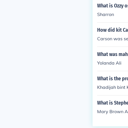
What is Ozzy 
Sharron
How did kit C
Carson was sev
What was mah
Yolanda Ali
What is the p
Khadijah bint
What is Steph
Mary Brown A