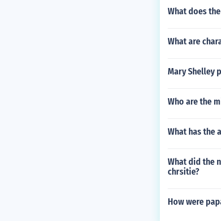
What does the
What are chara
Mary Shelley p
Who are the m
What has the 
What did the n
chrsitie?
How were papa