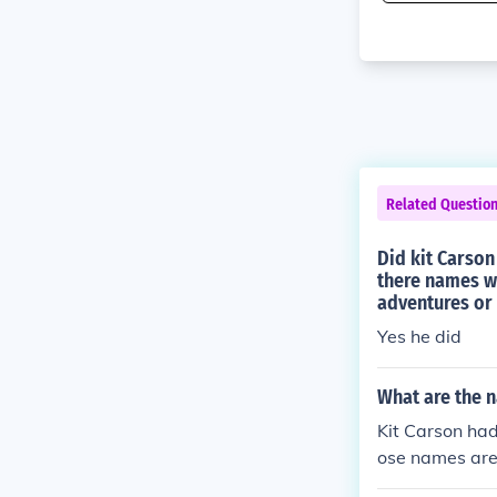
Related Questio
Did kit Carson
there names wh
adventures or
Yes he did
What are the n
Kit Carson had
ose names are
tha. The Carso