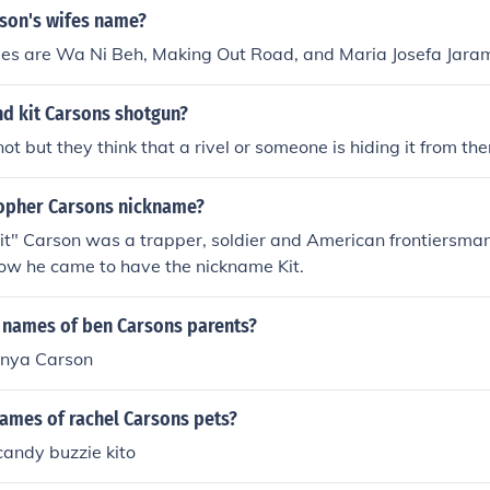
rson's wifes name?
es are Wa Ni Beh, Making Out Road, and Maria Josefa Jaram
nd kit Carsons shotgun?
ot but they think that a rivel or someone is hiding it from th
topher Carsons nickname?
it" Carson was a trapper, soldier and American frontiersma
how he came to have the nickname Kit.
 names of ben Carsons parents?
onya Carson
names of rachel Carsons pets?
candy buzzie kito