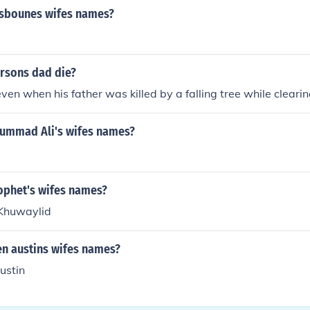
osbounes wifes names?
arsons dad die?
en when his father was killed by a falling tree while clearin
ummad Ali's wifes names?
rophet's wifes names?
 Khuwaylid
en austins wifes names?
ustin