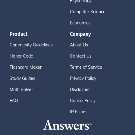
Psychology
Computer Science
Economics
Product
Company
Community Guidelines
About Us
Honor Code
Contact Us
Flashcard Maker
Terms of Service
Study Guides
Privacy Policy
Math Solver
Disclaimer
FAQ
Cookie Policy
IP Issues