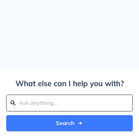
What else can I help you with?
Search