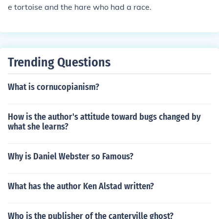
e tortoise and the hare who had a race.
Trending Questions
What is cornucopianism?
How is the author's attitude toward bugs changed by
what she learns?
Why is Daniel Webster so Famous?
What has the author Ken Alstad written?
Who is the publisher of the canterville ghost?