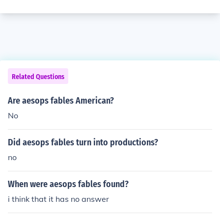
Related Questions
Are aesops fables American?
No
Did aesops fables turn into productions?
no
When were aesops fables found?
i think that it has no answer