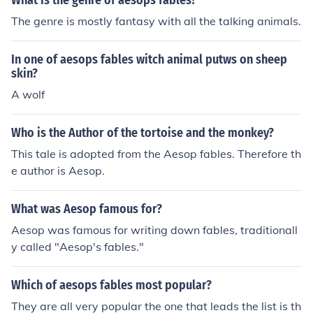
What is the genre of aesops fables?
The genre is mostly fantasy with all the talking animals.
In one of aesops fables witch animal putws on sheep
skin?
A wolf
Who is the Author of the tortoise and the monkey?
This tale is adopted from the Aesop fables. Therefore th
e author is Aesop.
What was Aesop famous for?
Aesop was famous for writing down fables, traditionall
y called "Aesop's fables."
Which of aesops fables most popular?
They are all very popular the one that leads the list is th