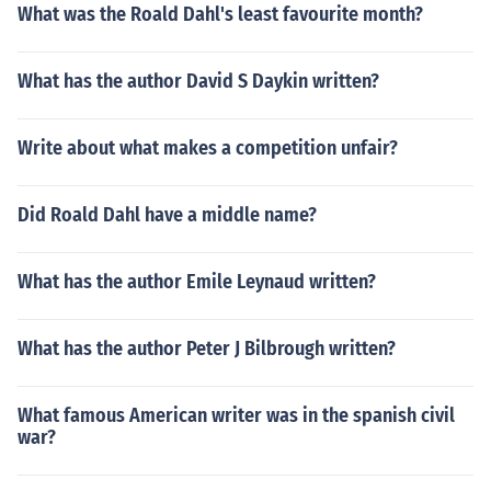
What was the Roald Dahl's least favourite month?
What has the author David S Daykin written?
Write about what makes a competition unfair?
Did Roald Dahl have a middle name?
What has the author Emile Leynaud written?
What has the author Peter J Bilbrough written?
What famous American writer was in the spanish civil
war?