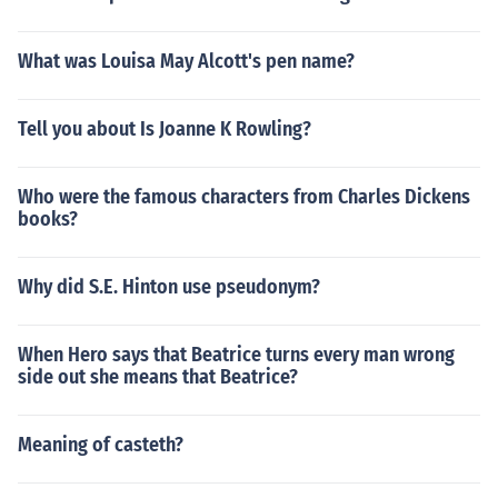
What was Louisa May Alcott's pen name?
Tell you about Is Joanne K Rowling?
Who were the famous characters from Charles Dickens
books?
Why did S.E. Hinton use pseudonym?
When Hero says that Beatrice turns every man wrong
side out she means that Beatrice?
Meaning of casteth?