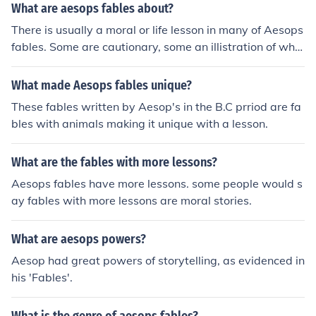
What are aesops fables about?
There is usually a moral or life lesson in many of Aesops
fables. Some are cautionary, some an illistration of wha
t happens if you don't walk the right path.
What made Aesops fables unique?
These fables written by Aesop's in the B.C prriod are fa
bles with animals making it unique with a lesson.
What are the fables with more lessons?
Aesops fables have more lessons. some people would s
ay fables with more lessons are moral stories.
What are aesops powers?
Aesop had great powers of storytelling, as evidenced in
his 'Fables'.