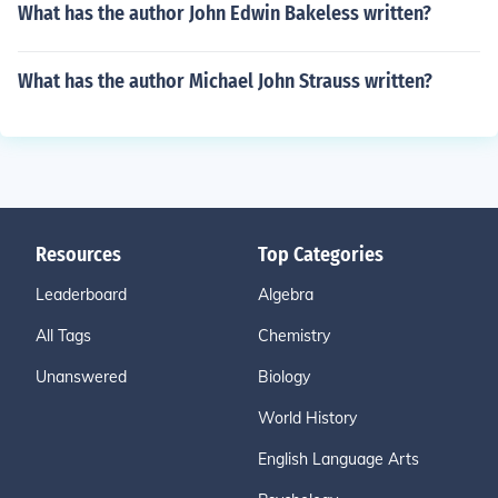
What has the author John Edwin Bakeless written?
What has the author Michael John Strauss written?
Resources
Top Categories
Leaderboard
Algebra
All Tags
Chemistry
Unanswered
Biology
World History
English Language Arts