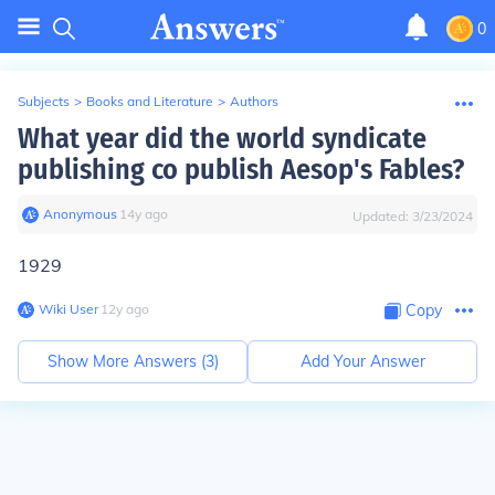
0
Subjects
>
Books and Literature
>
Authors
What year did the world syndicate
publishing co publish Aesop's Fables?
Anonymous
∙
14
y
ago
Updated:
3/23/2024
1929
Wiki User
∙
12
y
ago
Copy
Show More Answers (
3
)
Add Your Answer