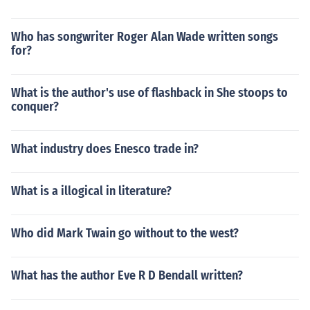
Who has songwriter Roger Alan Wade written songs
for?
What is the author's use of flashback in She stoops to
conquer?
What industry does Enesco trade in?
What is a illogical in literature?
Who did Mark Twain go without to the west?
What has the author Eve R D Bendall written?