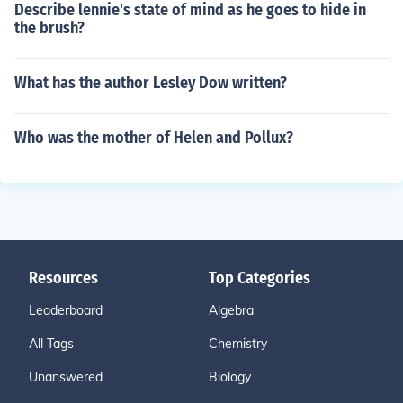
Describe lennie's state of mind as he goes to hide in
the brush?
What has the author Lesley Dow written?
Who was the mother of Helen and Pollux?
Resources
Top Categories
Leaderboard
Algebra
All Tags
Chemistry
Unanswered
Biology