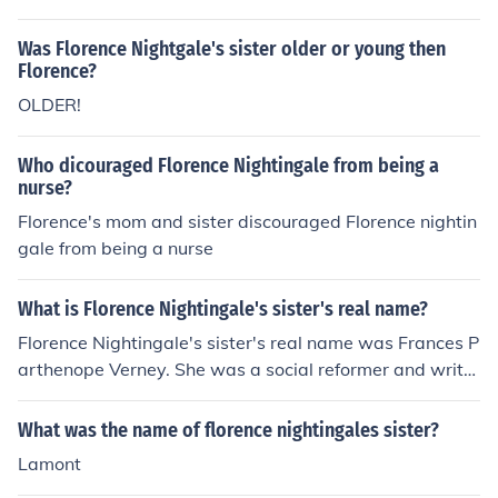
were named after the place of their birth.
Was Florence Nightgale's sister older or young then
Florence?
OLDER!
Who dicouraged Florence Nightingale from being a
nurse?
Florence's mom and sister discouraged Florence nightin
gale from being a nurse
What is Florence Nightingale's sister's real name?
Florence Nightingale's sister's real name was Frances P
arthenope Verney. She was a social reformer and write
r, and she played an important role in supporting her si
ster's work in nursing and healthcare reform.
What was the name of florence nightingales sister?
Lamont