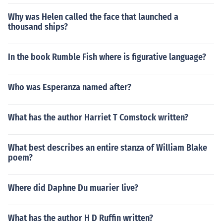
Why was Helen called the face that launched a
thousand ships?
In the book Rumble Fish where is figurative language?
Who was Esperanza named after?
What has the author Harriet T Comstock written?
What best describes an entire stanza of William Blake
poem?
Where did Daphne Du muarier live?
What has the author H D Ruffin written?