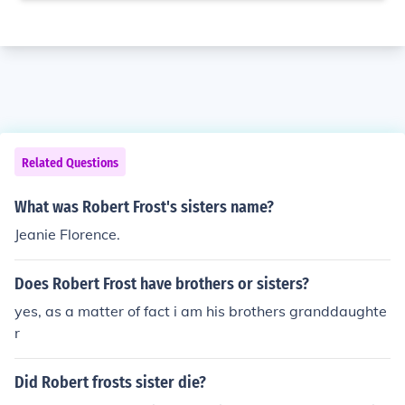
Related Questions
What was Robert Frost's sisters name?
Jeanie Florence.
Does Robert Frost have brothers or sisters?
yes, as a matter of fact i am his brothers granddaughte
r
Did Robert frosts sister die?