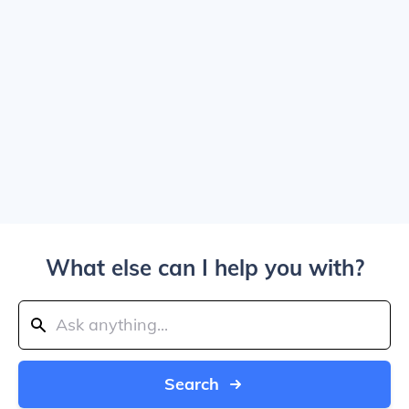
What else can I help you with?
Search