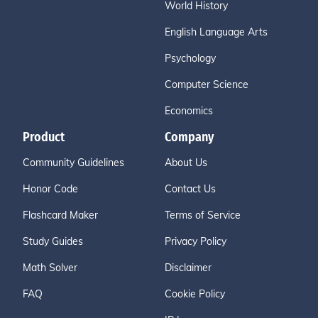
World History
English Language Arts
Psychology
Computer Science
Economics
Product
Company
Community Guidelines
About Us
Honor Code
Contact Us
Flashcard Maker
Terms of Service
Study Guides
Privacy Policy
Math Solver
Disclaimer
FAQ
Cookie Policy