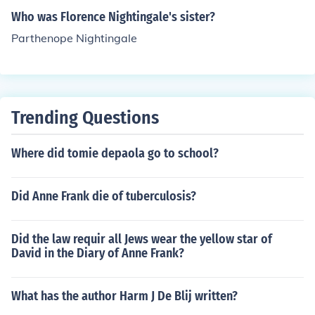
Who was Florence Nightingale's sister?
Parthenope Nightingale
Trending Questions
Where did tomie depaola go to school?
Did Anne Frank die of tuberculosis?
Did the law requir all Jews wear the yellow star of
David in the Diary of Anne Frank?
What has the author Harm J De Blij written?