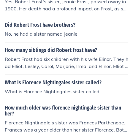
Yes, Robert Frost's sister, Jeanie Frost, passed away in
1900. Her death had a profound impact on Frost, as sh
e struggled with mental health issues and was instituti
onalized for a time before her death. This loss influence
Did Robert Frost have brothers?
d his poetry and personal life significantly.
No, he had a sister named Jeanie
How many siblings did Robert frost have?
Robert Frost had six children with his wife Elinor. They h
ad Elliot, Lesley, Carol, Marjorie, Irma, and Elinor. Elliot a
nd Elinor died when they were children.
What is Florence Nightingales sister called?
What is Florence Nightingales sister called
How much older was florence nightingale sister than
her?
Florence Nightingale's sister was Frances Parthenope.
Frances was a year older than her sister Florence. Both