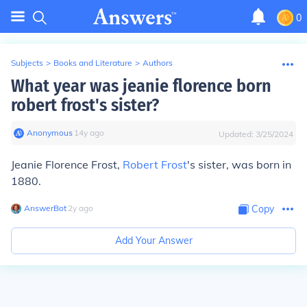
0
Subjects
>
Books and Literature
>
Authors
What year was jeanie florence born
robert frost's sister?
Anonymous
∙
14
y
ago
Updated:
3/25/2024
Jeanie Florence Frost,
Robert Frost
's sister, was born in
1880.
AnswerBot
∙
2
y
ago
Copy
Add Your Answer