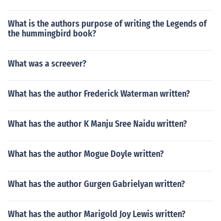
What is the authors purpose of writing the Legends of
the hummingbird book?
What was a screever?
What has the author Frederick Waterman written?
What has the author K Manju Sree Naidu written?
What has the author Mogue Doyle written?
What has the author Gurgen Gabrielyan written?
What has the author Marigold Joy Lewis written?