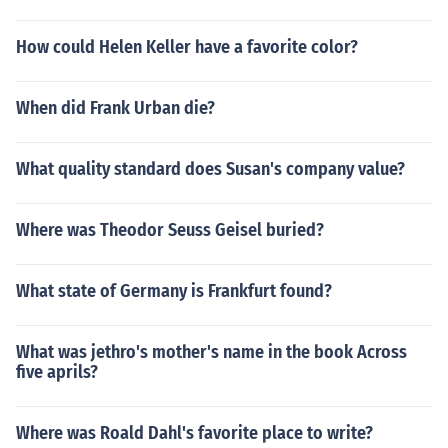
How could Helen Keller have a favorite color?
When did Frank Urban die?
What quality standard does Susan's company value?
Where was Theodor Seuss Geisel buried?
What state of Germany is Frankfurt found?
What was jethro's mother's name in the book Across
five aprils?
Where was Roald Dahl's favorite place to write?