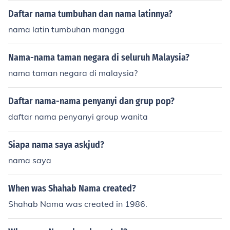
Daftar nama tumbuhan dan nama latinnya?
nama latin tumbuhan mangga
Nama-nama taman negara di seluruh Malaysia?
nama taman negara di malaysia?
Daftar nama-nama penyanyi dan grup pop?
daftar nama penyanyi group wanita
Siapa nama saya askjud?
nama saya
When was Shahab Nama created?
Shahab Nama was created in 1986.