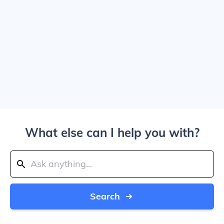
What else can I help you with?
Search