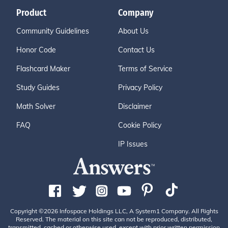
Product
Company
Community Guidelines
About Us
Honor Code
Contact Us
Flashcard Maker
Terms of Service
Study Guides
Privacy Policy
Math Solver
Disclaimer
FAQ
Cookie Policy
IP Issues
Copyright ©2026 Infospace Holdings LLC, A System1 Company. All Rights
Reserved. The material on this site can not be reproduced, distributed,
transmitted, cached or otherwise used, except with prior written permission