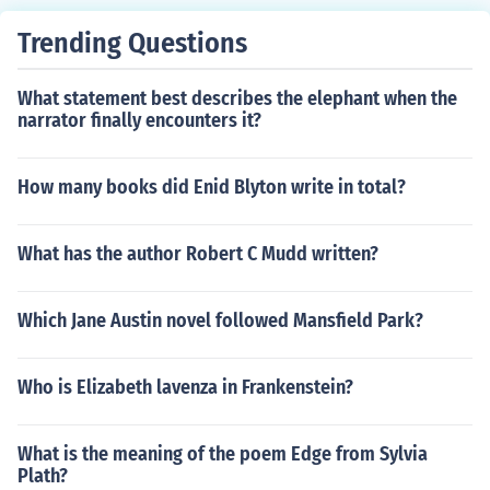
Trending Questions
What statement best describes the elephant when the
narrator finally encounters it?
How many books did Enid Blyton write in total?
What has the author Robert C Mudd written?
Which Jane Austin novel followed Mansfield Park?
Who is Elizabeth lavenza in Frankenstein?
What is the meaning of the poem Edge from Sylvia
Plath?