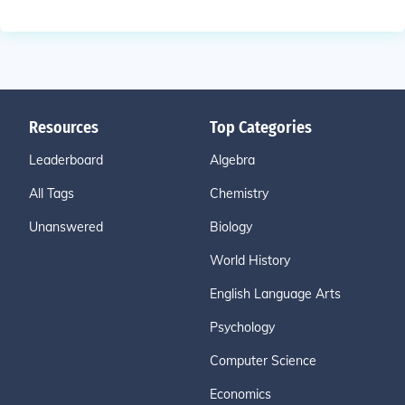
Resources
Top Categories
Leaderboard
Algebra
All Tags
Chemistry
Unanswered
Biology
World History
English Language Arts
Psychology
Computer Science
Economics