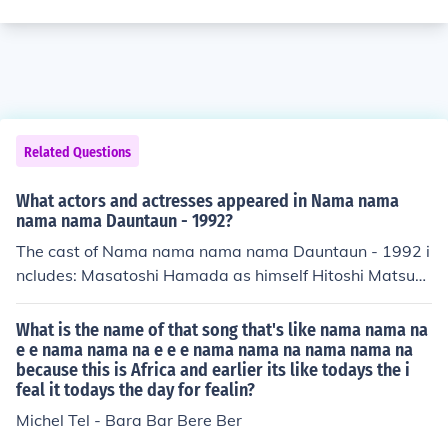
Related Questions
What actors and actresses appeared in Nama nama
nama nama Dauntaun - 1992?
The cast of Nama nama nama nama Dauntaun - 1992 i
ncludes: Masatoshi Hamada as himself Hitoshi Matsum
oto as himself
What is the name of that song that's like nama nama na
e e nama nama na e e e nama nama na nama nama na
because this is Africa and earlier its like todays the i
feal it todays the day for fealin?
Michel Tel - Bara Bar Bere Ber