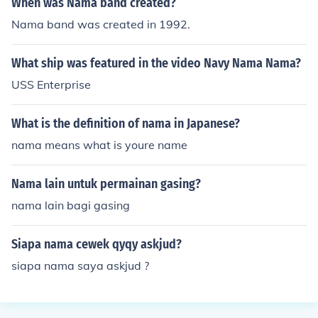
When was Nama band created?
Nama band was created in 1992.
What ship was featured in the video Navy Nama Nama?
USS Enterprise
What is the definition of nama in Japanese?
nama means what is youre name
Nama lain untuk permainan gasing?
nama lain bagi gasing
Siapa nama cewek qyqy askjud?
siapa nama saya askjud ?