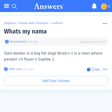
0
Subjects
>
Books and Literature
>
Authors
Whats my nama
Anonymous
∙
14
y
ago
Updated:
9/17/2023
Sam barker is a big fat slag! Brad c-t is a man whore
peado! <3 Ryan n Sophie :)
Wiki User
∙
14
y
ago
Copy
Add Your Answer