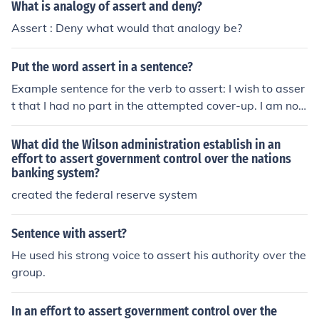
What is analogy of assert and deny?
Assert : Deny what would that analogy be?
Put the word assert in a sentence?
Example sentence for the verb to assert: I wish to asser
t that I had no part in the attempted cover-up. I am not
a crook!
What did the Wilson administration establish in an
effort to assert government control over the nations
banking system?
created the federal reserve system
Sentence with assert?
He used his strong voice to assert his authority over the
group.
In an effort to assert government control over the