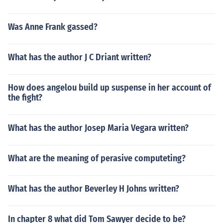
Was Anne Frank gassed?
What has the author J C Driant written?
How does angelou build up suspense in her account of
the fight?
What has the author Josep Maria Vegara written?
What are the meaning of perasive computeting?
What has the author Beverley H Johns written?
In chapter 8 what did Tom Sawyer decide to be?