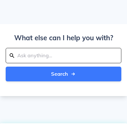
What else can I help you with?
Search