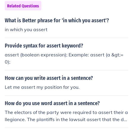
Related Questions
What is Better phrase for 'in which you assert'?
in which you assert
Provide syntax for assert keyword?
assert (boolean expression); Example: assert (a &gt;=
0);
How can you write assert in a sentence?
Let me assert my position for you.
How do you use word assert in a sentence?
The electors of the party were required to assert their a
llegiance. The plantiffs in the lawsuit assert that the def
endant swindled them.