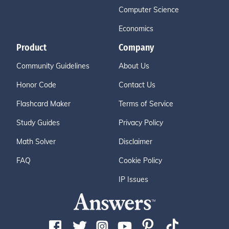
Computer Science
Economics
Product
Company
Community Guidelines
About Us
Honor Code
Contact Us
Flashcard Maker
Terms of Service
Study Guides
Privacy Policy
Math Solver
Disclaimer
FAQ
Cookie Policy
IP Issues