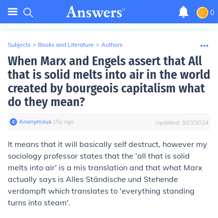
0
Subjects
>
Books and Literature
>
Authors
When Marx and Engels assert that All
that is solid melts into air in the world
created by bourgeois capitalism what
do they mean?
Anonymous
∙
15
y
ago
Updated:
3/23/2024
It means that it will basically self destruct, however my
sociology professor states that the 'all that is solid
melts into air' is a mis translation and that what Marx
actually says is Alles Ständische und Stehende
verdampft which translates to 'everything standing
turns into steam'.