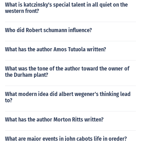
What is katczinsky's special talent in all quiet on the
western front?
Who did Robert schumann influence?
What has the author Amos Tutuola written?
What was the tone of the author toward the owner of
the Durham plant?
What modern idea did albert wegener's thinking lead
to?
What has the author Morton Ritts written?
What are major events in john cabots life in oreder?