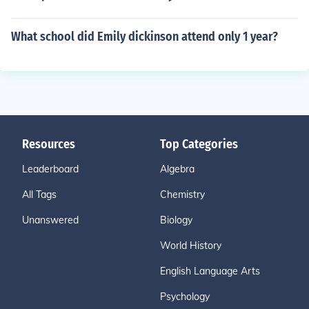
What school did Emily dickinson attend only 1 year?
Resources
Top Categories
Leaderboard
Algebra
All Tags
Chemistry
Unanswered
Biology
World History
English Language Arts
Psychology