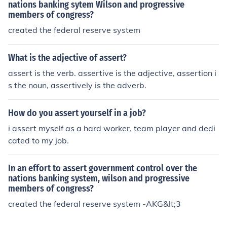
nations banking sytem Wilson and progressive
members of congress?
created the federal reserve system
What is the adjective of assert?
assert is the verb. assertive is the adjective, assertion i
s the noun, assertively is the adverb.
How do you assert yourself in a job?
i assert myself as a hard worker, team player and dedi
cated to my job.
In an effort to assert government control over the
nations banking system, wilson and progressive
members of congress?
created the federal reserve system -AKG&lt;3