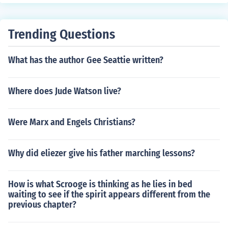
Trending Questions
What has the author Gee Seattie written?
Where does Jude Watson live?
Were Marx and Engels Christians?
Why did eliezer give his father marching lessons?
How is what Scrooge is thinking as he lies in bed
waiting to see if the spirit appears different from the
previous chapter?