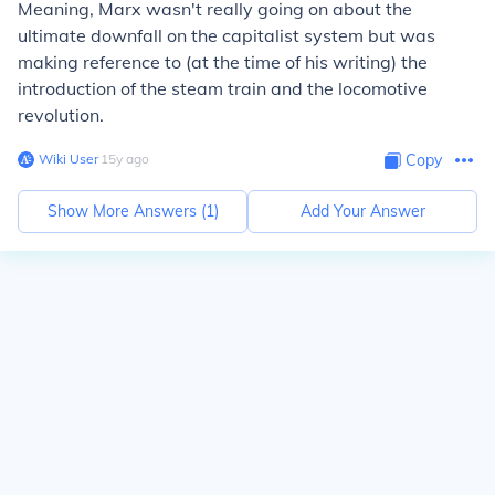
Meaning, Marx wasn't really going on about the
ultimate downfall on the capitalist system but was
making reference to (at the time of his writing) the
introduction of the steam train and the locomotive
revolution.
Wiki User
∙
15
y
ago
Copy
Show More Answers (
1
)
Add Your Answer