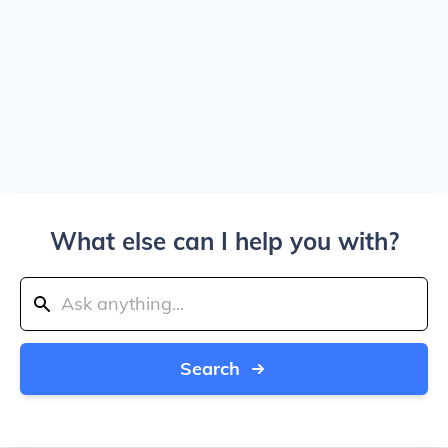
What else can I help you with?
Search