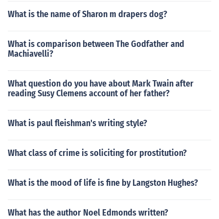
What is the name of Sharon m drapers dog?
What is comparison between The Godfather and
Machiavelli?
What question do you have about Mark Twain after
reading Susy Clemens account of her father?
What is paul fleishman's writing style?
What class of crime is soliciting for prostitution?
What is the mood of life is fine by Langston Hughes?
What has the author Noel Edmonds written?