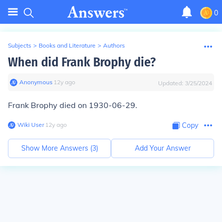
0
Subjects
>
Books and Literature
>
Authors
When did Frank Brophy die?
Anonymous
∙
12
y
ago
Updated:
3/25/2024
Frank Brophy died on 1930-06-29.
Wiki User
∙
12
y
ago
Copy
Show More Answers (
3
)
Add Your Answer