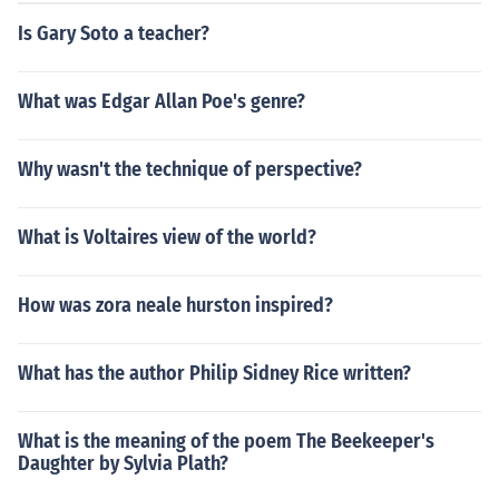
Is Gary Soto a teacher?
What was Edgar Allan Poe's genre?
Why wasn't the technique of perspective?
What is Voltaires view of the world?
How was zora neale hurston inspired?
What has the author Philip Sidney Rice written?
What is the meaning of the poem The Beekeeper's
Daughter by Sylvia Plath?