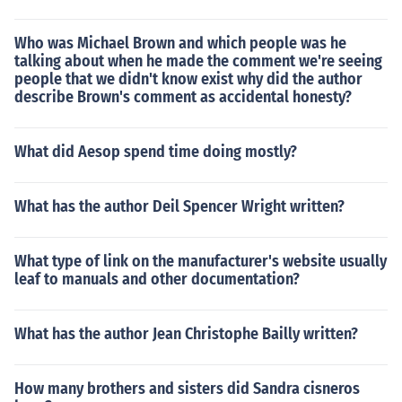
Who was Michael Brown and which people was he
talking about when he made the comment we're seeing
people that we didn't know exist why did the author
describe Brown's comment as accidental honesty?
What did Aesop spend time doing mostly?
What has the author Deil Spencer Wright written?
What type of link on the manufacturer's website usually
leaf to manuals and other documentation?
What has the author Jean Christophe Bailly written?
How many brothers and sisters did Sandra cisneros