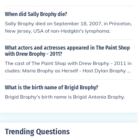
When did Sally Brophy die?
Sally Brophy died on September 18, 2007, in Princeton,
New Jersey, USA of non-Hodgkin's lymphoma.
What actors and actresses appeared in The Paint Shop
with Drew Brophy - 2011?
The cast of The Paint Shop with Drew Brophy - 2011 in
cludes: Maria Brophy as Herself - Host Dylan Brophy as
himself Drew Brophy as Himself - Host Dylan Brophy as
Himself - Son Maria Brophy as Host-Self Drew Brophy
What is the birth name of Brigid Brophy?
as Host-Self Seth Warren as himself
Brigid Brophy's birth name is Brigid Antonia Brophy.
Trending Questions