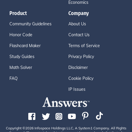
Economics
Product
Company
Community Guidelines
About Us
Honor Code
Contact Us
Flashcard Maker
Terms of Service
Study Guides
Privacy Policy
Math Solver
Disclaimer
FAQ
Cookie Policy
IP Issues
Copyright ©2026 Infospace Holdings LLC, A System1 Company. All Rights