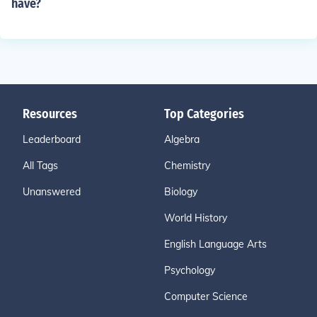
have?
Resources
Top Categories
Leaderboard
Algebra
All Tags
Chemistry
Unanswered
Biology
World History
English Language Arts
Psychology
Computer Science