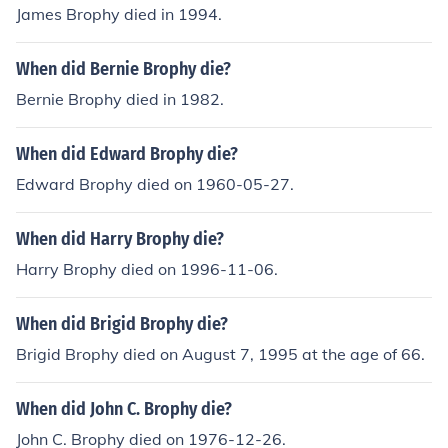
James Brophy died in 1994.
When did Bernie Brophy die?
Bernie Brophy died in 1982.
When did Edward Brophy die?
Edward Brophy died on 1960-05-27.
When did Harry Brophy die?
Harry Brophy died on 1996-11-06.
When did Brigid Brophy die?
Brigid Brophy died on August 7, 1995 at the age of 66.
When did John C. Brophy die?
John C. Brophy died on 1976-12-26.