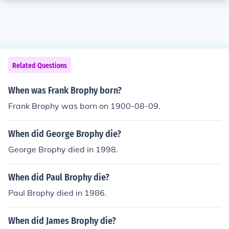
Related Questions
When was Frank Brophy born?
Frank Brophy was born on 1900-08-09.
When did George Brophy die?
George Brophy died in 1998.
When did Paul Brophy die?
Paul Brophy died in 1986.
When did James Brophy die?