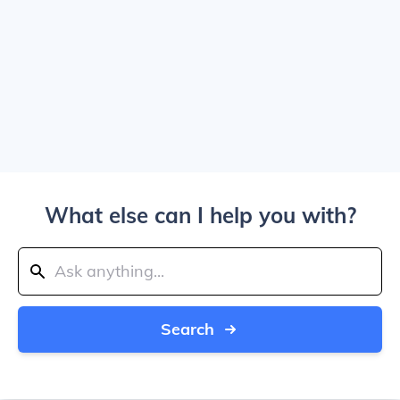
What else can I help you with?
Search