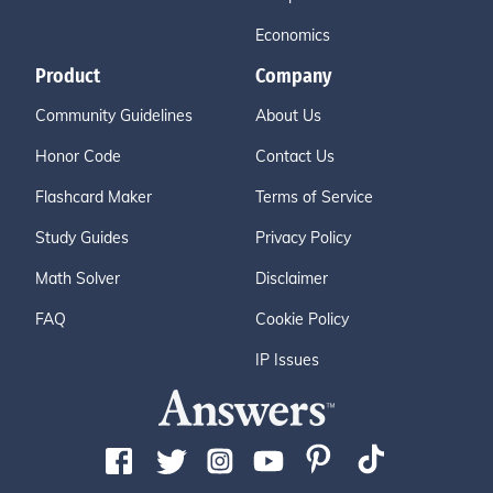
Economics
Product
Company
Community Guidelines
About Us
Honor Code
Contact Us
Flashcard Maker
Terms of Service
Study Guides
Privacy Policy
Math Solver
Disclaimer
FAQ
Cookie Policy
IP Issues