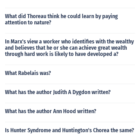
What did Thoreau think he could learn by paying
attention to nature?
In Marx's view a worker who identifies with the wealthy
and believes that he or she can achieve great wealth
through hard work is likely to have developed a?
What Rabelais was?
What has the author Judith A Dygdon written?
What has the author Ann Hood written?
Is Hunter Syndrome and Huntington's Chorea the same?