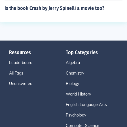
Is the book Crash by Jerry Spinelli a movie too?
Resources
Top Categories
Leaderboard
Algebra
All Tags
Chemistry
Unanswered
Biology
World History
English Language Arts
Psychology
Computer Science