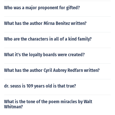
Who was a major proponent for gifted?
What has the author Mirna Benitez written?
Who are the characters in all of a kind family?
What it's the loyalty boards were created?
What has the author Cyril Aubrey Redfarn written?
dr. seuss is 109 years old is that true?
What is the tone of the poem miracles by Walt
Whitman?