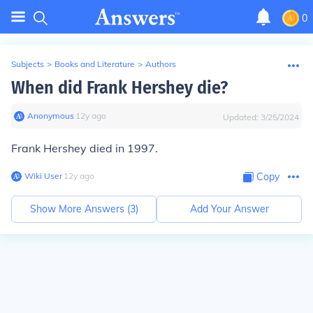
0
Subjects
>
Books and Literature
>
Authors
When did Frank Hershey die?
Anonymous
∙
12
y
ago
Updated:
3/25/2024
Frank Hershey died in 1997.
Wiki User
∙
12
y
ago
Copy
Show More Answers (
3
)
Add Your Answer