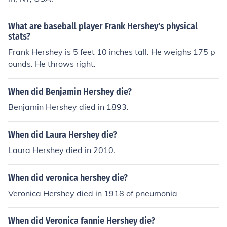
What are baseball player Frank Hershey's physical
stats?
Frank Hershey is 5 feet 10 inches tall. He weighs 175 p
ounds. He throws right.
When did Benjamin Hershey die?
Benjamin Hershey died in 1893.
When did Laura Hershey die?
Laura Hershey died in 2010.
When did veronica hershey die?
Veronica Hershey died in 1918 of pneumonia
When did Veronica fannie Hershey die?