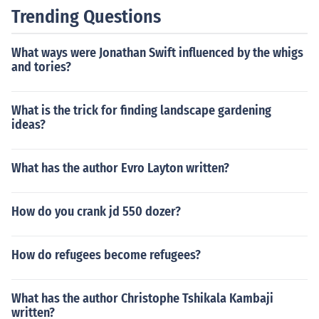
Trending Questions
What ways were Jonathan Swift influenced by the whigs
and tories?
What is the trick for finding landscape gardening
ideas?
What has the author Evro Layton written?
How do you crank jd 550 dozer?
How do refugees become refugees?
What has the author Christophe Tshikala Kambaji
written?