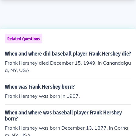
Related Questions
When and where did baseball player Frank Hershey die?
Frank Hershey died December 15, 1949, in Canandaigu
a, NY, USA.
When was Frank Hershey born?
Frank Hershey was born in 1907.
When and where was baseball player Frank Hershey
born?
Frank Hershey was born December 13, 1877, in Gorha
m, NY, USA.