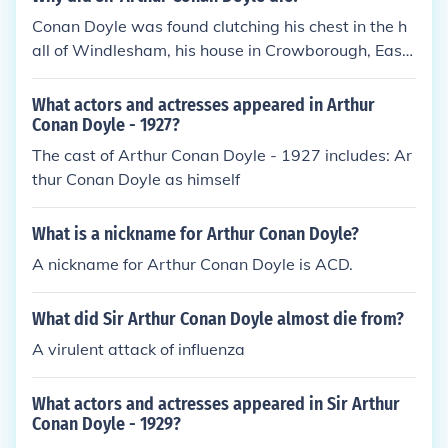
Conan Doyle was found clutching his chest in the h
all of Windlesham, his house in Crowborough, East
Sussex, on 7 July 1930. He died of a heart attack at
the age of 71. His last words were directed toward
What actors and actresses appeared in Arthur
his wife: "You are wonderful."
Conan Doyle - 1927?
The cast of Arthur Conan Doyle - 1927 includes: Ar
thur Conan Doyle as himself
What is a nickname for Arthur Conan Doyle?
A nickname for Arthur Conan Doyle is ACD.
What did Sir Arthur Conan Doyle almost die from?
A virulent attack of influenza
What actors and actresses appeared in Sir Arthur
Conan Doyle - 1929?