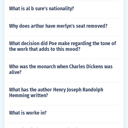
What is al b sure's nationality?
Why does arthur have merlyn's seat removed?
What decision did Poe make regarding the tone of
the work that adds to this mood?
Who was the monarch when Charles Dickens was
alive?
What has the author Henry Joseph Randolph
Hemming written?
What is worke in?