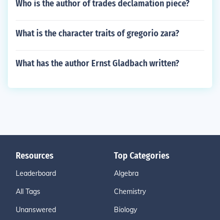
Who is the author of trades declamation piece?
What is the character traits of gregorio zara?
What has the author Ernst Gladbach written?
Resources
Top Categories
Leaderboard
Algebra
All Tags
Chemistry
Unanswered
Biology