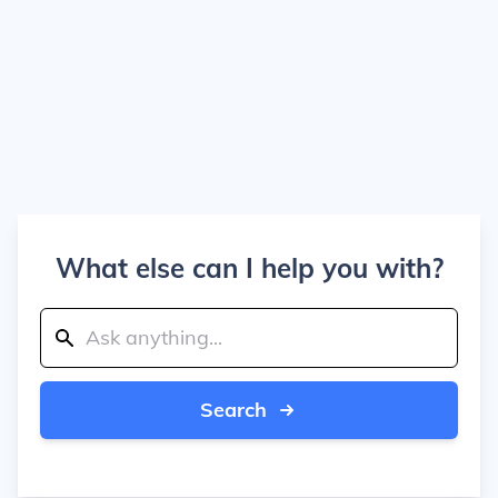
What else can I help you with?
Search