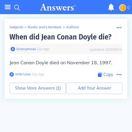
0
Subjects
>
Books and Literature
>
Authors
When did Jean Conan Doyle die?
Anonymous
∙
12
y
ago
Updated:
3/25/2024
Jean Conan Doyle died on November 18, 1997.
Wiki User
∙
12
y
ago
Copy
Show More Answers (
1
)
Add Your Answer