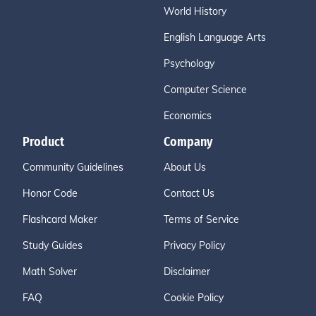
World History
English Language Arts
Psychology
Computer Science
Economics
Product
Company
Community Guidelines
About Us
Honor Code
Contact Us
Flashcard Maker
Terms of Service
Study Guides
Privacy Policy
Math Solver
Disclaimer
FAQ
Cookie Policy