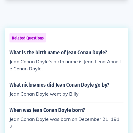
Related Questions
What is the birth name of Jean Conan Doyle?
Jean Conan Doyle's birth name is Jean Lena Annett
e Conan Doyle.
What nicknames did Jean Conan Doyle go by?
Jean Conan Doyle went by Billy.
When was Jean Conan Doyle born?
Jean Conan Doyle was born on December 21, 191
2.