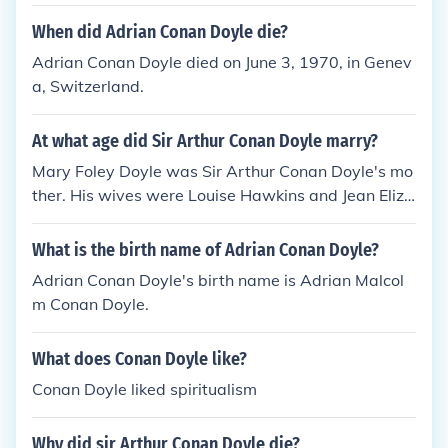
When did Adrian Conan Doyle die?
Adrian Conan Doyle died on June 3, 1970, in Genev
a, Switzerland.
At what age did Sir Arthur Conan Doyle marry?
Mary Foley Doyle was Sir Arthur Conan Doyle's mo
ther. His wives were Louise Hawkins and Jean Eliza
beth Leckie neither of whom did he divorce.
What is the birth name of Adrian Conan Doyle?
Adrian Conan Doyle's birth name is Adrian Malcol
m Conan Doyle.
What does Conan Doyle like?
Conan Doyle liked spiritualism
Why did sir Arthur Conan Doyle die?