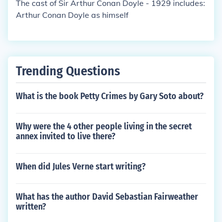
The cast of Sir Arthur Conan Doyle - 1929 includes:
Arthur Conan Doyle as himself
Trending Questions
What is the book Petty Crimes by Gary Soto about?
Why were the 4 other people living in the secret
annex invited to live there?
When did Jules Verne start writing?
What has the author David Sebastian Fairweather
written?