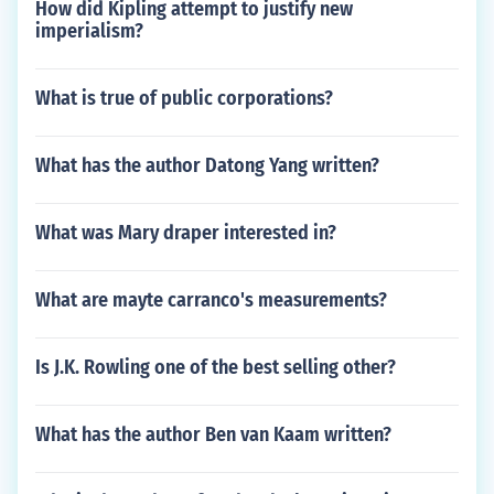
How did Kipling attempt to justify new
imperialism?
What is true of public corporations?
What has the author Datong Yang written?
What was Mary draper interested in?
What are mayte carranco's measurements?
Is J.K. Rowling one of the best selling other?
What has the author Ben van Kaam written?