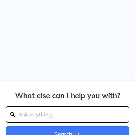
What else can I help you with?
Search