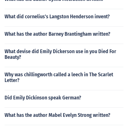
What did cornelius's Langston Henderson invent?
What has the author Barney Brantingham written?
What devise did Emily Dickerson use in you Died For
Beauty?
Why was chillingworth called a leech in The Scarlet
Letter?
Did Emily Dickinson speak German?
What has the author Mabel Evelyn Strong written?