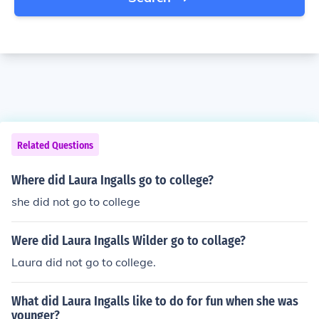
Related Questions
Where did Laura Ingalls go to college?
she did not go to college
Were did Laura Ingalls Wilder go to collage?
Laura did not go to college.
What did Laura Ingalls like to do for fun when she was
younger?