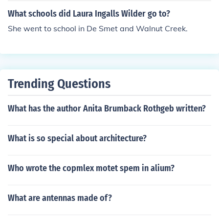
sage I'm not only going to tell about her and her child ho
What schools did Laura Ingalls Wilder go to?
od but also her family.Okay here we go.Charles Ingalls S
r. [pa] - Laura's paCaroline Ingalls [ma] - Laura's maMa
She went to school in De Smet and Walnut Creek.
ry Ingalls - Laura's older sisterLaura Ingalls - you know!
Carrie Ingalls - Laura's little sisterCharles Ingalls Jr. - La
ura's little brother [he dies of sickness]Grace Ingalls - La
ura's littlest sisterAlbert Ingalls - Laura's adopted brot
Trending Questions
herThat is all I know of the family members.Here is som
e friends or other family members that I know of.Almonz
What has the author Anita Brumback Rothgeb written?
o Wilder - Laura's husbandAnd others got to go bye!
What is so special about architecture?
Who wrote the copmlex motet spem in alium?
What are antennas made of?