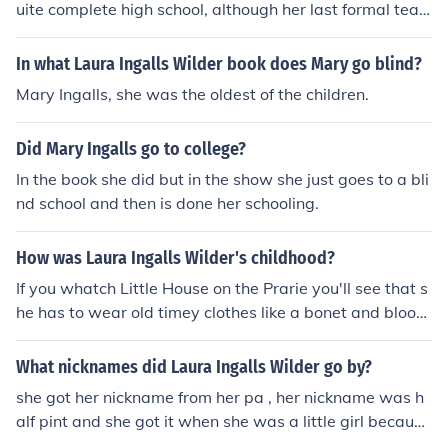
uite complete high school, although her last formal teac
her, Vidoq (Ven) Owen assured her she had the equival
ent of a high school diploma when she married.
In what Laura Ingalls Wilder book does Mary go blind?
Mary Ingalls, she was the oldest of the children.
Did Mary Ingalls go to college?
In the book she did but in the show she just goes to a bli
nd school and then is done her schooling.
How was Laura Ingalls Wilder's childhood?
If you whatch Little House on the Prarie you'll see that s
he has to wear old timey clothes like a bonet and bloom
ers little homemade dresses and little stockings or sock
s and sandels or old timey tennis shoes.For school she h
What nicknames did Laura Ingalls Wilder go by?
ad to bring a little tin bucket to carry their lunch in and h
she got her nickname from her pa , her nickname was h
ave to study for things that we don't.Truth tells that we
alf pint and she got it when she was a little girl because
learn 10 times more than they did back then.In this mes
she was so small