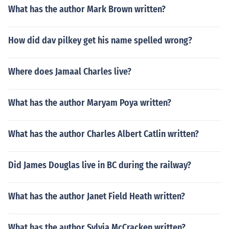
What has the author Mark Brown written?
How did dav pilkey get his name spelled wrong?
Where does Jamaal Charles live?
What has the author Maryam Poya written?
What has the author Charles Albert Catlin written?
Did James Douglas live in BC during the railway?
What has the author Janet Field Heath written?
What has the author Sylvia McCracken written?