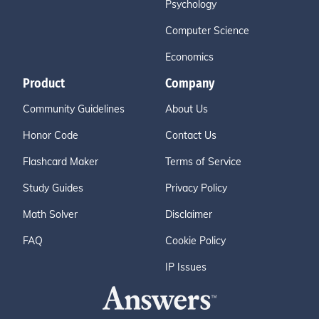
Psychology
Computer Science
Economics
Product
Company
Community Guidelines
About Us
Honor Code
Contact Us
Flashcard Maker
Terms of Service
Study Guides
Privacy Policy
Math Solver
Disclaimer
FAQ
Cookie Policy
IP Issues