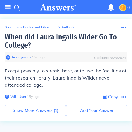
0
Subjects
>
Books and Literature
>
Authors
When did Laura Ingalls Wider Go To
College?
Anonymous
∙
15
y
ago
Updated:
3/23/2024
Except possibly to speak there, or to use the facilities of
their research library, Laura Ingalls Wilder never
attended college.
Wiki User
∙
15
y
ago
Copy
Show More Answers (
1
)
Add Your Answer