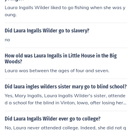
Laura Ingalls Wilder liked to go fishing when she was y
oung.
Did Laura Ingalls Wilder go to slavery?
no
How old was Laura Ingalls in Little House in the Big
Woods?
Laura was between the ages of four and seven.
Did laura ingles wilders sister mary go to blind school?
Yes, Mary Ingalls, Laura Ingalls Wilder's sister, attende
d a school for the blind in Vinton, Iowa, after losing her s
ight. This experience is documented in Laura's book seri
es &quot;Little House on the Prairie.&quot;
Did Laura Ingalls Wilder ever go to college?
No, Laura never attended college. Indeed, she did not q