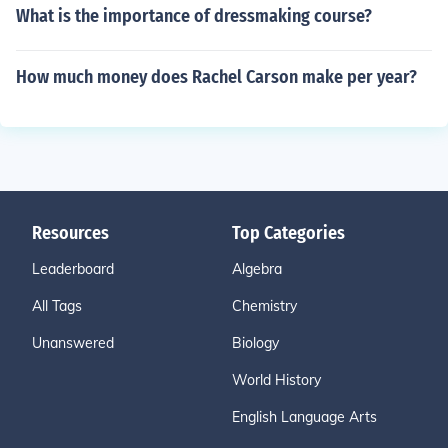
What is the importance of dressmaking course?
How much money does Rachel Carson make per year?
Resources
Top Categories
Leaderboard
Algebra
All Tags
Chemistry
Unanswered
Biology
World History
English Language Arts