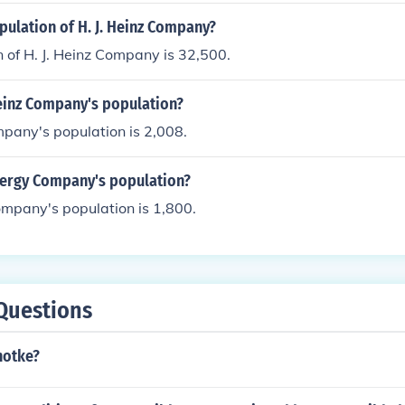
pulation of H. J. Heinz Company?
 of H. J. Heinz Company is 32,500.
Heinz Company's population?
mpany's population is 2,008.
nergy Company's population?
mpany's population is 1,800.
Questions
notke?