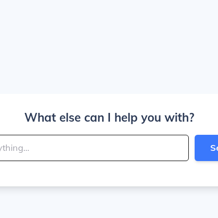
What else can I help you with?
S