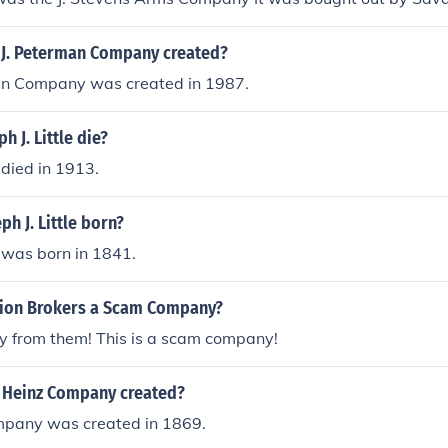
J. Peterman Company created?
an Company was created in 1987.
 J. Little die?
e died in 1913.
h J. Little born?
e was born in 1841.
ation Brokers a Scam Company?
y from them! This is a scam company!
. Heinz Company created?
ompany was created in 1869.