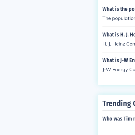
What is the po
The population
What is H. J. 
H. J. Heinz Co
What is J-W E
J-W Energy Co
Trending 
Who was Tim 