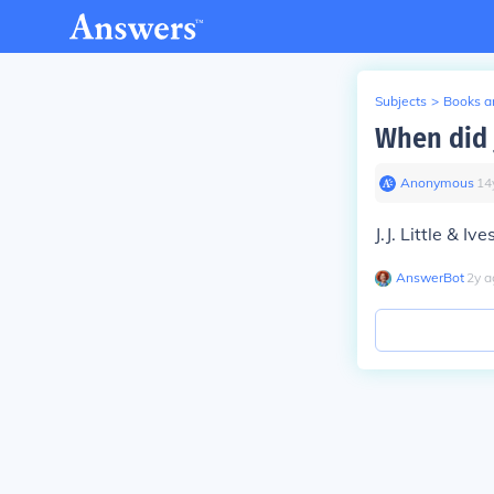
Subjects
>
Books an
When did 
Anonymous
∙
14
J.J. Little & 
AnswerBot
∙
2
y
a