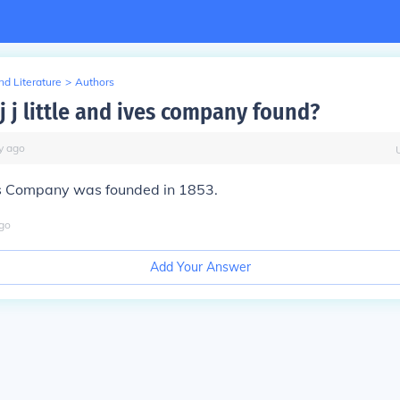
d Literature
>
Authors
j j little and ives company found?
y
ago
Ives Company was founded in 1853.
go
Add Your Answer