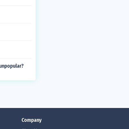
 unpopular?
Company