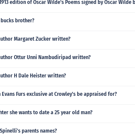
1913 edition of Oscar Wilde's Poems signed by Oscar Wilde 
 bucks brother?
author Margaret Zucker written?
author Ottur Unni Nambudiripad written?
uthor H Dale Heister written?
Evans Furs exclusive at Crowley's be appraised for?
hter she wants to date a 25 year old man?
 Spinelli's parents names?