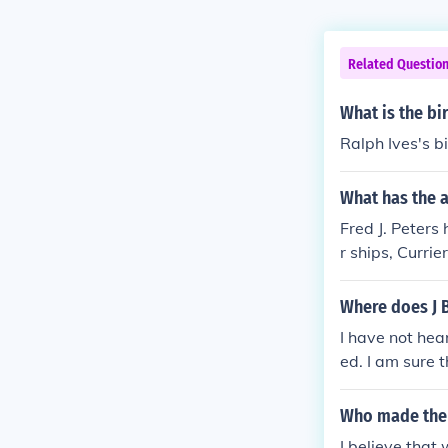
Related Questio
What is the bi
Ralph Ives's bi
What has the a
Fred J. Peters 
r ships, Curri
Where does J 
I have not hea
ed. I am sure 
selves to retai
Who made the 
I believe that