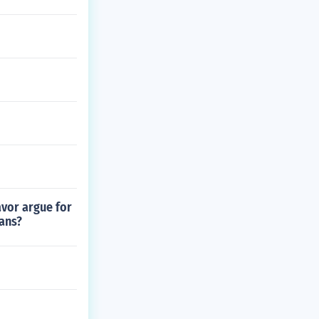
avor argue for
eans?