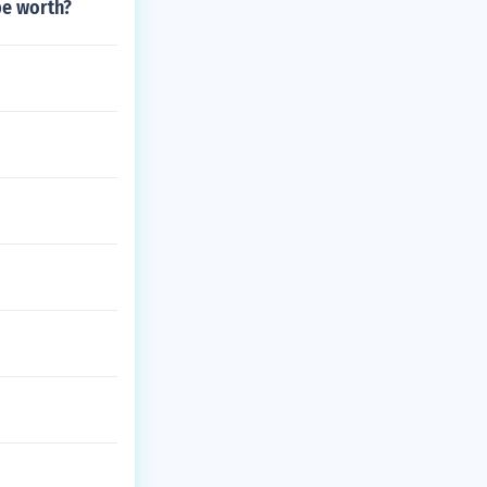
be worth?