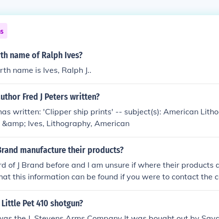
ns
rth name of Ralph Ives?
rth name is Ives, Ralph J..
uthor Fred J Peters written?
has written: 'Clipper ship prints' -- subject(s): American Lit
er &amp; Ives, Lithography, American
Brand manufacture their products?
rd of J Brand before and I am unsure if where their products
that this information can be found if you were to contact th
n the information.
Little Pet 410 shotgun?
 was the J. Stevens Arms Company It was bought out by Sava