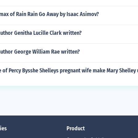
imax of Rain Rain Go Away by Isaac Asimov?
uthor Genitha Lucille Clark written?
author George William Rae written?
e of Percy Bysshe Shelleys pregnant wife make Mary Shelley
ies
Product