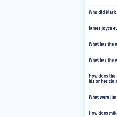
Who did Mark
James joyce eve
What has the 
What has the
How does the a
his or her cla
What were Jim
How does mike