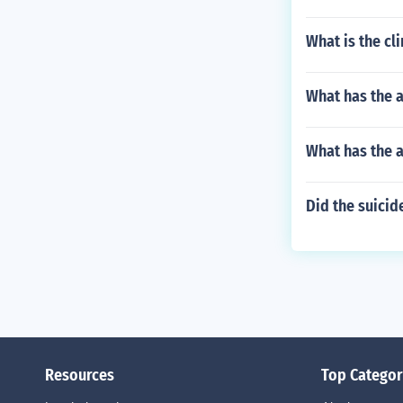
What is the cl
What has the a
What has the 
Did the suicid
Resources
Top Categor