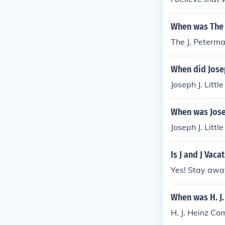
When was The 
The J. Peterm
When did Joseph
Joseph J. Littl
When was Josep
Joseph J. Littl
Is J and J Vac
Yes! Stay awa
When was H. J
H. J. Heinz C