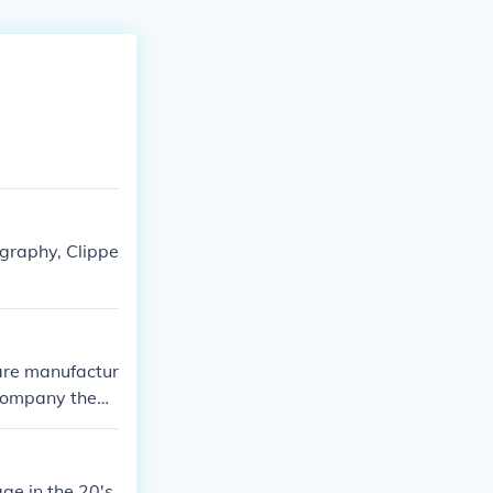
hography, Clippe
 are manufactur
e company them
ge in the 20's