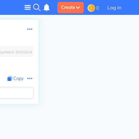
Log in
Create
0
Updated:
3/25/2024
Copy