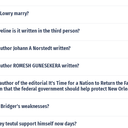
 Lowry marry?
line is it written in the third person?
author Johann A Norstedt written?
 author ROMESH GUNESEKERA written?
uthor of the editorial It's Time for a Nation to Return the F
im that the federal government should help protect New Orl
 Bridger's weaknesses?
y teutul support himself now days?