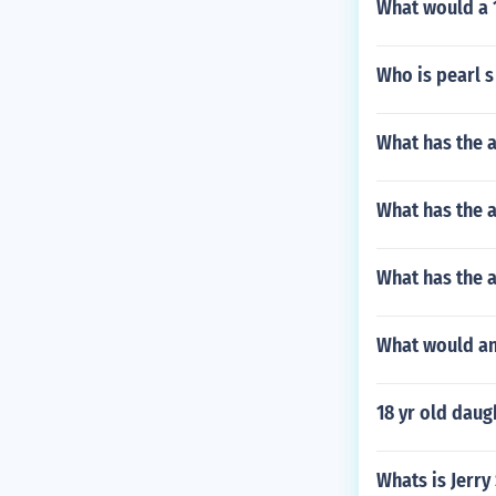
What would a 
Who is pearl s
What has the 
What has the 
What has the a
What would an 
18 yr old daug
Whats is Jerry