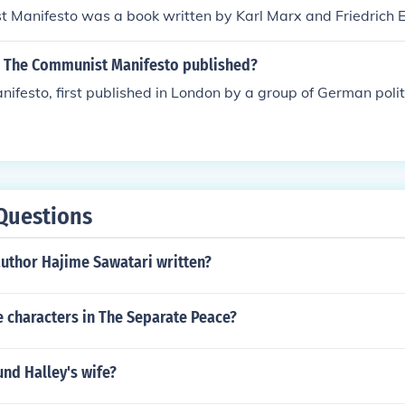
 Manifesto was a book written by Karl Marx and Friedrich E
 The Communist Manifesto published?
festo, first published in London by a group of German politi
Questions
author Hajime Sawatari written?
e characters in The Separate Peace?
d Halley's wife?