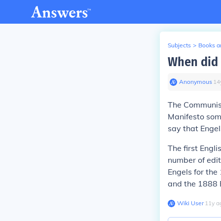
Subjects
>
Books an
When did 
Anonymous
∙
14
The Communist
Manifesto som
say that Engel
The first Engl
number of edi
Engels for the
and the 1888 E
Wiki User
∙
11
y
a