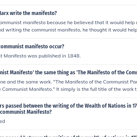
Marx write the manifesto?
communist manifesto because he believed that it would help
 and writing the communist manifesto, he thought it would help
communist manifesto occur?
 Manifesto was published in 1848.
ist Manifesto' the same thing as 'The Manifesto of the Com
one and the same work. "The Manifesto of the Communist Par
Communist Manifesto." It simply is the full title of the work 
l German "Manifest der Communistischen Partei."
s passed between the writing of the Wealth of Nations in 17
e communist Manifesto?
sed