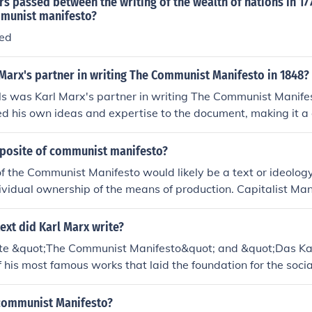
 passed between the writing of the wealth of nations in 17
mmunist manifesto?
sed
Marx's partner in writing The Communist Manifesto in 1848?
ls was Karl Marx's partner in writing The Communist Manife
ed his own ideas and expertise to the document, making it a 
 the two thinkers.
pposite of communist manifesto?
f the Communist Manifesto would likely be a text or ideolog
dividual ownership of the means of production. Capitalist Man
s providing a contrasting perspective to the Communist Man
ext did Karl Marx write?
te &quot;The Communist Manifesto&quot; and &quot;Das Ka
f his most famous works that laid the foundation for the soc
on capitalism.
communist Manifesto?