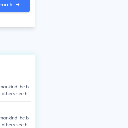
earch
 mankind. he b
 others see his
 mankind. he b
 others see his