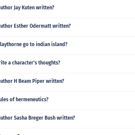
uthor Jay Kuten written?
author Esther Odermatt written?
laythorne go to indian island?
te a character's thoughts?
author H Beam Piper written?
ules of hermeneutics?
author Sasha Breger Bush written?