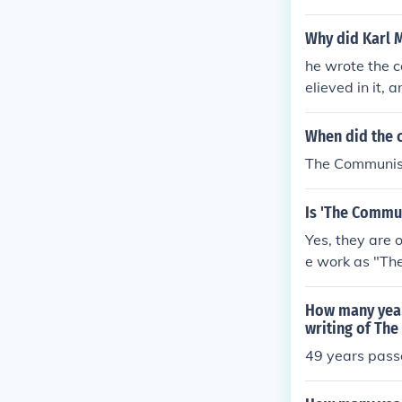
point of view.
Why did Karl 
he wrote the 
elieved in it,
point of view.
When did the 
The Communist
Is 'The Commun
Yes, they are 
e work as "The 
m the origina
How many year
writing of Th
49 years pas