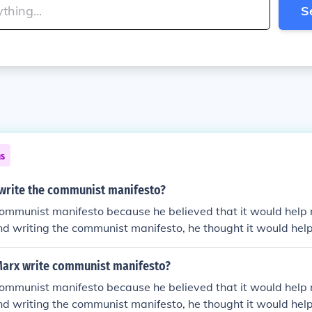
S
ns
write the communist manifesto?
communist manifesto because he believed that it would help
 and writing the communist manifesto, he thought it would help
Marx write communist manifesto?
communist manifesto because he believed that it would help
 and writing the communist manifesto, he thought it would help