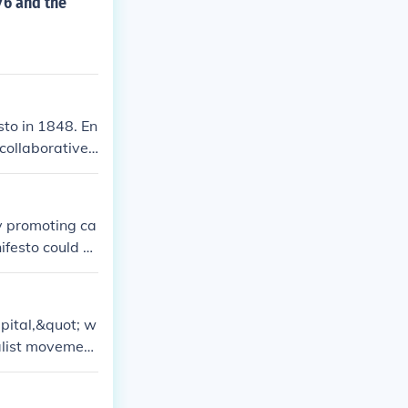
76 and the
sto in 1848. En
collaborative
y promoting ca
ifesto could b
ifesto.
pital,&quot; w
ialist movement