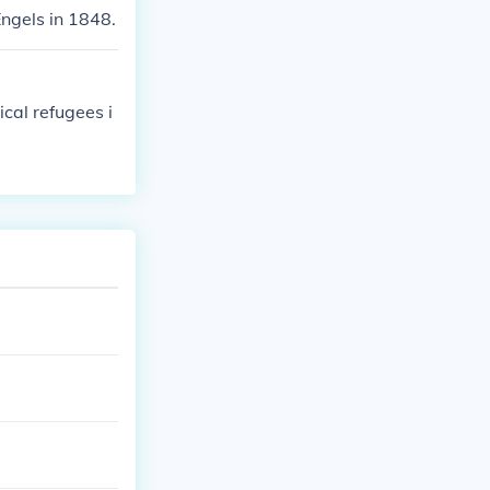
ngels in 1848.
cal refugees i