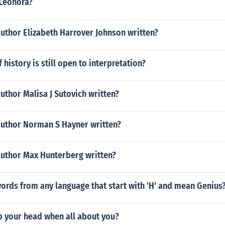
Leonora?
uthor Elizabeth Harrover Johnson written?
 history is still open to interpretation?
uthor Malisa J Sutovich written?
author Norman S Hayner written?
author Max Hunterberg written?
ords from any language that start with 'H' and mean Genius
p your head when all about you?