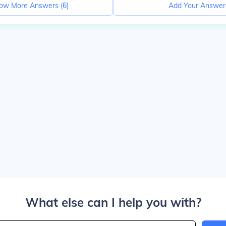
ow More Answers (
6
)
Add Your Answer
What else can I help you with?