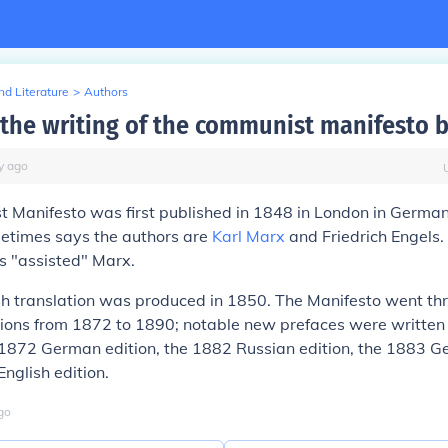
d Literature
>
Authors
the writing of the communist manifesto 
y
ago
 Manifesto was first published in 1848 in London in German
etimes says the authors are
Karl Marx
and Friedrich Engels.
s "assisted" Marx.
ish translation was produced in 1850. The Manifesto went th
tions from 1872 to 1890; notable new prefaces were writte
 1872 German edition, the 1882 Russian edition, the 1883 G
nglish edition.
go