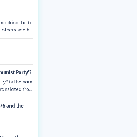
 mankind. he b
 others see his
munist Party'?
ty" is the sam
translated fro
76 and the