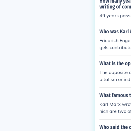
How many years
writing of co
49 years pas
Who was Karl 
Friedrich Enge
gels contribut
effort between
What is the o
The opposite o
pitalism or in
e considered a
What famous t
Karl Marx wro
hich are two o
and critiques 
Who said the 