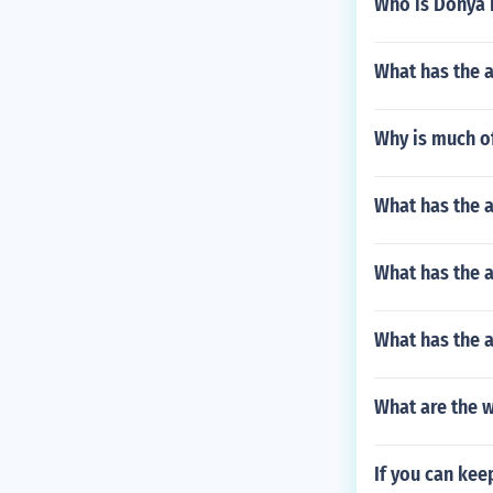
Who is Donya 
What has the a
Why is much of
What has the a
What has the 
What has the 
What are the w
If you can kee