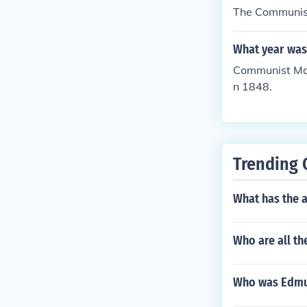
The Communist
What year was
Communist Mani
n 1848.
Trending 
What has the 
Who are all th
Who was Edmun