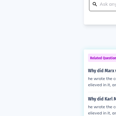
Related Questio
Why did Marx 
he wrote the 
elieved in it,
point of view.
Why did Karl 
he wrote the 
elieved in it,