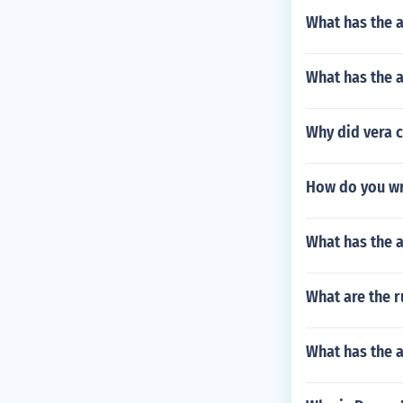
What has the a
What has the 
Why did vera c
How do you wri
What has the 
What are the r
What has the 