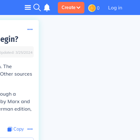
Log in
Create
0
begin?
Updated:
3/25/2024
. The
 Other sources
rough a
n by Marx and
erman edition,
Copy