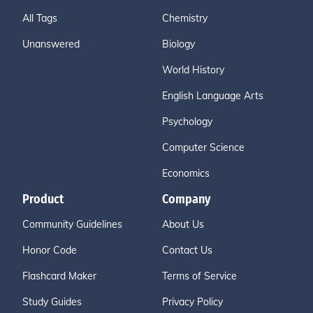
All Tags
Chemistry
Unanswered
Biology
World History
English Language Arts
Psychology
Computer Science
Economics
Product
Company
Community Guidelines
About Us
Honor Code
Contact Us
Flashcard Maker
Terms of Service
Study Guides
Privacy Policy