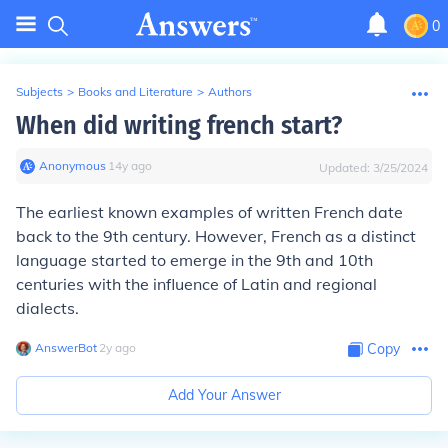
0
Subjects
>
Books and Literature
>
Authors
When did writing french start?
Anonymous
∙
14
y
ago
Updated:
3/25/2024
The earliest known examples of written French date
back to the 9th century. However, French as a distinct
language started to emerge in the 9th and 10th
centuries with the influence of Latin and regional
dialects.
AnswerBot
∙
2
y
ago
Copy
Add Your Answer