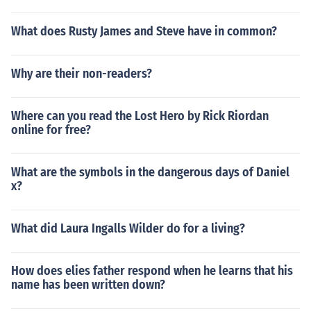
What does Rusty James and Steve have in common?
Why are their non-readers?
Where can you read the Lost Hero by Rick Riordan
online for free?
What are the symbols in the dangerous days of Daniel
x?
What did Laura Ingalls Wilder do for a living?
How does elies father respond when he learns that his
name has been written down?