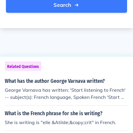
Search
Related Questions
What has the author George Varnava written?
George Varnava has written: 'Start listening to French'
-- subject(s): French language, Spoken French 'Start Wr
iting French' 'Start writing French. Book 1' 'How to stop
bullying in your school' -- subject(s): Bullying, Preventio
What is the French phrase for she is writing?
n, School discipline 'Multiple Choice French' -- subject
She is writing is "elle &Atilde;&copy;crit" in French.
(s): Examinations, questions, French language, Textboo
ks for foreign speakers