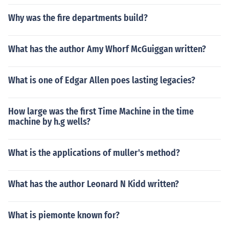
Why was the fire departments build?
What has the author Amy Whorf McGuiggan written?
What is one of Edgar Allen poes lasting legacies?
How large was the first Time Machine in the time
machine by h.g wells?
What is the applications of muller's method?
What has the author Leonard N Kidd written?
What is piemonte known for?