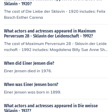
Sklavin - 1920?
The cast of Die Liebe der Sklavin - 1920 includes: Felix
Basch Esther Carena
What actors and actresses appeared in Maximum
Perversum 28 - Sklavin der Leidenschaft - 1992?
The cast of Maximum Perversum 28 - Sklavin der Leide
nschaft - 1992 includes: Magdalena Billy Sue Anne Sha
nnon Mare Anuschka Marek Henry van Damp Sybille Va
nderbild
When did Einer Jensen die?
Einer Jensen died in 1976.
When was Einer Jensen born?
Einer Jensen was born in 1899.
What actors and actresses appeared in Die weisse
Sklavin - 1927?