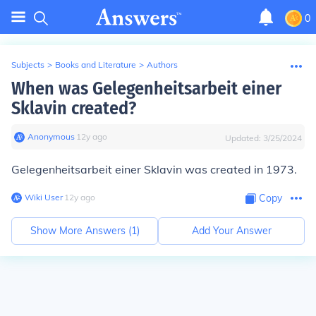
0
Subjects
>
Books and Literature
>
Authors
When was Gelegenheitsarbeit einer
Sklavin created?
Anonymous
∙
12
y
ago
Updated:
3/25/2024
Gelegenheitsarbeit einer Sklavin was created in 1973.
Wiki User
∙
12
y
ago
Copy
Show More Answers (
1
)
Add Your Answer