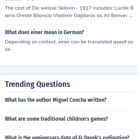
The cast of Die weisse Sklavin - 1927 includes: Lucille B
arns Oreste Bilancia Vladimir Gajdarov as Ali Benver B
ey Harry Hardt as Brefont Nino Ottavi Anatol Potock Ch
arles Vanel as Dr. Warner
What does einer mean in German?
Depending on context, einer can be translated asaof ao
ne
Trending Questions
What has the author Miguel Concha written?
What are some traditional children's games?
What is the anniversary date of Fr Derek's ordination?