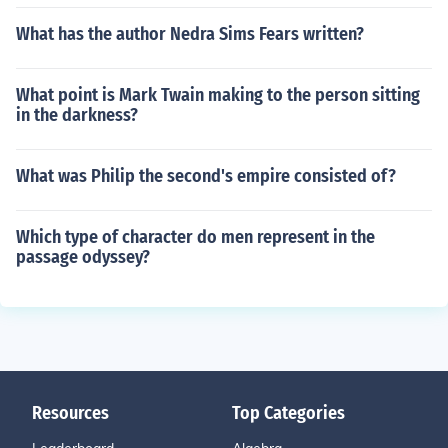
What has the author Nedra Sims Fears written?
What point is Mark Twain making to the person sitting
in the darkness?
What was Philip the second's empire consisted of?
Which type of character do men represent in the
passage odyssey?
Resources
Top Categories