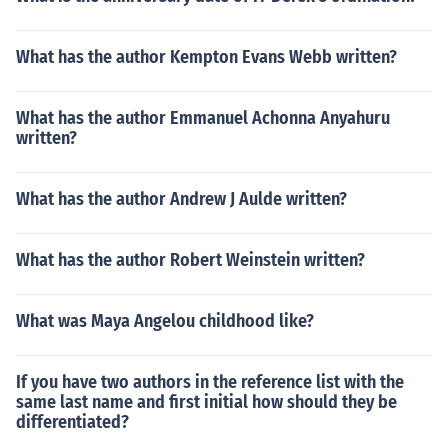
What has the author Kempton Evans Webb written?
What has the author Emmanuel Achonna Anyahuru
written?
What has the author Andrew J Aulde written?
What has the author Robert Weinstein written?
What was Maya Angelou childhood like?
If you have two authors in the reference list with the
same last name and first initial how should they be
differentiated?