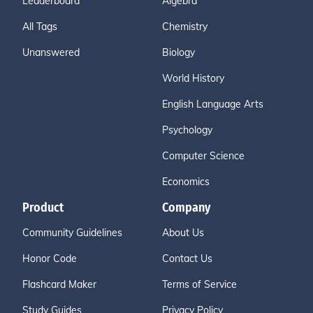
Leaderboard
Algebra
All Tags
Chemistry
Unanswered
Biology
World History
English Language Arts
Psychology
Computer Science
Economics
Product
Company
Community Guidelines
About Us
Honor Code
Contact Us
Flashcard Maker
Terms of Service
Study Guides
Privacy Policy