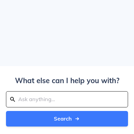
What else can I help you with?
Search