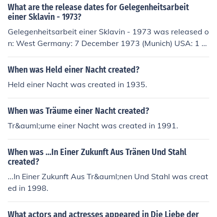
artmann as Sylvia Alexandra Kluge as Roswitha Brons
What are the release dates for Gelegenheitsarbeit
ki Bion Steinborn as Franz Bronski
einer Sklavin - 1973?
Gelegenheitsarbeit einer Sklavin - 1973 was released o
n: West Germany: 7 December 1973 (Munich) USA: 1 O
ctober 1974 (New York Film Festival) Sweden: 17 Febru
ary 1975 (TV premiere) France: 20 May 1975 Spain: 1
When was Held einer Nacht created?
August 2008
Held einer Nacht was created in 1935.
When was Träume einer Nacht created?
Tr&auml;ume einer Nacht was created in 1991.
When was ...In Einer Zukunft Aus Tränen Und Stahl
created?
...In Einer Zukunft Aus Tr&auml;nen Und Stahl was creat
ed in 1998.
What actors and actresses appeared in Die Liebe der