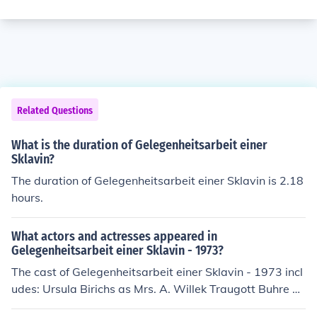
Related Questions
What is the duration of Gelegenheitsarbeit einer
Sklavin?
The duration of Gelegenheitsarbeit einer Sklavin is 2.18
hours.
What actors and actresses appeared in
Gelegenheitsarbeit einer Sklavin - 1973?
The cast of Gelegenheitsarbeit einer Sklavin - 1973 incl
udes: Ursula Birichs as Mrs. A. Willek Traugott Buhre as
Dr. Genee Alfred Edel as Factory security chief Sylvia G