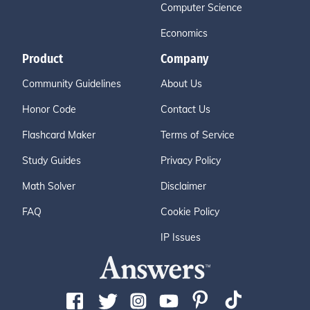
Computer Science
Economics
Product
Company
Community Guidelines
About Us
Honor Code
Contact Us
Flashcard Maker
Terms of Service
Study Guides
Privacy Policy
Math Solver
Disclaimer
FAQ
Cookie Policy
IP Issues