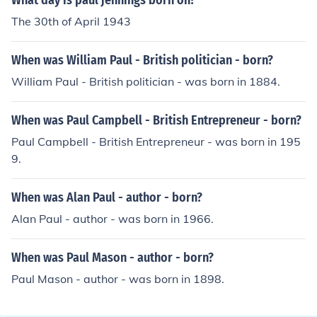
What day is paul jennings born on?
The 30th of April 1943
When was William Paul - British politician - born?
William Paul - British politician - was born in 1884.
When was Paul Campbell - British Entrepreneur - born?
Paul Campbell - British Entrepreneur - was born in 195
9.
When was Alan Paul - author - born?
Alan Paul - author - was born in 1966.
When was Paul Mason - author - born?
Paul Mason - author - was born in 1898.