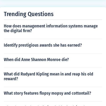
Trending Questions
How does management information systems manage
the digital firm?
Identify prestigious awards she has earned?
When did Anne Shannon Monroe die?
What did Rudyard Kipling mean in and reap his old
reward?
What story features flopsy mopsy and cottontail?