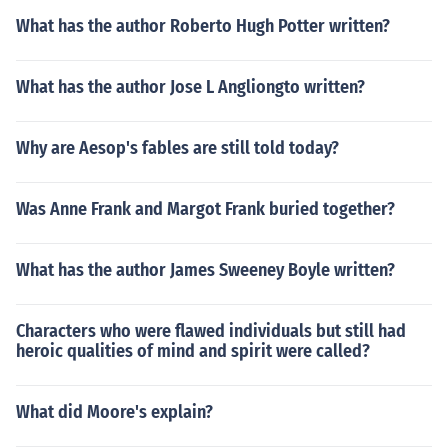
What has the author Roberto Hugh Potter written?
What has the author Jose L Angliongto written?
Why are Aesop's fables are still told today?
Was Anne Frank and Margot Frank buried together?
What has the author James Sweeney Boyle written?
Characters who were flawed individuals but still had
heroic qualities of mind and spirit were called?
What did Moore's explain?