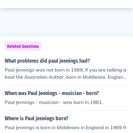
Related Questions
What problems did paul jennings had?
Paul Jennings was not born in 1989, If you are talking a
bout the Australian Author, born in Middlesex, England.
He was born on the 30th of April, 1943.
When was Paul Jennings - musician - born?
Paul Jennings - musician - was born in 1981.
Where is Paul jennings born?
Paul Jennings is born in Middlesex in England in 1989 fr