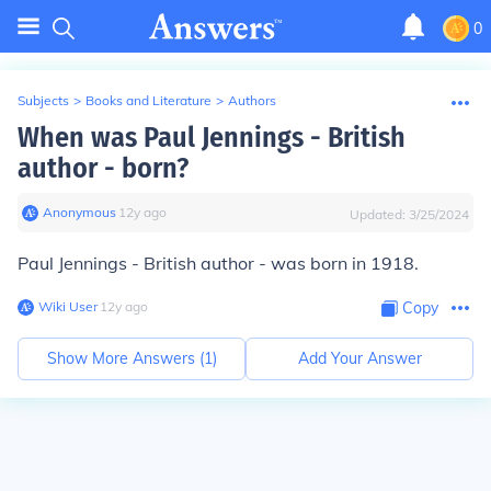
0
Subjects
>
Books and Literature
>
Authors
When was Paul Jennings - British
author - born?
Anonymous
∙
12
y
ago
Updated:
3/25/2024
Paul Jennings - British author - was born in 1918.
Wiki User
∙
12
y
ago
Copy
Show More Answers (
1
)
Add Your Answer