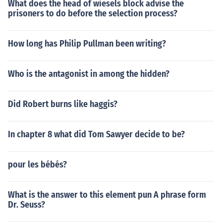
What does the head of wiesels block advise the
prisoners to do before the selection process?
How long has Philip Pullman been writing?
Who is the antagonist in among the hidden?
Did Robert burns like haggis?
In chapter 8 what did Tom Sawyer decide to be?
pour les bébés?
What is the answer to this element pun A phrase form
Dr. Seuss?