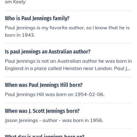
om Keely
Who is Paul Jennings family?
Paul Jennings is my favorite author, so I know that he is
born in 1943.
Is paul jennings an Australian author?
Paul Jennings is not an Australian author he was born in
England in a place called Henston near London. Paul Je
nnings is said to be an Australian author as when he w
as 6 years old in 1949 he came to Australia. In those da
When was Paul Jennings Hill born?
ys people came to Australia by boat the boat Paul Jenni
Paul Jennings Hill was born on 1954-02-06.
ngs took was called Ranchi. He sailed for five weeks bef
ore arriving in Melbourne.
When was J. Scott Jennings born?
Jason Jennings - author - was born in 1956.