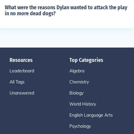
What were the reasons Dylan wanted to attack the play
in no more dead dogs?
Resources
Top Categories
Leaderboard
Algebra
All Tags
Chemistry
Unanswered
Biology
World History
English Language Arts
Psychology