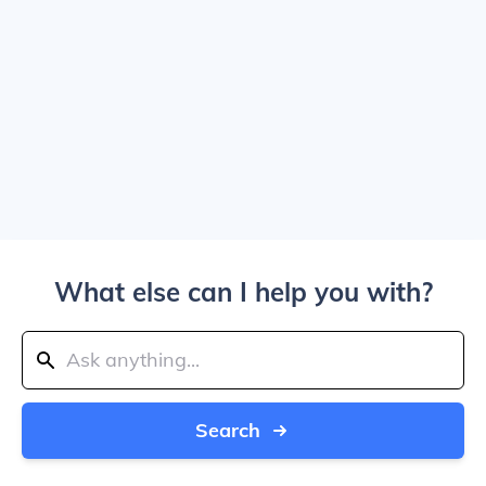
What else can I help you with?
Search