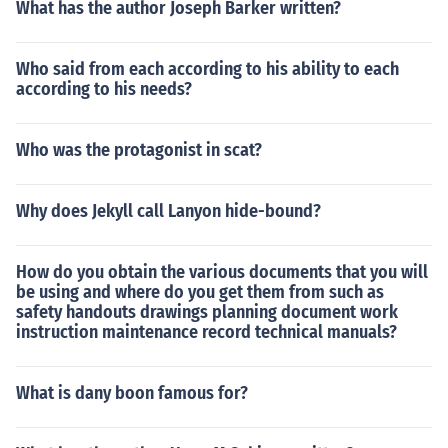
What has the author Joseph Barker written?
Who said from each according to his ability to each
according to his needs?
Who was the protagonist in scat?
Why does Jekyll call Lanyon hide-bound?
How do you obtain the various documents that you will
be using and where do you get them from such as
safety handouts drawings planning document work
instruction maintenance record technical manuals?
What is dany boon famous for?