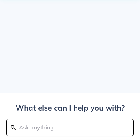
What else can I help you with?