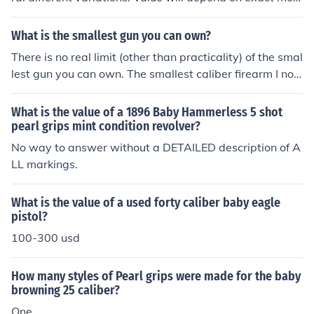
el, and condition. IF yours is in firing condition, it may be
worth $200-$400. These did not have very durable spr
What is the smallest gun you can own?
ings- they break easily. They were the smallest double
There is no real limit (other than practicality) of the smal
action revolver made.
lest gun you can own. The smallest caliber firearm I no
w own is a .17 HMR. The smallest physical size is a Bab
y Hammerless revolver from 1920. It is a .22 Short revol
What is the value of a 1896 Baby Hammerless 5 shot
ver that is about 4.5 inches long, and was made to fit in
pearl grips mint condition revolver?
a vest pocket. There ARE smaller guns.
No way to answer without a DETAILED description of A
LL markings.
What is the value of a used forty caliber baby eagle
pistol?
100-300 usd
How many styles of Pearl grips were made for the baby
browning 25 caliber?
One