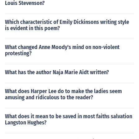
Louis Stevenson?
Which characteristic of Emily Dickinsons writing style
is evident in this poem?
What changed Anne Moody's mind on non-violent
protesting?
What has the author Naja Marie Aidt written?
What does Harper Lee do to make the ladies seem
amusing and ridiculous to the reader?
What does it mean to be saved in most faiths salvation
Langston Hughes?