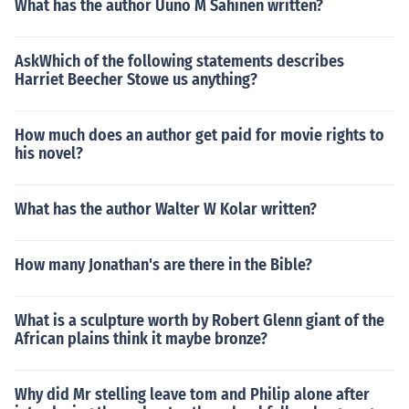
What has the author Uuno M Sahinen written?
AskWhich of the following statements describes
Harriet Beecher Stowe us anything?
How much does an author get paid for movie rights to
his novel?
What has the author Walter W Kolar written?
How many Jonathan's are there in the Bible?
What is a sculpture worth by Robert Glenn giant of the
African plains think it maybe bronze?
Why did Mr stelling leave tom and Philip alone after