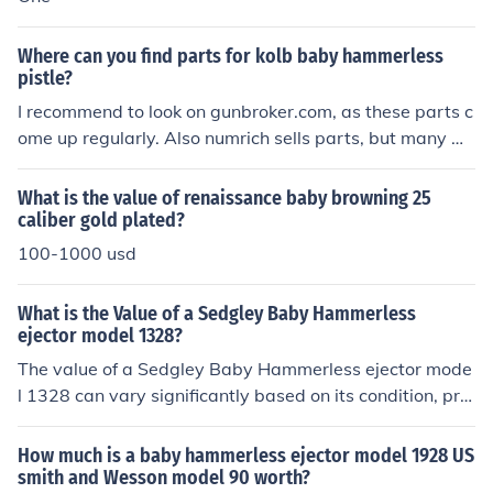
Where can you find parts for kolb baby hammerless
pistle?
I recommend to look on gunbroker.com, as these parts c
ome up regularly. Also numrich sells parts, but many m
ay be "out of stock".
What is the value of renaissance baby browning 25
caliber gold plated?
100-1000 usd
What is the Value of a Sedgley Baby Hammerless
ejector model 1328?
The value of a Sedgley Baby Hammerless ejector mode
l 1328 can vary significantly based on its condition, pro
venance, and market demand, typically ranging from
$300 to $1,200. Factors like original finish, working con
How much is a baby hammerless ejector model 1928 US
dition, and any unique features or historical significance
smith and Wesson model 90 worth?