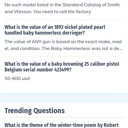
can also impact its worth. For an accurate appraisal, co
No such model listed in the Standard Catalog of Smith
nsulting a firearms expert or a recent auction record is
and Wesson. You need to call the factory
advisable.
What is the value of an 1892 nickel plated pearl
handled baby hammerless derringer?
The value of ANY gun is based on the exact make, mod
el, and condition. The Baby Hammerless was not a derr
inger, but a very tiny revolver with a folding trigger. The
value of those revolvers runs about $200 for a working
What is the value of a baby browning 25 caliber pistol
specimen in fair condition. Do NOT attempt to fire this w
Belgium serial number 423499?
ith modern high speed 22 Shorts- it was made for black
50-600 usd
powder cartridges. Better condition can equal higher pr
ices.
Trending Questions
What is the theme of the winter-time poem by Robert