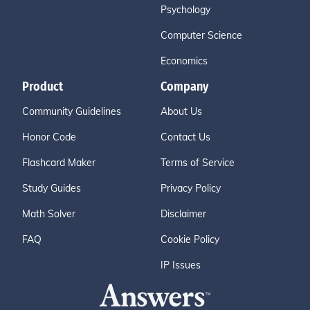
Psychology
Computer Science
Economics
Product
Company
Community Guidelines
About Us
Honor Code
Contact Us
Flashcard Maker
Terms of Service
Study Guides
Privacy Policy
Math Solver
Disclaimer
FAQ
Cookie Policy
IP Issues