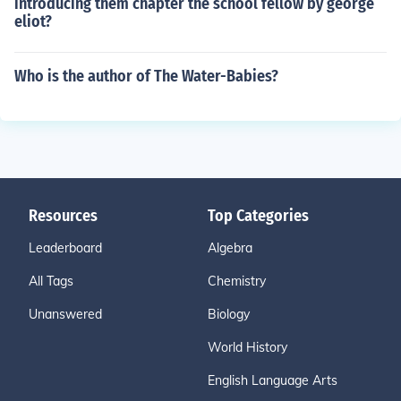
introducing them chapter the school fellow by george
eliot?
Who is the author of The Water-Babies?
Resources
Top Categories
Leaderboard
Algebra
All Tags
Chemistry
Unanswered
Biology
World History
English Language Arts