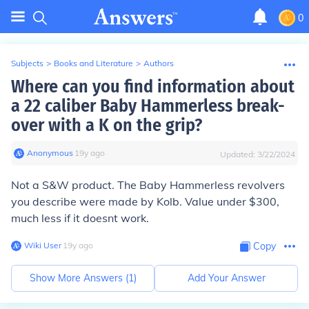
0
Subjects
>
Books and Literature
>
Authors
Where can you find information about
a 22 caliber Baby Hammerless break-
over with a K on the grip?
Anonymous
∙
19
y
ago
Updated:
3/22/2024
Not a S&W product. The Baby Hammerless revolvers
you describe were made by Kolb. Value under $300,
much less if it doesnt work.
Wiki User
∙
19
y
ago
Copy
Show More Answers (
1
)
Add Your Answer