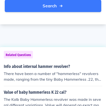
Search
Related Questions
Info about internal hammer revolver?
There have been a number of "hammerless" revolvers
made, ranging from the tiny Baby Hammerless .22, thru
the Iver Johnson and US Revolver Hammerless topbrea
ks, and includinurrent day Smoth &amp; Wesson revolv
Value of baby hammerless K 22 cal?
ers. All DO have hammers that are internal to the hand
The Kolb Baby Hammerless revolver was made in seve
gun frame.
ral different variations. Value will depend on exact mod