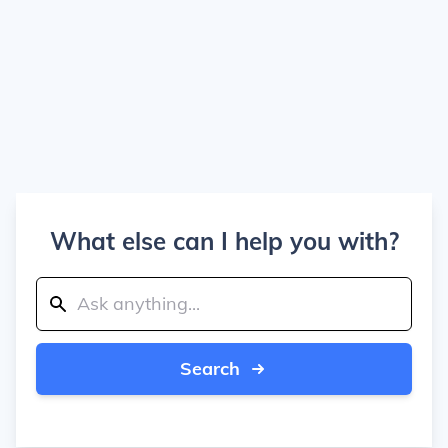
What else can I help you with?
Search