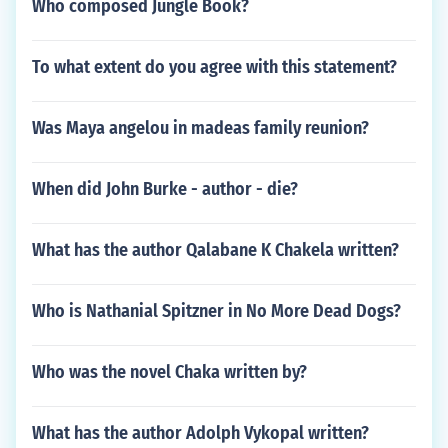
Who composed Jungle Book?
To what extent do you agree with this statement?
Was Maya angelou in madeas family reunion?
When did John Burke - author - die?
What has the author Qalabane K Chakela written?
Who is Nathanial Spitzner in No More Dead Dogs?
Who was the novel Chaka written by?
What has the author Adolph Vykopal written?