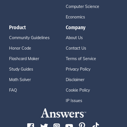
Computer Science
Economics
Product
Company
Community Guidelines
About Us
Honor Code
Contact Us
Flashcard Maker
Terms of Service
Study Guides
Privacy Policy
Math Solver
Disclaimer
FAQ
Cookie Policy
IP Issues