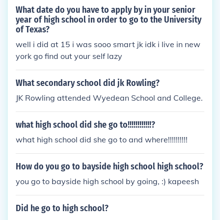
What date do you have to apply by in your senior
year of high school in order to go to the University
of Texas?
well i did at 15 i was sooo smart jk idk i live in new
york go find out your self lazy
What secondary school did jk Rowling?
JK Rowling attended Wyedean School and College.
what high school did she go to!!!!!!!!!!!!?
what high school did she go to and where!!!!!!!!!!
How do you go to bayside high school high school?
you go to bayside high school by going, :) kapeesh
Did he go to high school?