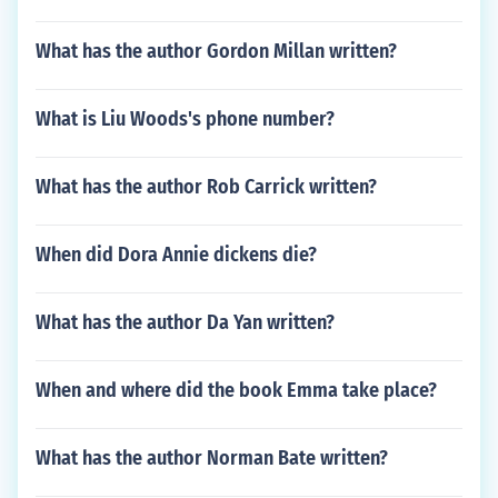
What has the author Gordon Millan written?
What is Liu Woods's phone number?
What has the author Rob Carrick written?
When did Dora Annie dickens die?
What has the author Da Yan written?
When and where did the book Emma take place?
What has the author Norman Bate written?