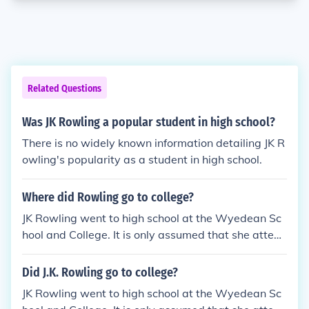
Related Questions
Was JK Rowling a popular student in high school?
There is no widely known information detailing JK R
owling's popularity as a student in high school.
Where did Rowling go to college?
JK Rowling went to high school at the Wyedean Sc
hool and College. It is only assumed that she attend
ed College there too.
Did J.K. Rowling go to college?
JK Rowling went to high school at the Wyedean Sc