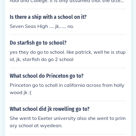
hool and College. It is only assumed that she attend
ed College there too.
Is there a ship with a school on it?
Seven Seas High .... jk...... no.
Do starfish go to school?
yes they do go to school. like patrick, well he is stup
id, jk, starfish do go 2 school
What school do Princeton go to?
Princeton go to scholl in california across from holly
wood jk :(
What school did jk rowelling go to?
She went to Exeter university also she went to prim
ary school at wyedean.