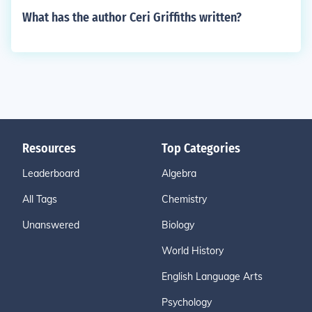
What has the author Ceri Griffiths written?
Resources
Top Categories
Leaderboard
Algebra
All Tags
Chemistry
Unanswered
Biology
World History
English Language Arts
Psychology