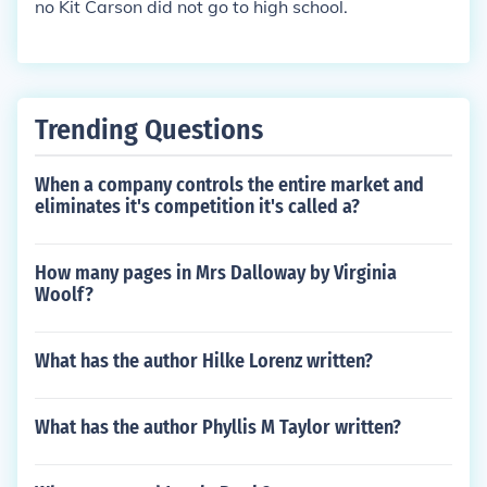
no Kit Carson did not go to high school.
Trending Questions
When a company controls the entire market and
eliminates it's competition it's called a?
How many pages in Mrs Dalloway by Virginia
Woolf?
What has the author Hilke Lorenz written?
What has the author Phyllis M Taylor written?