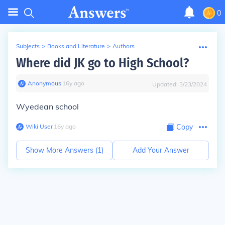
0
Subjects
>
Books and Literature
>
Authors
Where did JK go to High School?
Anonymous
∙
16
y
ago
Updated:
3/23/2024
Wyedean school
Wiki User
∙
16
y
ago
Copy
Show More Answers (
1
)
Add Your Answer