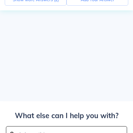
What else can I help you with?