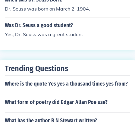
s career as an illustrator and political cartoonist.
Dr. Seuss was born on March 2, 1904.
Was Dr. Seuss a good student?
Yes, Dr. Seuss was a great student
Trending Questions
Where is the quote Yes yes a thousand times yes from?
What form of poetry did Edgar Allan Poe use?
What has the author R N Stewart written?