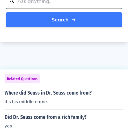
Search
Related Questions
Where did Seuss in Dr. Seuss come from?
it's his middle name.
Did Dr. Seuss come from a rich family?
yes