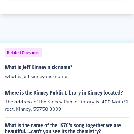
Related Questions
What is Jeff Kinney nick name?
what is jeff kinney nickname
Where is the Kinney Public Library in Kinney located?
The address of the Kinney Public Library is: 400 Main St
reet, Kinney, 55758 3009
What is the name of the 1970's song together we are
beautiful.....can't you see its the chemistry?