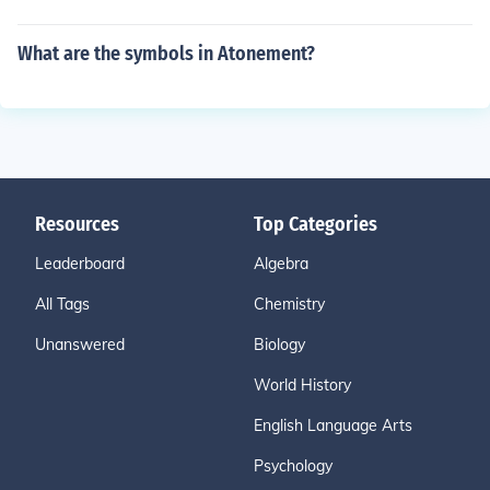
What are the symbols in Atonement?
Resources
Top Categories
Leaderboard
Algebra
All Tags
Chemistry
Unanswered
Biology
World History
English Language Arts
Psychology