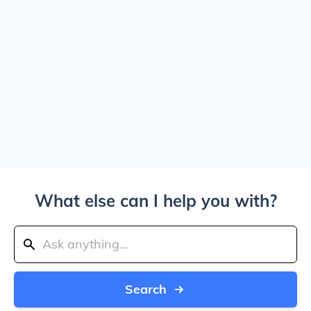
What else can I help you with?
Search