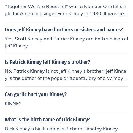
"Together We Are Beautiful" was a Number One hit sin
gle for American singer Fern Kinney in 1980. It was her
only hit single in the UK.
Does Jeff Kinney have brothers or sisters and names?
Yes, Scott Kinney and Patrick Kinney are both siblings of
Jeff Kinney.
Is Patrick Kinney Jeff Kinney's brother?
No, Patrick Kinney is not Jeff Kinney's brother. Jeff Kinne
y is the author of the popular &quot;Diary of a Wimpy K
id&quot; book series, while Patrick Kinney is not known t
o be related to him.
Can garlic hurt your Kinney?
KINNEY
What is the birth name of Dick Kinney?
Dick Kinney's birth name is Richard Timothy Kinney.