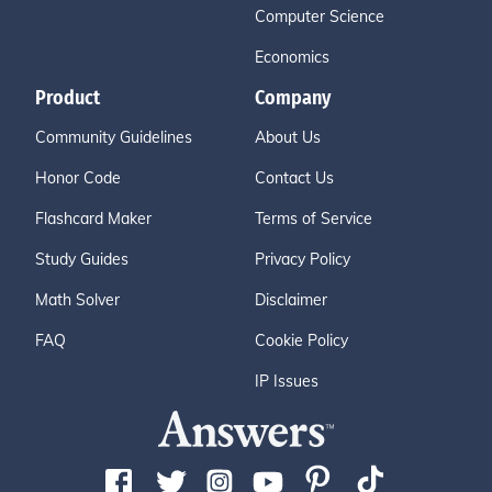
Computer Science
Economics
Product
Company
Community Guidelines
About Us
Honor Code
Contact Us
Flashcard Maker
Terms of Service
Study Guides
Privacy Policy
Math Solver
Disclaimer
FAQ
Cookie Policy
IP Issues