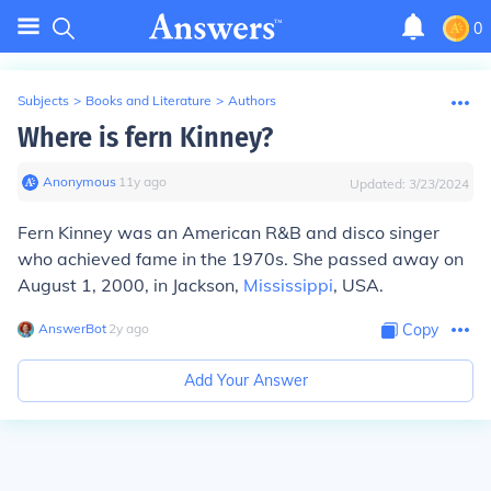
0
Subjects
>
Books and Literature
>
Authors
Where is fern Kinney?
Anonymous
∙
11
y
ago
Updated:
3/23/2024
Fern Kinney was an American R&B and disco singer
who achieved fame in the 1970s. She passed away on
August 1, 2000, in Jackson,
Mississippi
, USA.
AnswerBot
∙
2
y
ago
Copy
Add Your Answer