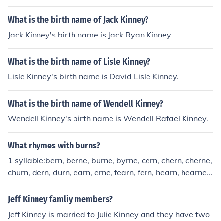
What is the birth name of Jack Kinney?
Jack Kinney's birth name is Jack Ryan Kinney.
What is the birth name of Lisle Kinney?
Lisle Kinney's birth name is David Lisle Kinney.
What is the birth name of Wendell Kinney?
Wendell Kinney's birth name is Wendell Rafael Kinney.
What rhymes with burns?
1 syllable:bern, berne, burne, byrne, cern, chern, cherne,
churn, dern, durn, earn, erne, fearn, fern, hearn, hearne,
hern, herne, hirn, hurn, kearn, kern, kirn, learn, spurn, ste
arn, stearne, stern, sterne, stirn, sturn, thurn, turn, urn, v
Jeff Kinney famliy members?
ern, verne, yearn, zurn2 syllables:adjourn, ahearn, aher
Jeff Kinney is married to Julie Kinney and they have two
n, aherne, alpern, amburn, ball fern, bead fern, beech fe