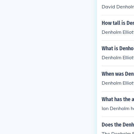
David Denholm
How tall is De
Denholm Elliot
What is Denhol
Denholm Ellio
When was Denh
Denholm Ellio
What has the 
Ian Denholm ha
Does the Denho
The Denholm Elliot 