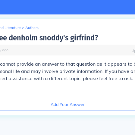
d Literature
>
Authors
lee denholm snoddy's girfrind?
y
ago
U
 I cannot provide an answer to that question as it appears to
onal life and may involve private information. If you have a
ed assistance with a different topic, please feel free to ask.
Add Your Answer