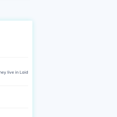
ey live in Laid