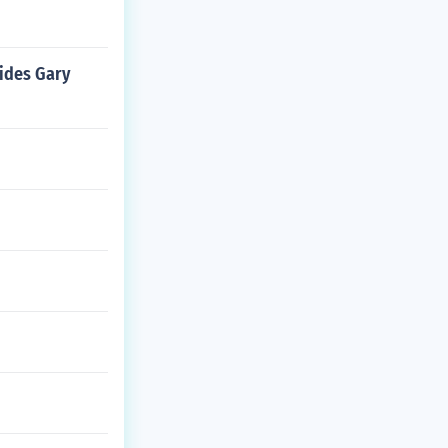
ides Gary