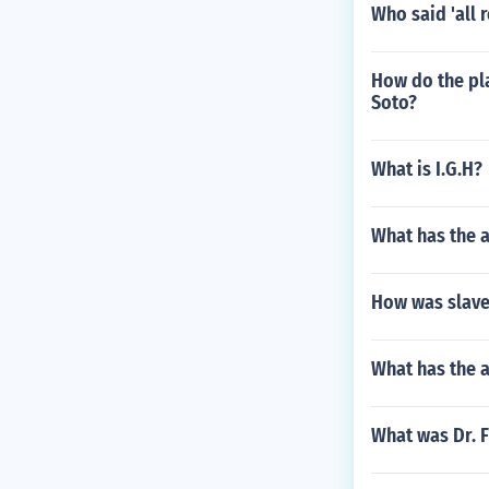
Who said 'all 
How do the pl
Soto?
What is I.G.H?
What has the a
How was slave
What has the a
What was Dr. F