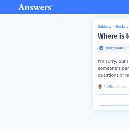
Subjects
>
Books an
Where is 
Anonymous
∙
13
I'm sorry, but
someone's pers
questions or ne
ProfBot
∙
1
y
ago