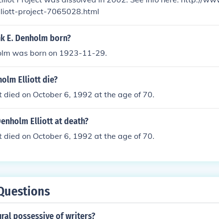
liott-project-7065028.html
k E. Denholm born?
olm was born on 1923-11-29.
olm Elliott die?
t died on October 6, 1992 at the age of 70.
enholm Elliott at death?
t died on October 6, 1992 at the age of 70.
Questions
ural possessive of writers?