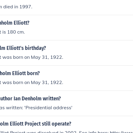
 died in 1997.
nholm Elliott?
t is 180 cm.
m Elliott's birthday?
tt was born on May 31, 1922.
olm Elliott born?
tt was born on May 31, 1922.
author Ian Denholm written?
s written: 'Presidential address'
lm Elliott Project still operate?
Project was dissolved in 2002. See info here: http://www.cdrex.com/t