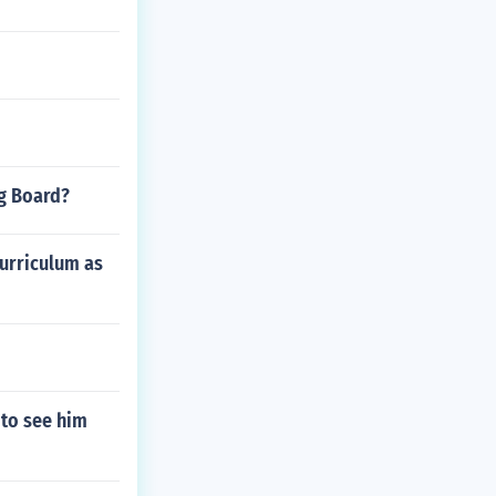
ng Board?
curriculum as
to see him