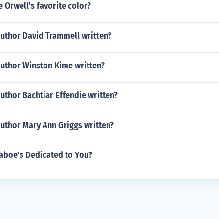
 Orwell's favorite color?
author David Trammell written?
author Winston Kime written?
uthor Bachtiar Effendie written?
author Mary Ann Griggs written?
 Laboe's Dedicated to You?