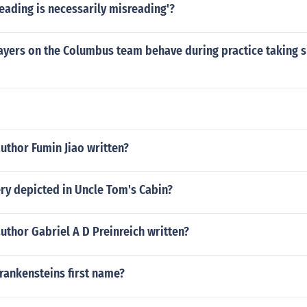
reading is necessarily misreading'?
ayers on the Columbus team behave during practice taking s
uthor Fumin Jiao written?
ry depicted in Uncle Tom's Cabin?
uthor Gabriel A D Preinreich written?
rankensteins first name?