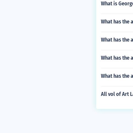
What is George
What has the 
What has the 
What has the a
What has the 
All vol of Art