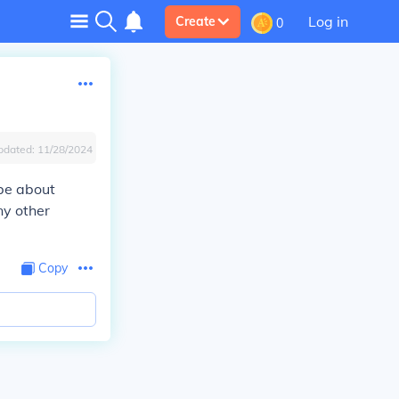
Log in
Create
0
pdated:
11/28/2024
 be about
ny other
Copy