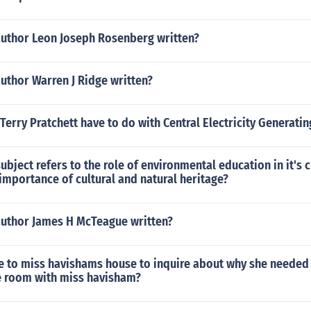
author Leon Joseph Rosenberg written?
uthor Warren J Ridge written?
Terry Pratchett have to do with Central Electricity Generati
ubject refers to the role of environmental education in it's 
importance of cultural and natural heritage?
author James H McTeague written?
 to miss havishams house to inquire about why she needed 
e room with miss havisham?