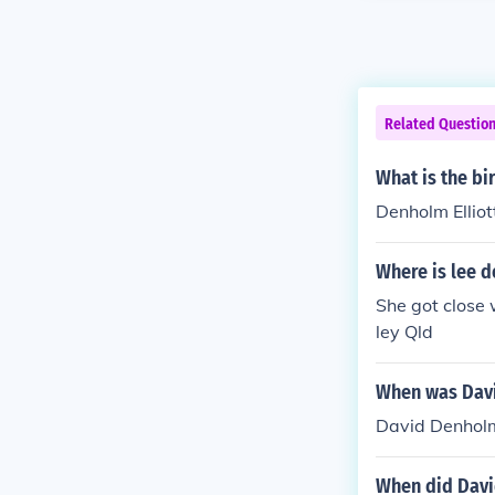
Related Questio
What is the bi
Denholm Elliott
Where is lee 
She got close 
ley Qld
When was Dav
David Denholm
When did Davi