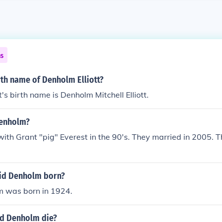
ns
rth name of Denholm Elliott?
's birth name is Denholm Mitchell Elliott.
denholm?
with Grant "pig" Everest in the 90's. They married in 2005. Th
id Denholm born?
 was born in 1924.
d Denholm die?