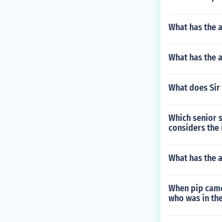
What has the 
What has the a
What does Sir 
Which senior s
considers the 
What has the 
When pip came
who was in th