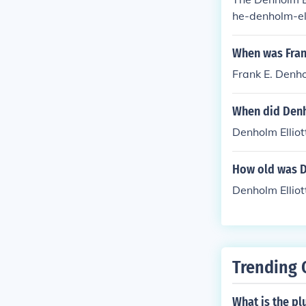
he-denholm-el
When was Fran
Frank E. Denh
When did Denh
Denholm Elliot
How old was D
Denholm Elliot
Trending 
What is the pl