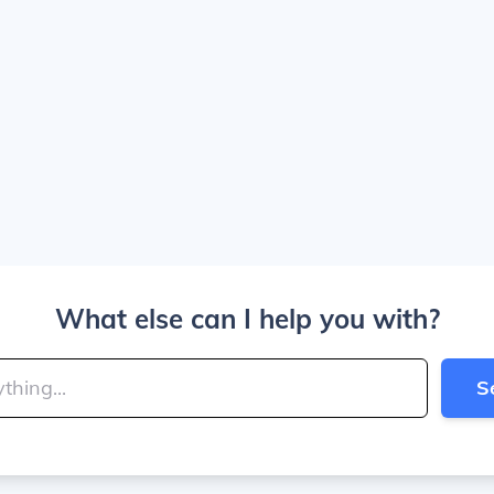
What else can I help you with?
S