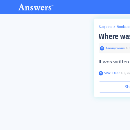
Subjects
>
Books an
Where was
Anonymous
∙
16
It was written
Wiki User
∙
16
y
a
Sh