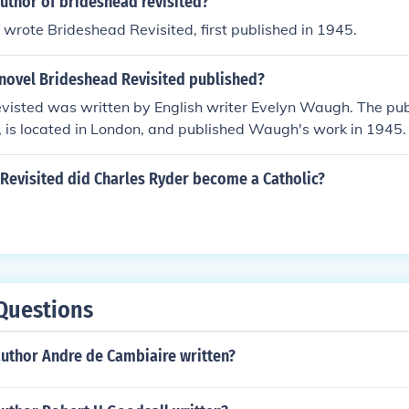
uthor of brideshead revisited?
rote Brideshead Revisited, first published in 1945.
novel Brideshead Revisited published?
visted was written by English writer Evelyn Waugh. The pu
 is located in London, and published Waugh's work in 1945.
 Revisited did Charles Ryder become a Catholic?
Questions
author Andre de Cambiaire written?