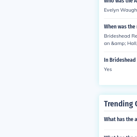
Who was the A
Evelyn Waugh w
When was the 
Brideshead Re
an &amp; Hall,
In Brideshead
Yes
Trending 
What has the 