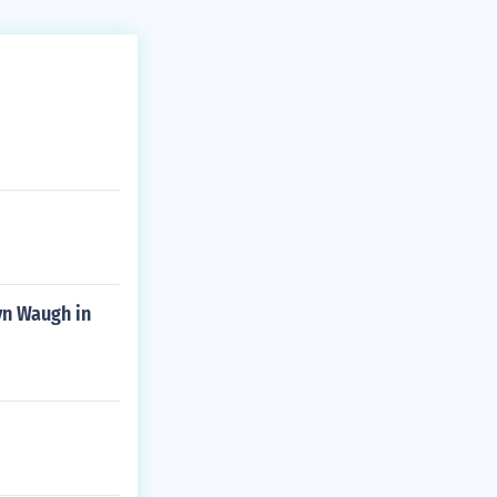
yn Waugh in