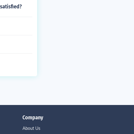
satisfied?
Company
About Us