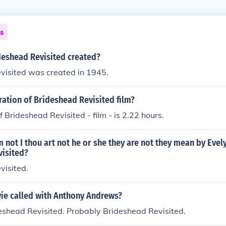
ns
eshead Revisited created?
visited was created in 1945.
ration of Brideshead Revisited film?
f Brideshead Revisited - film - is 2.22 hours.
 not I thou art not he or she they are not they mean by Evel
visited?
visited.
ie called with Anthony Andrews?
eshead Revisited. Probably Brideshead Revisited.