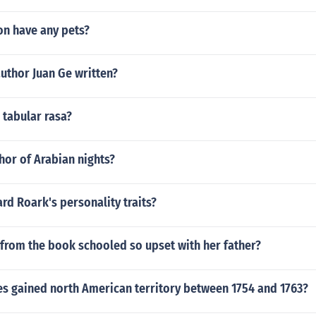
on have any pets?
uthor Juan Ge written?
 tabular rasa?
hor of Arabian nights?
d Roark's personality traits?
from the book schooled so upset with her father?
es gained north American territory between 1754 and 1763?