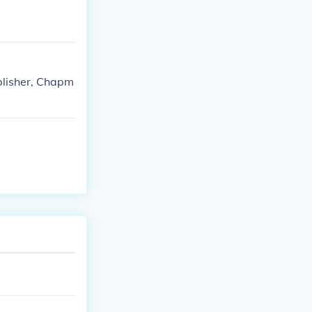
blisher, Chapm