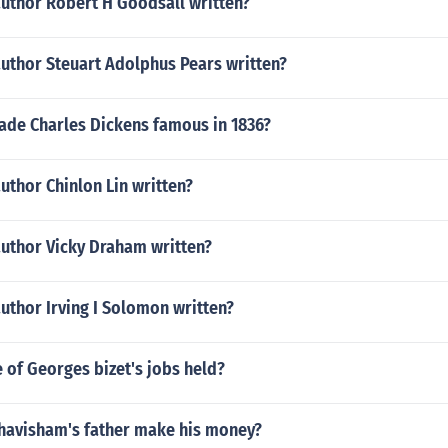
author Robert H Goodsall written?
author Steuart Adolphus Pears written?
de Charles Dickens famous in 1836?
uthor Chinlon Lin written?
author Vicky Draham written?
uthor Irving I Solomon written?
 of Georges bizet's jobs held?
havisham's father make his money?