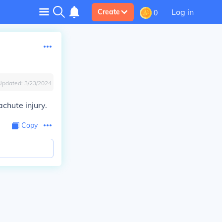
Log in
Create
0
Updated:
3/23/2024
chute injury.
Copy