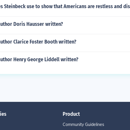
 Steinbeck use to show that Americans are restless and dis
author Doris Hausser written?
uthor Clarice Foster Booth written?
uthor Henry George Liddell written?
ies
Product
Community Guidelines