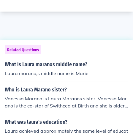
Related Questions
What is Laura maranos middle name?
Laura marano,s middle name is Marie
Who is Laura Marano sister?
Vanessa Marano is Laura Maranos sister. Vanessa Mar
ano is the co-star of Swithced at Birth and she is older t
han Laura.
What was laura's education?
Laura achieved approximately the same level of educat