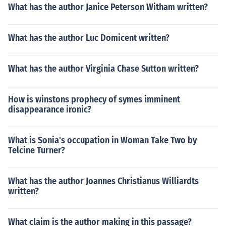
What has the author Janice Peterson Witham written?
What has the author Luc Domicent written?
What has the author Virginia Chase Sutton written?
How is winstons prophecy of symes imminent
disappearance ironic?
What is Sonia's occupation in Woman Take Two by
Telcine Turner?
What has the author Joannes Christianus Williardts
written?
What claim is the author making in this passage?