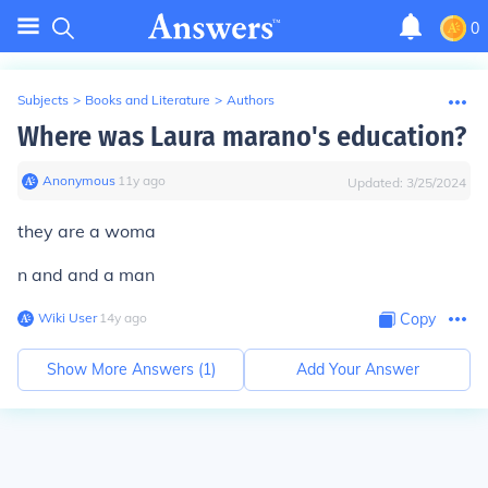
0
Subjects
>
Books and Literature
>
Authors
Where was Laura marano's education?
Anonymous
∙
11
y
ago
Updated:
3/25/2024
they are a woma
n and and a man
Wiki User
∙
14
y
ago
Copy
Show More Answers (
1
)
Add Your Answer