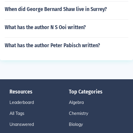
When did George Bernard Shaw live in Surrey?
What has the author N S Ooi written?
What has the author Peter Pabisch written?
Resources
Top Categories
Leaderboard
Algebra
All Tags
Chemistry
Unanswered
Biology