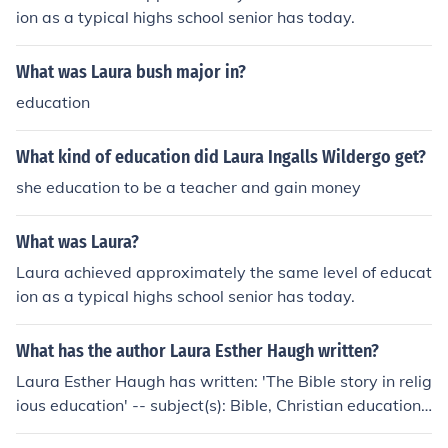
ion as a typical highs school senior has today.
What was Laura bush major in?
education
What kind of education did Laura Ingalls Wildergo get?
she education to be a teacher and gain money
What was Laura?
Laura achieved approximately the same level of educat
ion as a typical highs school senior has today.
What has the author Laura Esther Haugh written?
Laura Esther Haugh has written: 'The Bible story in relig
ious education' -- subject(s): Bible, Christian education,
Storytelling, Study and teaching