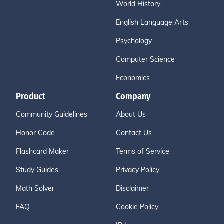
World History
English Language Arts
Psychology
Computer Science
Economics
Product
Company
Community Guidelines
About Us
Honor Code
Contact Us
Flashcard Maker
Terms of Service
Study Guides
Privacy Policy
Math Solver
Disclaimer
FAQ
Cookie Policy