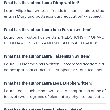
What has the author Laura Filipp written?
Laura Filipp has written: 'Trends in financial aid to stud
ents in Maryland postsecondary education' -- subject
(s): Statistics, Postsecondary education, Student aid, Fi
nance
What has the author Laura Iona Poston written?
Laura Iona Poston has written: 'RELATIONSHIP OF WO
RK BEHAVIOR TYPES AND SITUATIONAL LEADERSHIP
WITHIN COLLEGES OF NURSING' -- subject(s): Adminis
tration Education, Education, Administration, Education,
What has the author Laura T Eisenman written?
Higher, Health Sciences, Nursing, Higher Education, Nur
Laura T. Eisenman has written: 'Integrated academic a
sing Health Sciences
nd occupational curricula' -- subject(s): Statistical meth
ods, Vocational education, Curriculum evaluation, Interd
isciplinary approach in education
What has the author Laura Lee L Luebke written?
Laura Lee L Luebke has written: 'A comparison of the ef
fects of two programs of elementary physical educatio
n' -- subject(s): Self-perception, Physical education for c
hildren, Physical fitness