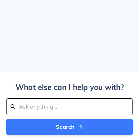
What else can I help you with?
Search