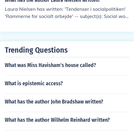
What has the author Laura Nielsen written?
Laura Nielsen has written: 'Tendenser i socialpolitiken'
'Rammerne for socialt arbejde' -- subject(s): Social wor
k education, Social workers
Trending Questions
What was Miss Havisham's house called?
What is epistemic access?
What has the author John Bradshaw written?
What has the author Wilhelm Reinhard written?