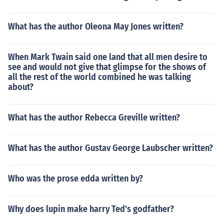
What has the author Oleona May Jones written?
When Mark Twain said one land that all men desire to
see and would not give that glimpse for the shows of
all the rest of the world combined he was talking
about?
What has the author Rebecca Greville written?
What has the author Gustav George Laubscher written?
Who was the prose edda written by?
Why does lupin make harry Ted's godfather?