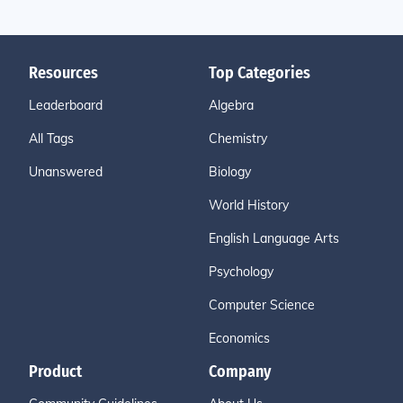
Resources
Top Categories
Leaderboard
Algebra
All Tags
Chemistry
Unanswered
Biology
World History
English Language Arts
Psychology
Computer Science
Economics
Product
Company