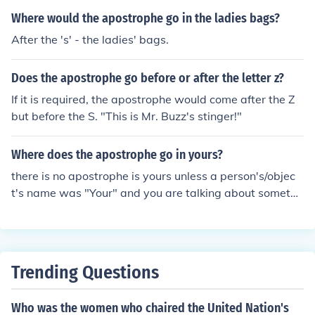
Where would the apostrophe go in the ladies bags?
After the 's' - the ladies' bags.
Does the apostrophe go before or after the letter z?
If it is required, the apostrophe would come after the Z
but before the S. "This is Mr. Buzz's stinger!"
Where does the apostrophe go in yours?
there is no apostrophe is yours unless a person's/objec
t's name was "Your" and you are talking about somethi
ng belonging to Your, in which case it would be Your's
Trending Questions
Who was the women who chaired the United Nation's