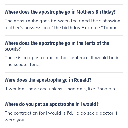
Where does the apostrophe go in Mothers Birthday?
The apostrophe goes between the r and the s,showing
mother's possession of the birthday.Example:"Tomorro
w is his mother's birthday."An exception would be if yo
u were talking about two mothers who shared a birthd
Where does the apostrophe go in the tents of the
ay. Then one might say "Tomorrow is the mothers' birth
scouts?
day," as it is now mothers that possess the birthday.
There is no apostrophe in that sentence. It would be in:
The scouts' tents.
Were does the apostrophe go in Ronald?
it wouldn't have one unless it had an s, like Ronald's.
Where do you put an apostrophe In I would?
The contraction for I would is I'd. I'd go see a doctor if I
were you.