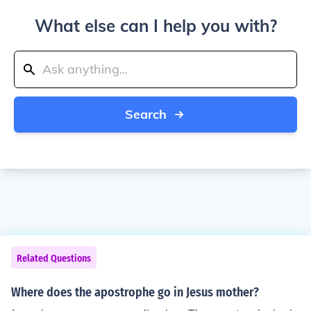
What else can I help you with?
Search
Related Questions
Where does the apostrophe go in Jesus mother?