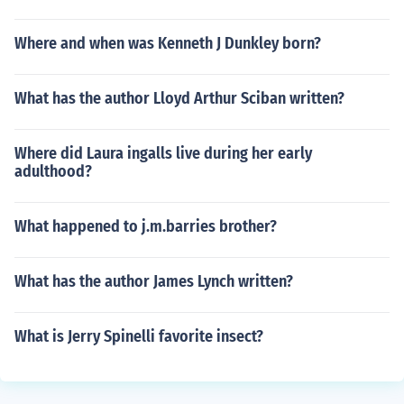
Where and when was Kenneth J Dunkley born?
What has the author Lloyd Arthur Sciban written?
Where did Laura ingalls live during her early
adulthood?
What happened to j.m.barries brother?
What has the author James Lynch written?
What is Jerry Spinelli favorite insect?