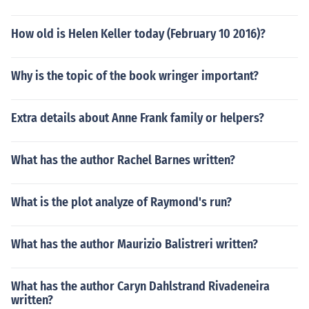
How old is Helen Keller today (February 10 2016)?
Why is the topic of the book wringer important?
Extra details about Anne Frank family or helpers?
What has the author Rachel Barnes written?
What is the plot analyze of Raymond's run?
What has the author Maurizio Balistreri written?
What has the author Caryn Dahlstrand Rivadeneira
written?