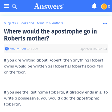
0
Subjects
>
Books and Literature
>
Authors
Where would the apostrophe go in
Roberts mother?
Anonymous
∙
14
y
ago
Updated:
3/25/2024
If you are writing about Robert, then anything Robert
owns would be written as Robert's.Robert's book fell
on the floor.
If you see the last name Roberts, it already ends in s. To
write a possessive, you would add the apostrophe:
Roberts'.