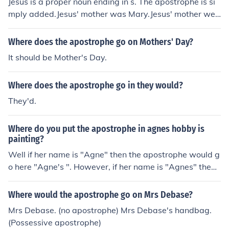
Jesus is a proper noun ending in s. The apostrophe is si
mply added.Jesus' mother was Mary.Jesus' mother wep
t at the cross.
Where does the apostrophe go on Mothers' Day?
It should be Mother's Day.
Where does the apostrophe go in they would?
They'd.
Where do you put the apostrophe in agnes hobby is
painting?
Well if her name is "Agne" then the apostrophe would g
o here "Agne's ". However, if her name is "Agnes" then t
he apostrophe would go here "Agnes' "
Where would the apostrophe go on Mrs Debase?
Mrs Debase. (no apostrophe) Mrs Debase's handbag.
(Possessive apostrophe)