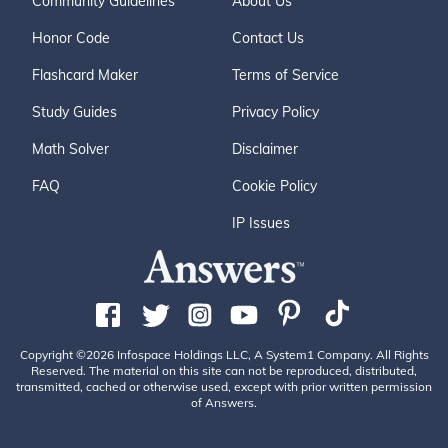
Community Guidelines
About Us
Honor Code
Contact Us
Flashcard Maker
Terms of Service
Study Guides
Privacy Policy
Math Solver
Disclaimer
FAQ
Cookie Policy
IP Issues
Copyright ©2026 Infospace Holdings LLC, A System1 Company. All Rights
Reserved. The material on this site can not be reproduced, distributed,
transmitted, cached or otherwise used, except with prior written permission
of Answers.