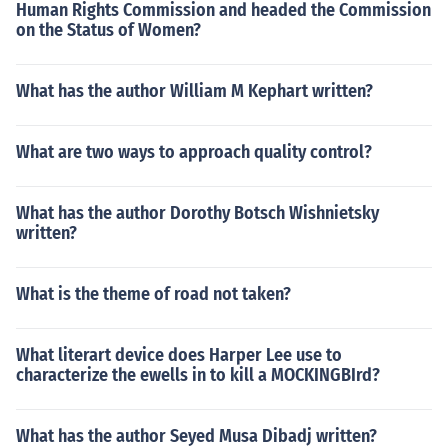
Human Rights Commission and headed the Commission
on the Status of Women?
What has the author William M Kephart written?
What are two ways to approach quality control?
What has the author Dorothy Botsch Wishnietsky
written?
What is the theme of road not taken?
What literart device does Harper Lee use to
characterize the ewells in to kill a MOCKINGBIrd?
What has the author Seyed Musa Dibadj written?