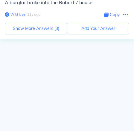
A burglar broke into the Roberts' house.
Wiki User
∙
11
y
ago
Copy
Show More Answers (
3
)
Add Your Answer