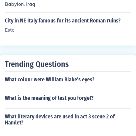
Babylon, Iraq
City in NE Italy famous for its ancient Roman ruins?
Este
Trending Questions
What colour were William Blake's eyes?
What is the meaning of lest you forget?
What literary devices are used in act 3 scene 2 of
Hamlet?