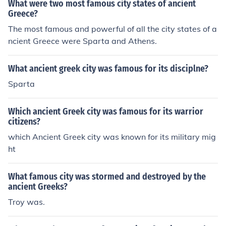
What were two most famous city states of ancient
Greece?
The most famous and powerful of all the city states of a
ncient Greece were Sparta and Athens.
What ancient greek city was famous for its disciplne?
Sparta
Which ancient Greek city was famous for its warrior
citizens?
which Ancient Greek city was known for its military mig
ht
What famous city was stormed and destroyed by the
ancient Greeks?
Troy was.