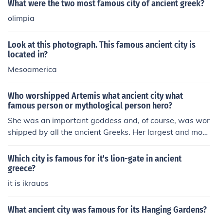
What were the two most famous city of ancient greek?
olimpia
Look at this photograph. This famous ancient city is
located in?
Mesoamerica
Who worshipped Artemis what ancient city what
famous person or mythological person hero?
She was an important goddess and, of course, was wor
shipped by all the ancient Greeks. Her largest and most
famous temple was in the city of Ephesus.
Which city is famous for it's lion-gate in ancient
greece?
it is ikrauos
What ancient city was famous for its Hanging Gardens?