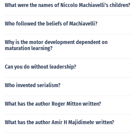
What were the names of Niccolo Machiavelli's children?
Who followed the beliefs of Machiavelli?
Why is the motor development dependent on
maturation learning?
Can you do without leadership?
Who invented serialism?
What has the author Roger Mitton written?
What has the author Amir H Majidimehr written?