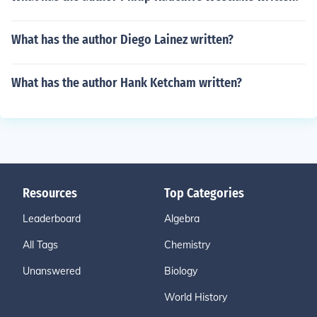
What has the author Diego Lainez written?
What has the author Hank Ketcham written?
Resources
Top Categories
Leaderboard
Algebra
All Tags
Chemistry
Unanswered
Biology
World History