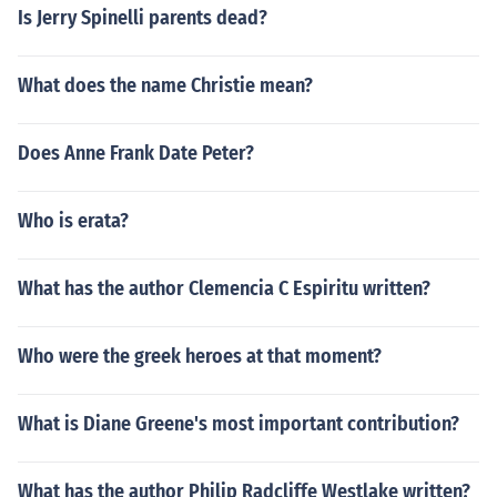
Is Jerry Spinelli parents dead?
What does the name Christie mean?
Does Anne Frank Date Peter?
Who is erata?
What has the author Clemencia C Espiritu written?
Who were the greek heroes at that moment?
What is Diane Greene's most important contribution?
What has the author Philip Radcliffe Westlake written?