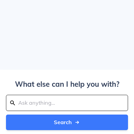
What else can I help you with?
Search