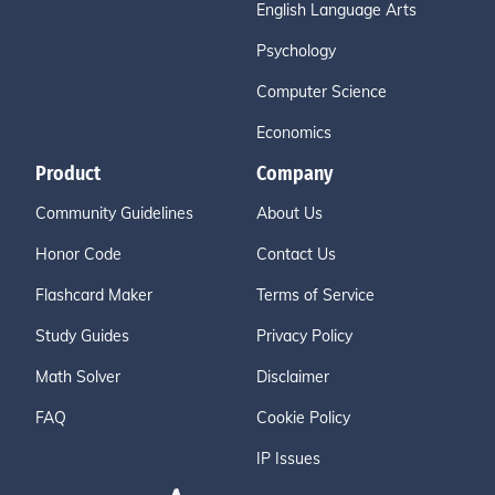
English Language Arts
Psychology
Computer Science
Economics
Product
Company
Community Guidelines
About Us
Honor Code
Contact Us
Flashcard Maker
Terms of Service
Study Guides
Privacy Policy
Math Solver
Disclaimer
FAQ
Cookie Policy
IP Issues