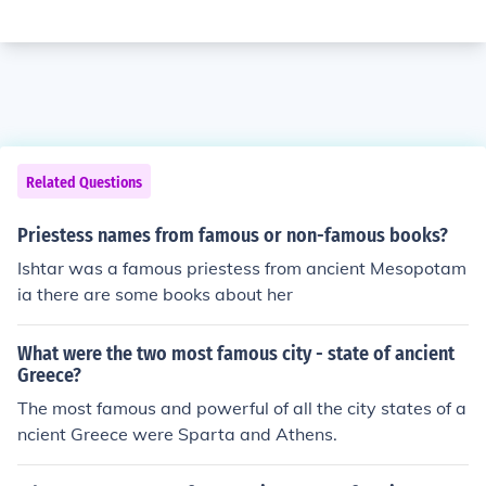
Related Questions
Priestess names from famous or non-famous books?
Ishtar was a famous priestess from ancient Mesopotam
ia there are some books about her
What were the two most famous city - state of ancient
Greece?
The most famous and powerful of all the city states of a
ncient Greece were Sparta and Athens.