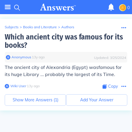
0
Subjects
>
Books and Literature
>
Authors
Which ancient city was famous for its
books?
Anonymous
∙
13
y
ago
Updated:
3/25/2024
The ancient city of
Alexandria (Egypt) wasfamous for
its huge Library
... probably the largest of its Time.
Wiki User
∙
13
y
ago
Copy
Show More Answers (
1
)
Add Your Answer