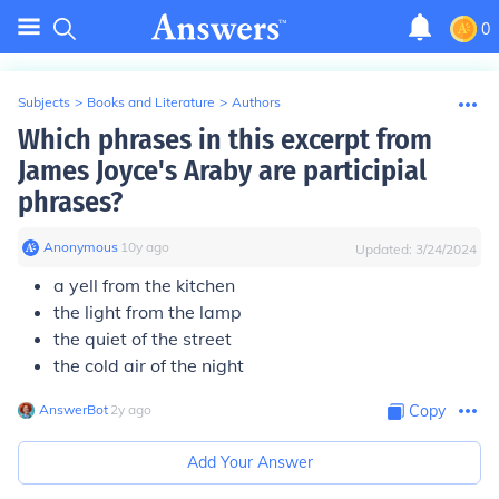
0
Subjects
>
Books and Literature
>
Authors
Which phrases in this excerpt from
James Joyce's Araby are participial
phrases?
Anonymous
∙
10
y
ago
Updated:
3/24/2024
a yell from the kitchen
the light from the lamp
the quiet of the street
the cold air of the night
AnswerBot
∙
2
y
ago
Copy
Add Your Answer