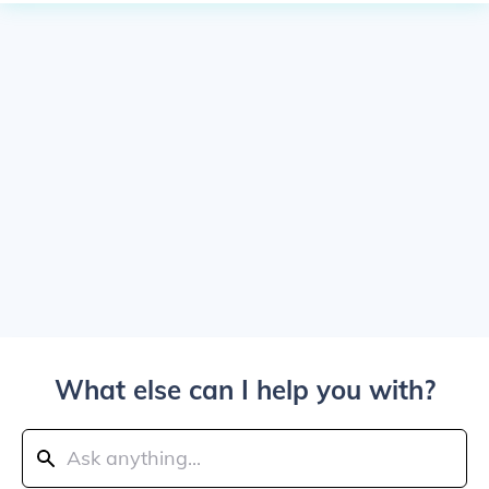
What else can I help you with?