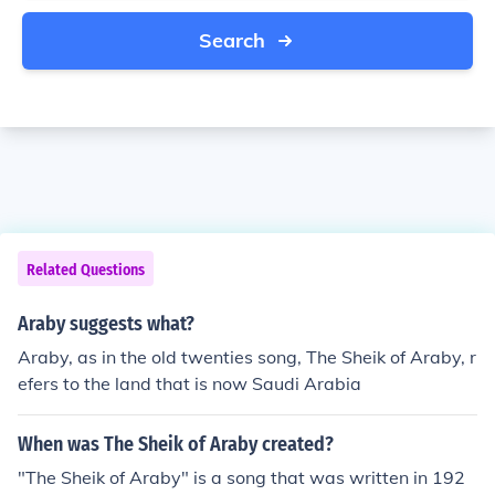
Search
Related Questions
Araby suggests what?
Araby, as in the old twenties song, The Sheik of Araby, r
efers to the land that is now Saudi Arabia
When was The Sheik of Araby created?
"The Sheik of Araby" is a song that was written in 192