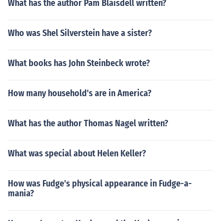
What has the author Pam Blaisdell written?
Who was Shel Silverstein have a sister?
What books has John Steinbeck wrote?
How many household's are in America?
What has the author Thomas Nagel written?
What was special about Helen Keller?
How was Fudge's physical appearance in Fudge-a-
mania?