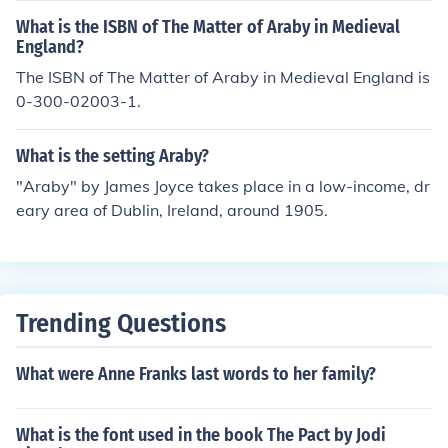
What is the ISBN of The Matter of Araby in Medieval
England?
The ISBN of The Matter of Araby in Medieval England is
0-300-02003-1.
What is the setting Araby?
"Araby" by James Joyce takes place in a low-income, dr
eary area of Dublin, Ireland, around 1905.
Trending Questions
What were Anne Franks last words to her family?
What is the font used in the book The Pact by Jodi