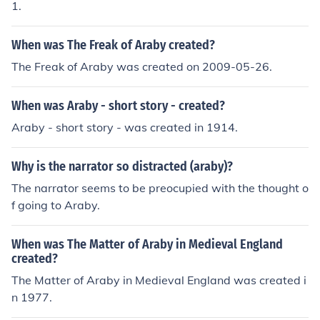
1.
When was The Freak of Araby created?
The Freak of Araby was created on 2009-05-26.
When was Araby - short story - created?
Araby - short story - was created in 1914.
Why is the narrator so distracted (araby)?
The narrator seems to be preocupied with the thought o
f going to Araby.
When was The Matter of Araby in Medieval England
created?
The Matter of Araby in Medieval England was created i
n 1977.