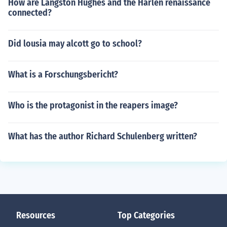
How are Langston Hughes and the Harlen renaissance
connected?
Did lousia may alcott go to school?
What is a Forschungsbericht?
Who is the protagonist in the reapers image?
What has the author Richard Schulenberg written?
Resources
Top Categories