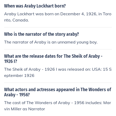
When was Araby Lockhart born?
Araby Lockhart was born on December 4, 1926, in Toro
nto, Canada.
Who is the narrator of the story araby?
The narrator of Araby is an unnamed young boy.
What are the release dates for The Sheik of Araby -
1926 I?
The Sheik of Araby - 1926 I was released on: USA: 15 S
eptember 1926
What actors and actresses appeared in The Wonders of
Araby - 1956?
The cast of The Wonders of Araby - 1956 includes: Mar
vin Miller as Narrator