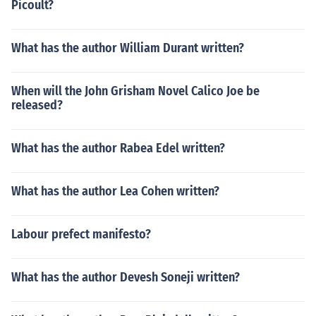
Picoult?
What has the author William Durant written?
When will the John Grisham Novel Calico Joe be
released?
What has the author Rabea Edel written?
What has the author Lea Cohen written?
Labour prefect manifesto?
What has the author Devesh Soneji written?