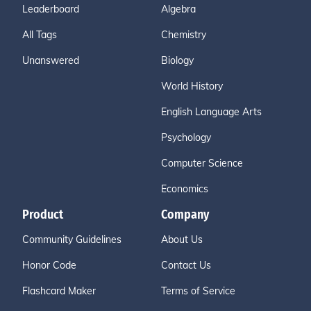
Leaderboard
Algebra
All Tags
Chemistry
Unanswered
Biology
World History
English Language Arts
Psychology
Computer Science
Economics
Product
Company
Community Guidelines
About Us
Honor Code
Contact Us
Flashcard Maker
Terms of Service